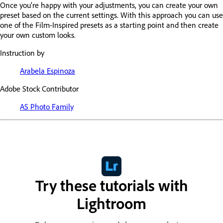
Once you’re happy with your adjustments, you can create your own
preset based on the current settings. With this approach you can use
one of the Film-Inspired presets as a starting point and then create
your own custom looks.
Instruction by
Arabela Espinoza
Adobe Stock Contributor
AS Photo Family
Try these tutorials with
Lightroom