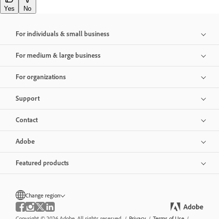
Yes
No
For individuals & small business
For medium & large business
For organizations
Support
Contact
Adobe
Featured products
Change region
Copyright © 2026 Adobe. All rights reserved.
/
Privacy
/
Terms of Use
/