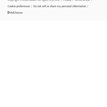
Cookie preferences
/
Do not sell or share my personal information
/
AdChoices