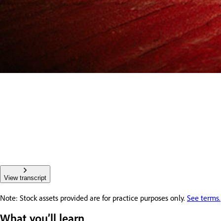
View transcript
Note: Stock assets provided are for practice purposes only.
See terms.
What you’ll learn