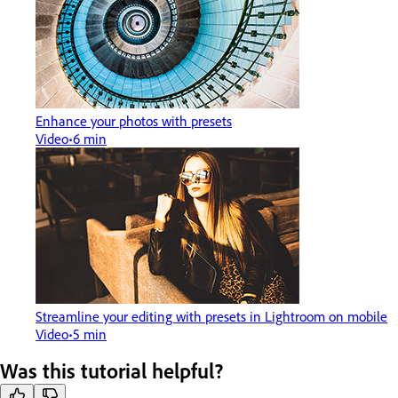
Enhance your photos with presets
Video
6 min
Streamline your editing with presets in Lightroom on mobile
Video
5 min
Was this tutorial helpful?