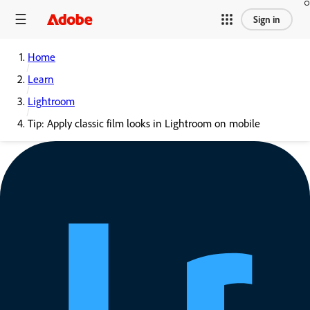
Sign in
Home
Learn
Lightroom
Tip: Apply classic film looks in Lightroom on mobile