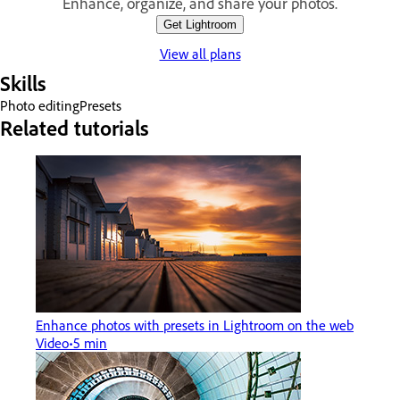
Enhance, organize, and share your photos.
Get Lightroom
View all plans
Skills
Photo editing
Presets
Related tutorials
Enhance photos with presets in Lightroom on the web
Video
5 min