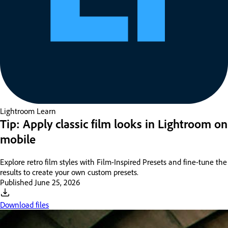
Lightroom
Learn
Tip: Apply classic film looks in Lightroom on
mobile
Explore retro film styles with Film-Inspired Presets and fine-tune the
results to create your own custom presets.
Published
June 25, 2026
Download files