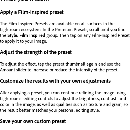
Apply a Film-Inspired preset
The Film-Inspired Presets are available on all surfaces in the
Lightroom ecosystem. In the Premium Presets, scroll until you find
the
Style: Film Inspired
group. Then tap on any Film-Inspired Preset
to apply it to your image.
Adjust the strength of the preset
To adjust the effect, tap the preset thumbnail again and use the
Amount slider to increase or reduce the intensity of the preset.
Customize the results with your own adjustments
After applying a preset, you can continue refining the image using
Lightroom’s editing controls to adjust the brightness, contrast, and
color in the image, as well as qualities such as texture and grain, so
the result better matches your personal editing style.
Save your own custom preset