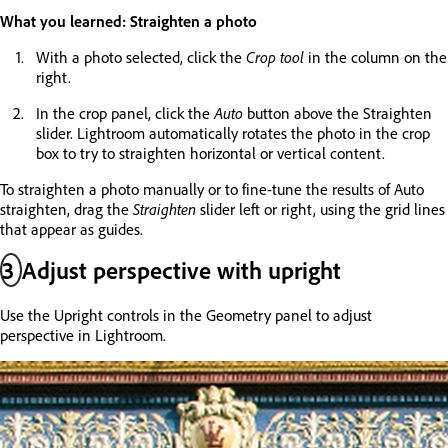
What you learned: Straighten a photo
With a photo selected, click the
Crop tool
in the column on the
right.
In the crop panel, click the
Auto
button above the Straighten
slider. Lightroom automatically rotates the photo in the crop
box to try to straighten horizontal or vertical content.
To straighten a photo manually or to fine-tune the results of Auto
straighten, drag the
Straighten
slider left or right, using the grid lines
that appear as guides.
3
Adjust perspective with upright
Use the Upright controls in the Geometry panel to adjust
perspective in Lightroom.