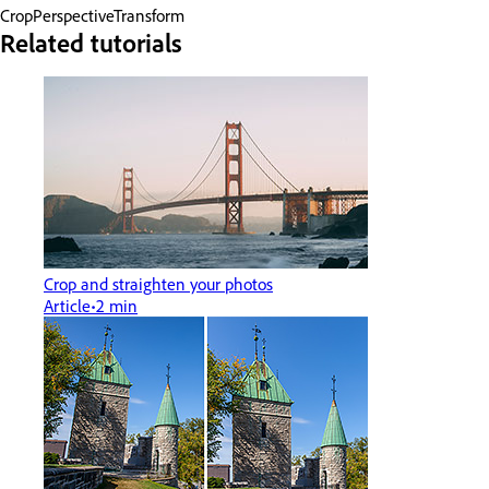
Crop
Perspective
Transform
Related tutorials
Crop and straighten your photos
Article
2 min