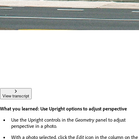
View transcript
What you learned: Use Upright options to adjust perspective
Use the Upright controls in the
Geometry
panel to adjust
perspective in a photo.
With a photo selected, click the
Edit
icon in the column on the