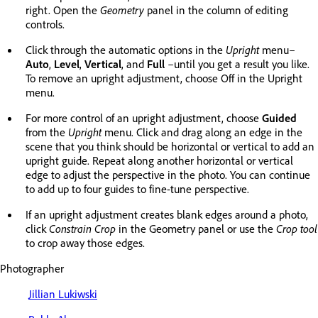
right. Open the
Geometry
panel in the column of editing
controls.
Click through the automatic options in the
Upright
menu–
Auto
,
Level
,
Vertical
, and
Full
–until you get a result you like.
To remove an upright adjustment, choose Off in the Upright
menu.
For more control of an upright adjustment, choose
Guided
from the
Upright
menu. Click and drag along an edge in the
scene that you think should be horizontal or vertical to add an
upright guide. Repeat along another horizontal or vertical
edge to adjust the perspective in the photo. You can continue
to add up to four guides to fine-tune perspective.
If an upright adjustment creates blank edges around a photo,
click
Constrain Crop
in the Geometry panel or use the
Crop tool
to crop away those edges.
Photographer
Jillian Lukiwski