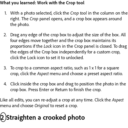
What you learned: Work with the Crop tool
With a photo selected, click the
Crop tool
in the column on the
right. The
Crop
panel opens, and a crop box appears around
the photo.
Drag any edge of the crop box to adjust the size of the box. All
four edges move together and the crop box maintains its
proportions if the
Lock
icon in the Crop panel is closed. To drag
the edges of the Crop box independently for a custom crop,
click the Lock icon to set it to unlocked.
To crop to a common aspect ratio, such as 1 x 1 for a square
crop, click the
Aspect
menu and choose a preset aspect ratio.
Click inside the crop box and drag to position the photo in the
crop box. Press Enter or Return to finish the crop.
Like all edits, you can re-adjust a crop at any time. Click the
Aspect
menu and choose
Original
to reset a crop.
2
Straighten a crooked photo