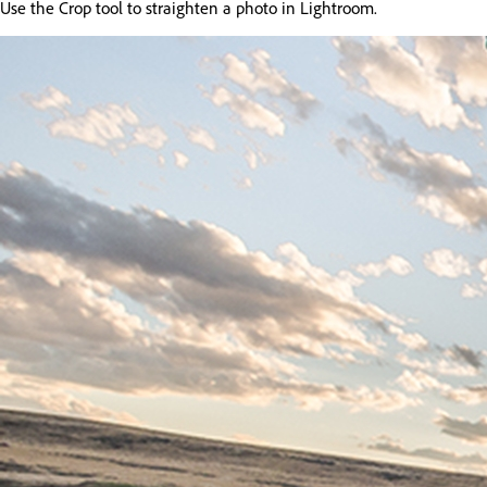
Use the Crop tool to straighten a photo in Lightroom.