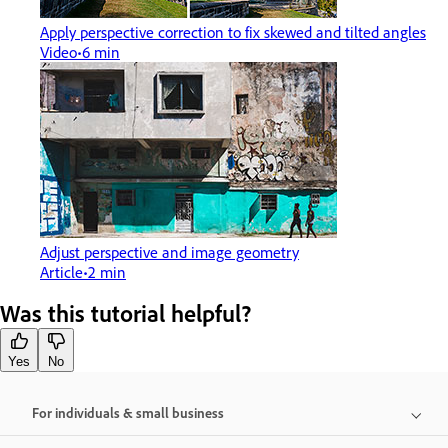
Apply perspective correction to fix skewed and tilted angles
Video
6 min
Adjust perspective and image geometry
Article
2 min
Was this tutorial helpful?
Yes
No
For individuals & small business