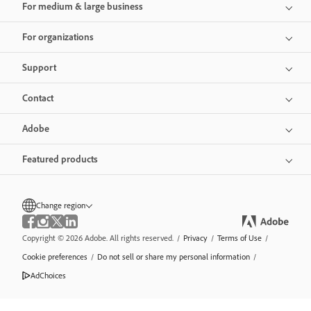
For medium & large business
For organizations
Support
Contact
Adobe
Featured products
Change region
Copyright © 2026 Adobe. All rights reserved.
/
Privacy
/
Terms of Use
/
Cookie preferences
/
Do not sell or share my personal information
/
AdChoices