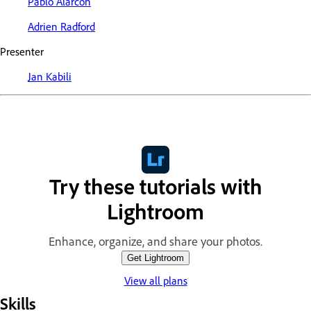
Pablo Alarcon
Adrien Radford
Presenter
Jan Kabili
Try these tutorials with
Lightroom
Enhance, organize, and share your photos.
Get Lightroom
View all plans
Skills