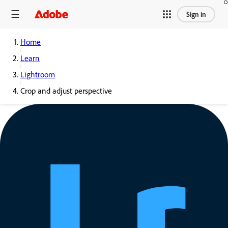
Sign in
Home
Learn
Lightroom
Crop and adjust perspective