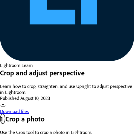
Lightroom
Learn
Crop and adjust perspective
Learn how to crop, straighten, and use Upright to adjust perspective
in Lightroom.
Published
August 10, 2023
Download files
1
Crop a photo
Use the Crop tool to crop a photo in Lightroom.