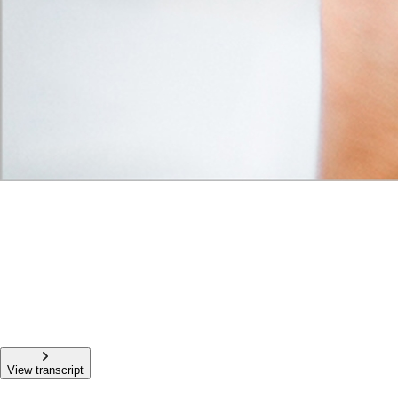
View transcript