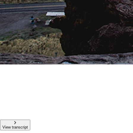
View transcript