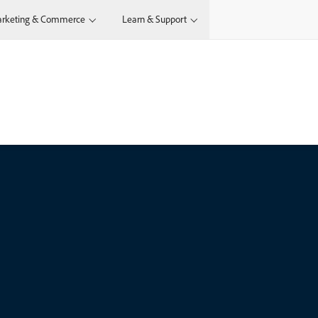
rketing & Commerce
Learn & Support