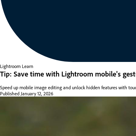
Lightroom
Learn
Tip: Save time with Lightroom mobile's gest
Speed up mobile image editing and unlock hidden features with tou
Published
January 12, 2026