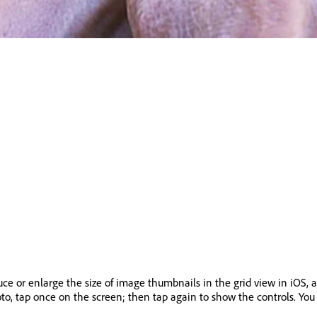
ce or enlarge the size of image thumbnails in the grid view in iOS, 
oto, tap once on the screen; then tap again to show the controls. You 