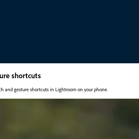
ure shortcuts
ch and gesture shortcuts in Lightroom on your phone.