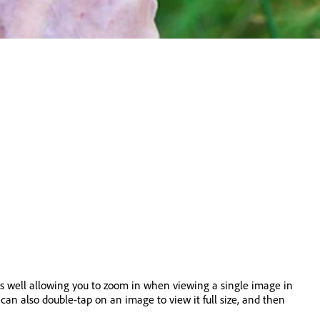
as well allowing you to zoom in when viewing a single image in
can also double-tap on an image to view it full size, and then