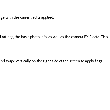
ge with the current edits applied.
d ratings, the basic photo info, as well as the camera EXIF data. This
nd swipe vertically on the right side of the screen to apply flags.