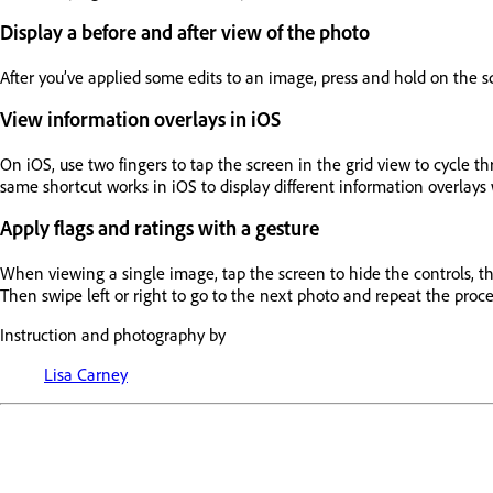
Display a before and after view of the photo
After you’ve applied some edits to an image, press and hold on the sc
View information overlays in iOS
On iOS, use two fingers to tap the screen in the grid view to cycle th
same shortcut works in iOS to display different information overlay
Apply flags and ratings with a gesture
When viewing a single image, tap the screen to hide the controls, then
Then swipe left or right to go to the next photo and repeat the proce
Instruction and photography by
Lisa Carney