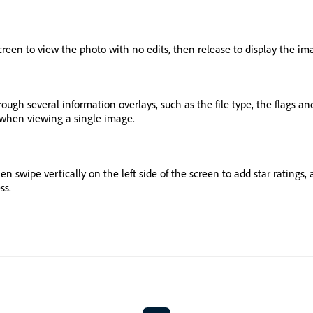
reen to view the photo with no edits, then release to display the ima
rough several information overlays, such as the file type, the flags an
s when viewing a single image.
 swipe vertically on the left side of the screen to add star ratings, a
ss.