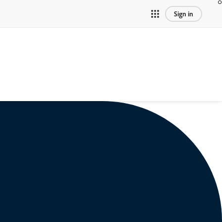
Sign in