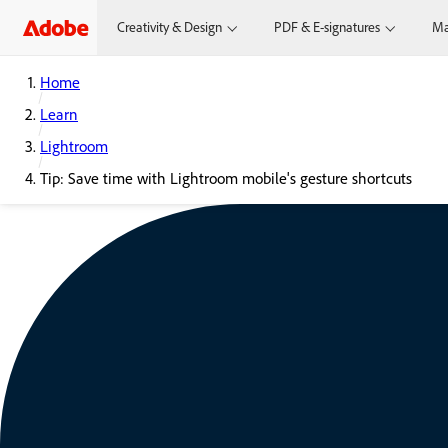
Creativity & Design
PDF & E-signatures
Ma
Home
Learn
Lightroom
Tip: Save time with Lightroom mobile's gesture shortcuts