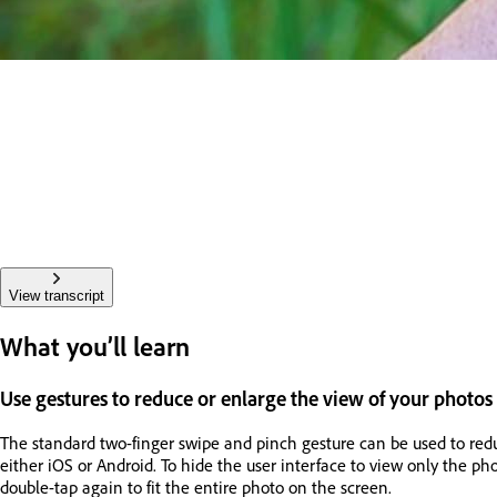
View transcript
What you’ll learn
Use gestures to reduce or enlarge the view of your photos
The standard two-finger swipe and pinch gesture can be used to redu
either iOS or Android. To hide the user interface to view only the ph
double-tap again to fit the entire photo on the screen.