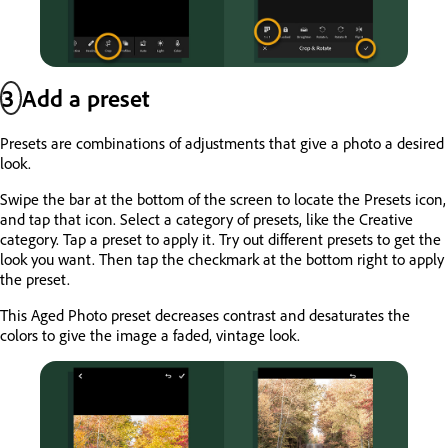
3
Add a preset
Presets are combinations of adjustments that give a photo a desired
look.
Swipe the bar at the bottom of the screen to locate the Presets icon,
and tap that icon. Select a category of presets, like the Creative
category. Tap a preset to apply it. Try out different presets to get the
look you want. Then tap the checkmark at the bottom right to apply
the preset.
This Aged Photo preset decreases contrast and desaturates the
colors to give the image a faded, vintage look.