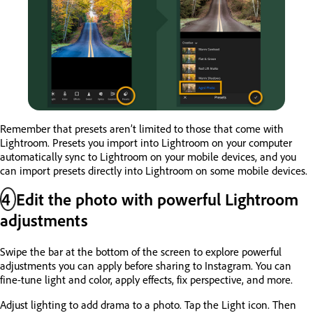
Remember that presets aren’t limited to those that come with
Lightroom. Presets you import into Lightroom on your computer
automatically sync to Lightroom on your mobile devices, and you
can import presets directly into Lightroom on some mobile devices.
4
Edit the photo with powerful Lightroom
adjustments
Swipe the bar at the bottom of the screen to explore powerful
adjustments you can apply before sharing to Instagram. You can
fine-tune light and color, apply effects, fix perspective, and more.
Adjust lighting to add drama to a photo. Tap the Light icon. Then