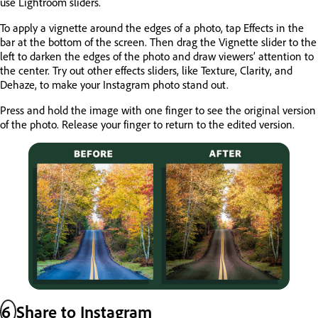
use Lightroom sliders.
To apply a vignette around the edges of a photo, tap Effects in the
bar at the bottom of the screen. Then drag the Vignette slider to the
left to darken the edges of the photo and draw viewers’ attention to
the center. Try out other effects sliders, like Texture, Clarity, and
Dehaze, to make your Instagram photo stand out.
Press and hold the image with one finger to see the original version
of the photo. Release your finger to return to the edited version.
6
Share to Instagram