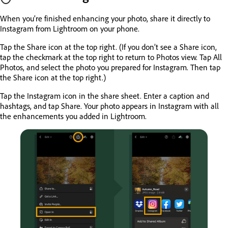
When you’re finished enhancing your photo, share it directly to
Instagram from Lightroom on your phone.
Tap the Share icon at the top right. (If you don’t see a Share icon,
tap the checkmark at the top right to return to Photos view. Tap All
Photos, and select the photo you prepared for Instagram. Then tap
the Share icon at the top right.)
Tap the Instagram icon in the share sheet. Enter a caption and
hashtags, and tap Share. Your photo appears in Instagram with all
the enhancements you added in Lightroom.