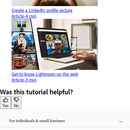
Create a LinkedIn profile picture
Article
4 min
Get to know Lightroom on the web
Article
3 min
Was this tutorial helpful?
Yes
No
For individuals & small business