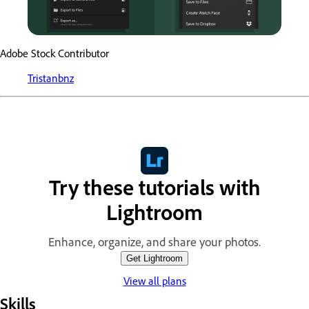
Adobe Stock Contributor
Tristanbnz
Try these tutorials with
Lightroom
Enhance, organize, and share your photos.
Get Lightroom
View all plans
Skills