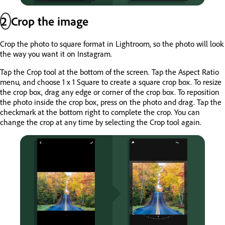
2
Crop the image
Crop the photo to square format in Lightroom, so the photo will look
the way you want it on Instagram.
Tap the Crop tool at the bottom of the screen. Tap the Aspect Ratio
menu, and choose 1 x 1 Square to create a square crop box. To resize
the crop box, drag any edge or corner of the crop box. To reposition
the photo inside the crop box, press on the photo and drag. Tap the
checkmark at the bottom right to complete the crop. You can
change the crop at any time by selecting the Crop tool again.