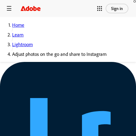
Sign in
Home
Learn
Lightroom
Adjust photos on the go and share to Instagram