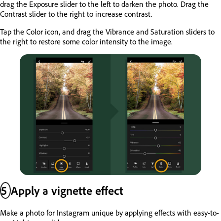
drag the Exposure slider to the left to darken the photo. Drag the
Contrast slider to the right to increase contrast.
Tap the Color icon, and drag the Vibrance and Saturation sliders to
the right to restore some color intensity to the image.
5
Apply a vignette effect
Make a photo for Instagram unique by applying effects with easy-to-