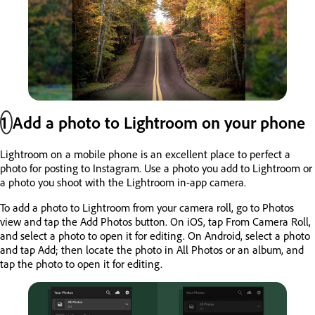
1
Add a photo to Lightroom on your phone
Lightroom on a mobile phone is an excellent place to perfect a
photo for posting to Instagram. Use a photo you add to Lightroom or
a photo you shoot with the Lightroom in-app camera.
To add a photo to Lightroom from your camera roll, go to Photos
view and tap the Add Photos button. On iOS, tap From Camera Roll,
and select a photo to open it for editing. On Android, select a photo
and tap Add; then locate the photo in All Photos or an album, and
tap the photo to open it for editing.