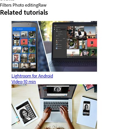
Filters
Photo editing
Raw
Related tutorials
Lightroom for Android
Video
10 min