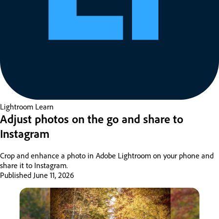
Lightroom
Learn
Adjust photos on the go and share to
Instagram
Crop and enhance a photo in Adobe Lightroom on your phone and
share it to Instagram.
Published
June 11, 2026