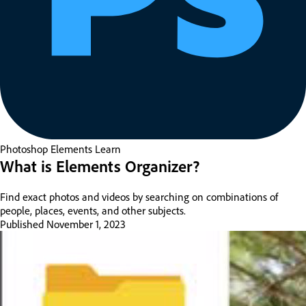
Photoshop Elements
Learn
What is Elements Organizer?
Find exact photos and videos by searching on combinations of
people, places, events, and other subjects.
Published
November 1, 2023