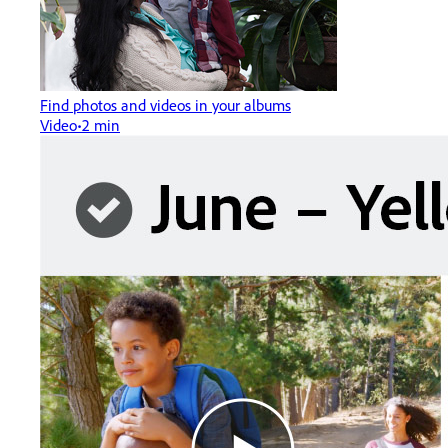
Find photos and videos in your albums
Video
2 min