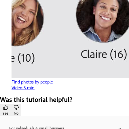
Find photos by people
Video
5 min
Was this tutorial helpful?
Yes
No
For individuals & small business