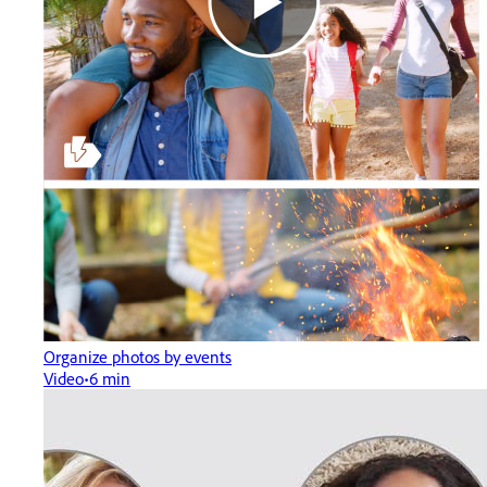
Organize photos by events
Video
6 min