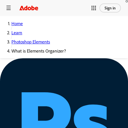
Sign in
Home
Learn
Photoshop Elements
What is Elements Organizer?