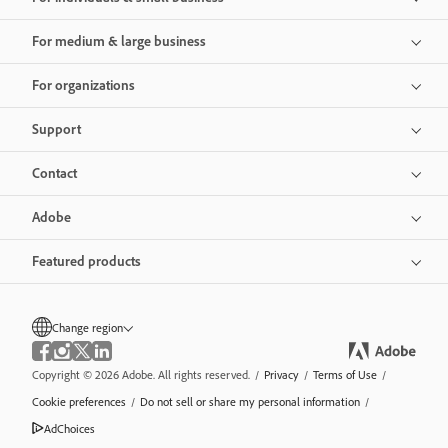
For medium & large business
For organizations
Support
Contact
Adobe
Featured products
Change region
Copyright © 2026 Adobe. All rights reserved.
/
Privacy
/
Terms of Use
/
Cookie preferences
/
Do not sell or share my personal information
/
AdChoices