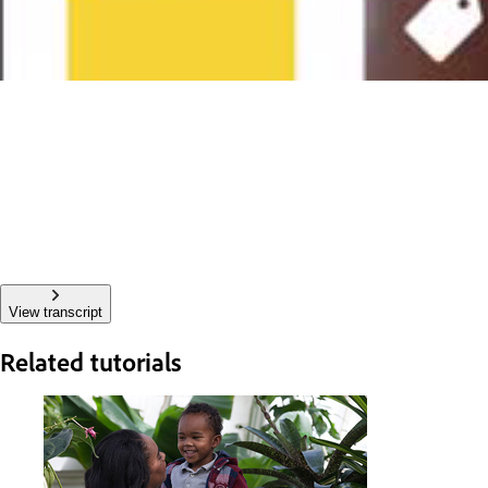
View transcript
Related tutorials