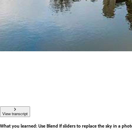
View transcript
What you learned: Use Blend If sliders to replace the sky in a phot