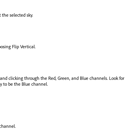
 the selected sky.
sing Flip Vertical.
el and clicking through the Red, Green, and Blue channels. Look for
ly to be the Blue channel.
 channel.