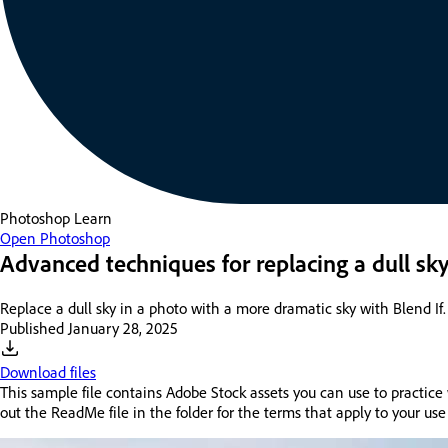
Photoshop
Learn
Open Photoshop
Advanced techniques for replacing a dull sk
Replace a dull sky in a photo with a more dramatic sky with Blend If.
Published
January 28, 2025
Download files
This sample file contains Adobe Stock assets you can use to practice 
out the ReadMe file in the folder for the terms that apply to your use 