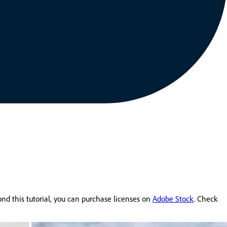
yond this tutorial, you can purchase licenses on
Adobe Stock
. Check