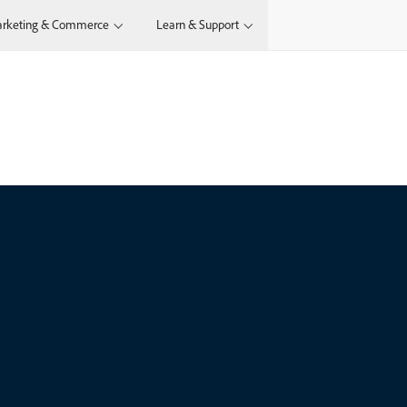
rketing & Commerce
Learn & Support