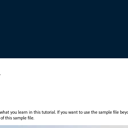
y
what you learn in this tutorial. If you want to use the sample file be
of this sample file.