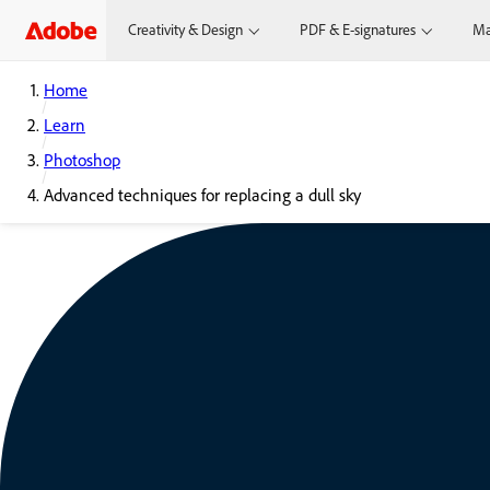
Creativity & Design
PDF & E-signatures
Ma
Home
Learn
Photoshop
Advanced techniques for replacing a dull sky