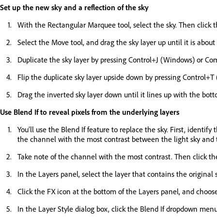
Set up the new sky and a reflection of the sky
With the Rectangular Marquee tool, select the sky. Then click 
Select the Move tool, and drag the sky layer up until it is about
Duplicate the sky layer by pressing Control+J (Windows) or 
Flip the duplicate sky layer upside down by pressing Control+T
Drag the inverted sky layer down until it lines up with the botto
Use Blend If to reveal pixels from the underlying layers
You’ll use the Blend If feature to replace the sky. First, ident
the channel with the most contrast between the light sky and th
Take note of the channel with the most contrast. Then click t
In the Layers panel, select the layer that contains the original
Click the FX icon at the bottom of the Layers panel, and choos
In the Layer Style dialog box, click the Blend If dropdown menu