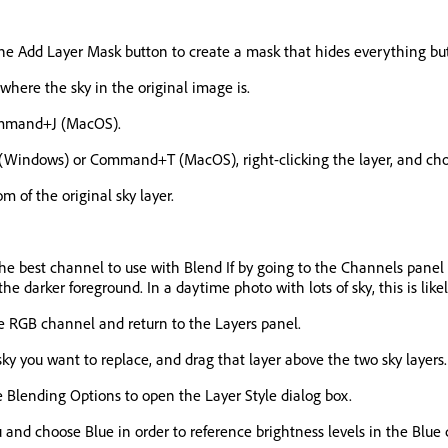
the Add Layer Mask button to create a mask that hides everything but
 where the sky in the original image is.
Command+J (MacOS).
 (Windows) or Command+T (MacOS), right-clicking the layer, and choo
m of the original sky layer.
ify the best channel to use with Blend If by going to the Channels pan
e darker foreground. In a daytime photo with lots of sky, this is like
he RGB channel and return to the Layers panel.
 sky you want to replace, and drag that layer above the two sky layers.
e Blending Options to open the Layer Style dialog box.
 and choose Blue in order to reference brightness levels in the Blue