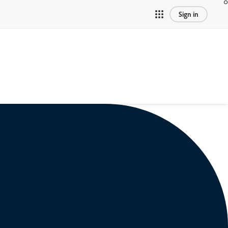
Sign in