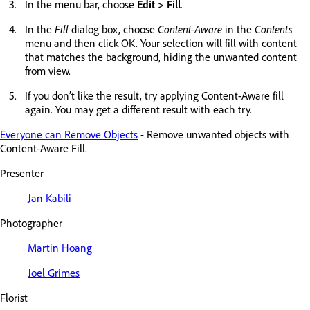
In the menu bar, choose
Edit > Fill
.
In the
Fill
dialog box, choose
Content-Aware
in the
Contents
menu and then click OK. Your selection will fill with content
that matches the background, hiding the unwanted content
from view.
If you don’t like the result, try applying Content-Aware fill
again. You may get a different result with each try.
Everyone can Remove Objects
- Remove unwanted objects with
Content-Aware Fill.
Presenter
Jan Kabili
Photographer
Martin Hoang
Joel Grimes
Florist