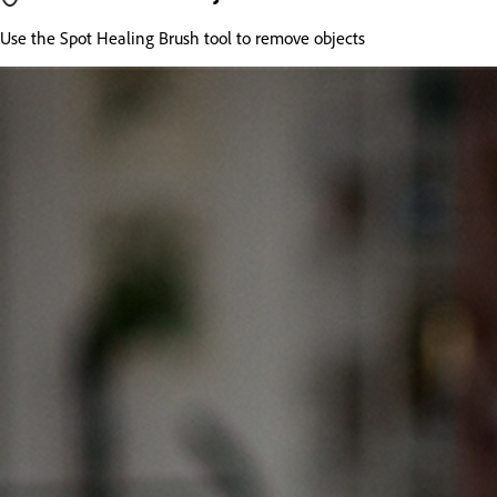
Use the Spot Healing Brush tool to remove objects