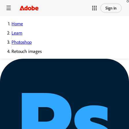
Sign in
Home
Learn
Photoshop
Retouch images