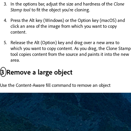
In the options bar, adjust the size and hardness of the
Clone
Stamp tool
to fit the object you’re cloning.
Press the Alt key (Windows) or the Option key (macOS) and
click an area of the image from which you want to copy
content.
Release the Alt (Option) key and drag over a new area to
which you want to copy content. As you drag, the Clone Stamp
tool copies content from the source and paints it into the new
area.
3
Remove a large object
Use the Content-Aware fill command to remove an object