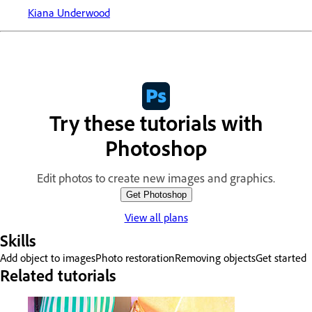
Kiana Underwood
Try these tutorials with
Photoshop
Edit photos to create new images and graphics.
Get Photoshop
View all plans
Skills
Add object to images
Photo restoration
Removing objects
Get started
Related tutorials