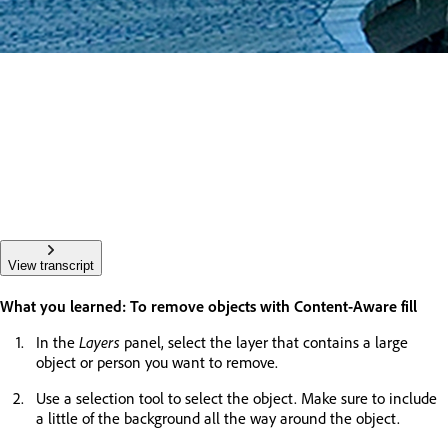
View transcript
What you learned: To remove objects with Content-Aware fill
In the
Layers
panel, select the layer that contains a large
object or person you want to remove.
Use a selection tool to select the object. Make sure to include
a little of the background all the way around the object.