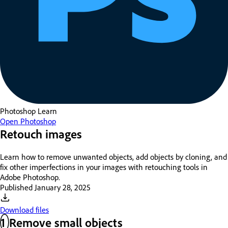
Photoshop
Learn
Open Photoshop
Retouch images
Learn how to remove unwanted objects, add objects by cloning, and
fix other imperfections in your images with retouching tools in
Adobe Photoshop.
Published
January 28, 2025
Download files
1
Remove small objects