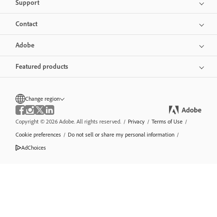
Support
Contact
Adobe
Featured products
Change region
Copyright © 2026 Adobe. All rights reserved.
/
Privacy
/
Terms of Use
/
Cookie preferences
/
Do not sell or share my personal information
/
AdChoices