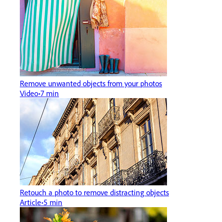
Remove unwanted objects from your photos
Video
7 min
Retouch a photo to remove distracting objects
Article
5 min