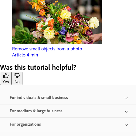
Remove small objects from a photo
Article
4 min
Was this tutorial helpful?
Yes
No
For individuals & small business
For medium & large business
For organizations