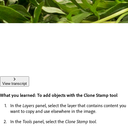
View transcript
What you learned: To add objects with the Clone Stamp tool
In the
Layers
panel, select the layer that contains content you
want to copy and use elsewhere in the image.
In the
Tools
panel, select the
Clone Stamp tool
.