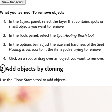
View transcript
What you learned: To remove objects
In the
Layers
panel, select the layer that contains spots or
small objects you want to remove.
In the Tools panel, select the
Spot Healing Brush tool
.
In the options bar, adjust the size and hardness of the
Spot
Healing Brush tool
to fit the item you’re trying to remove.
Click on a spot or drag over an object you want to remove.
2
Add objects by cloning
Use the Clone Stamp tool to add objects