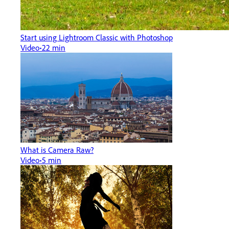
Start using Lightroom Classic with Photoshop
Video
22 min
What is Camera Raw?
Video
5 min