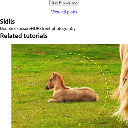
Get Photoshop
View all plans
Skills
Double exposure
HDR
Street photography
Related tutorials