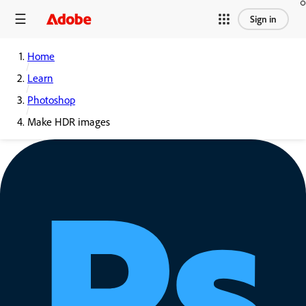
Sign in
Home
Learn
Photoshop
Make HDR images