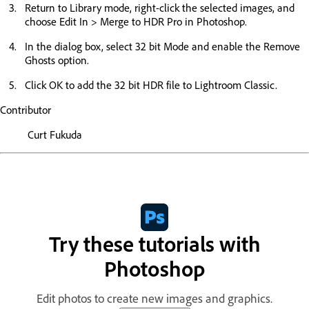
Return to Library mode, right-click the selected images, and
choose Edit In > Merge to HDR Pro in Photoshop.
In the dialog box, select 32 bit Mode and enable the Remove
Ghosts option.
Click OK to add the 32 bit HDR file to Lightroom Classic.
Contributor
Curt Fukuda
Try these tutorials with
Photoshop
Edit photos to create new images and graphics.