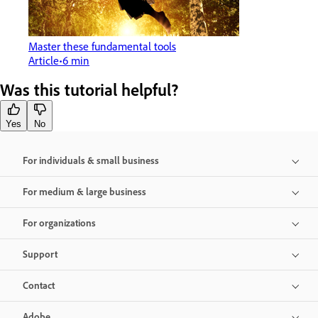
Master these fundamental tools
Article
6 min
Was this tutorial helpful?
Yes
No
For individuals & small business
For medium & large business
For organizations
Support
Contact
Adobe