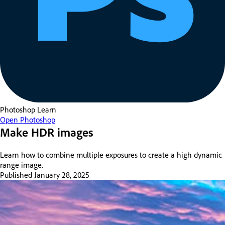
Photoshop
Learn
Open Photoshop
Make HDR images
Learn how to combine multiple exposures to create a high dynamic
range image.
Published
January 28, 2025