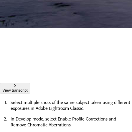
View transcript
Select multiple shots of the same subject taken using different
exposures in Adobe Lightroom Classic.
In Develop mode, select Enable Profile Corrections and
Remove Chromatic Aberrations.