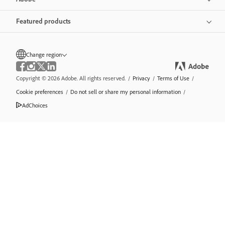
Featured products
Change region
Copyright © 2026 Adobe. All rights reserved.
/
Privacy
/
Terms of Use
/
Cookie preferences
/
Do not sell or share my personal information
/
AdChoices