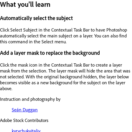
What you'll learn
Automatically select the subject
Click Select Subject in the Contextual Task Bar to have Photoshop
automatically select the main subject on a layer. You can also find
this command in the Select menu.
Add a layer mask to replace the background
Click the mask icon in the Contextual Task Bar to create a layer
mask from the selection. The layer mask will hide the area that was
not selected. With the original background hidden, the layer below
becomes visible as a new background for the subject on the layer
above.
Instruction and photography by
Seán Duggan
Adobe Stock Contributors
kyrychukvitaliy