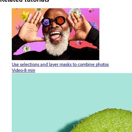
Use selections and layer masks to combine photos
Video
8 min