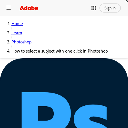
Sign in
Home
Learn
Photoshop
How to select a subject with one click in Photoshop