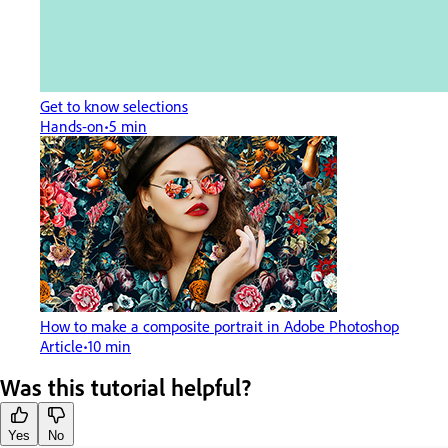
Get to know selections
Hands-on
5 min
How to make a composite portrait in Adobe Photoshop
Article
10 min
Was this tutorial helpful?
Yes
No