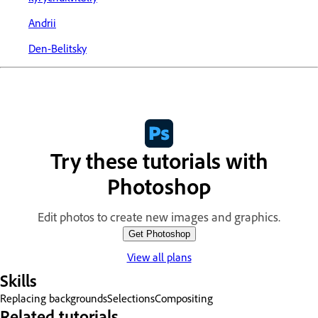
Andrii
Den-Belitsky
Try these tutorials with
Photoshop
Edit photos to create new images and graphics.
Get Photoshop
View all plans
Skills
Replacing backgrounds
Selections
Compositing
Related tutorials