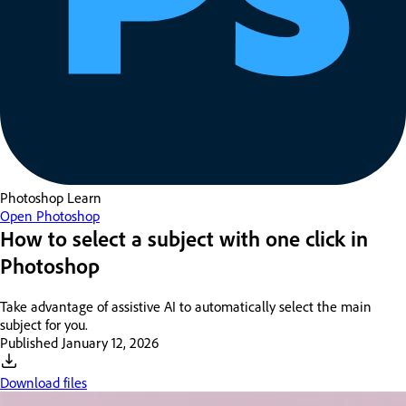
Photoshop
Learn
Open Photoshop
How to select a subject with one click in
Photoshop
Take advantage of assistive AI to automatically select the main
subject for you.
Published
January 12, 2026
Download files