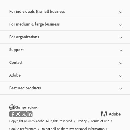
For individuals & small business
For medium & large business
For organizations
Support
Contact
Adobe
Featured products
Change region
Copyright © 2026 Adobe. All rights reserved.
/
Privacy
/
Terms of Use
/
Cookie preferences
/
Do not sell or share my personal information
/