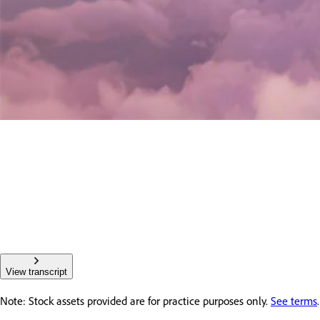
View transcript
Note: Stock assets provided are for practice purposes only.
See terms
.