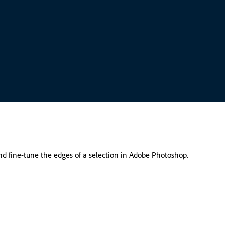
and fine-tune the edges of a selection in Adobe Photoshop.