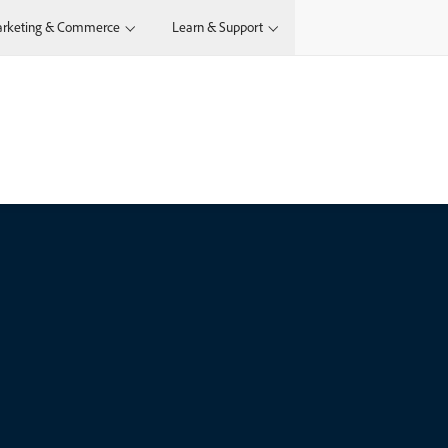
rketing & Commerce
Learn & Support