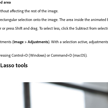
ed area
thout affecting the rest of the image.
 rectangular selection onto the image. The area inside the animated b
ar or press Shift and drag. To select less, click the Subtract from sel
stments (
Image > Adjustments
). With a selection active, adjustments
ressing Control+D (Windows) or Command+D (macOS).
 Lasso tools