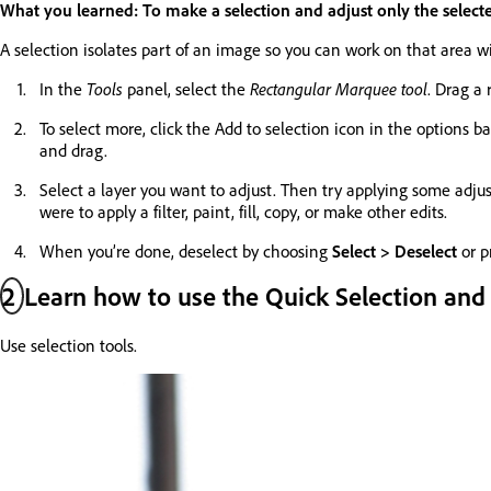
What you learned: To make a selection and adjust only the select
A selection isolates part of an image so you can work on that area wi
In the
Tools
panel, select the
Rectangular Marquee tool
. Drag a
To select more, click the Add to selection icon in the options b
and drag.
Select a layer you want to adjust. Then try applying some adju
were to apply a filter, paint, fill, copy, or make other edits.
When you’re done, deselect by choosing
Select > Deselect
or p
2
Learn how to use the Quick Selection and
Use selection tools.