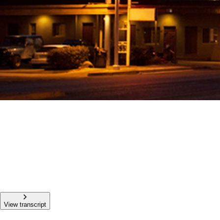
View transcript