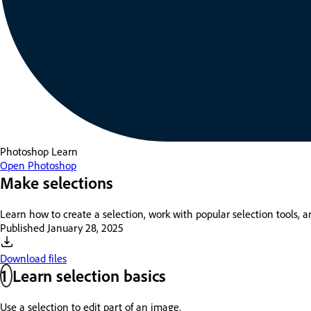
Photoshop
Learn
Open Photoshop
Make selections
Learn how to create a selection, work with popular selection tools, 
Published
January 28, 2025
Download files
1
Learn selection basics
Use a selection to edit part of an image.