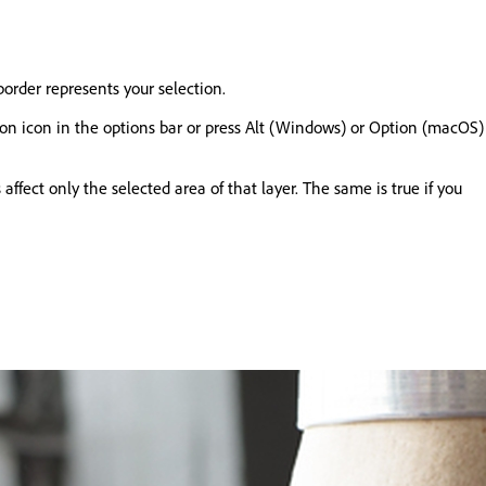
order represents your selection.
ection icon in the options bar or press Alt (Windows) or Option (macOS)
 affect only the selected area of that layer. The same is true if you