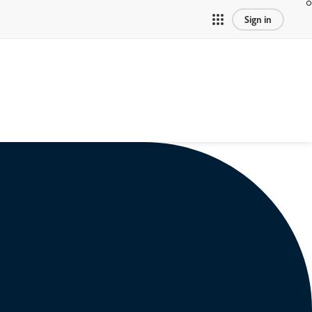
Sign in