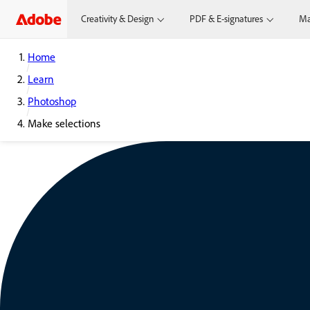
Creativity & Design
PDF & E-signatures
Ma
Home
Learn
Photoshop
Make selections