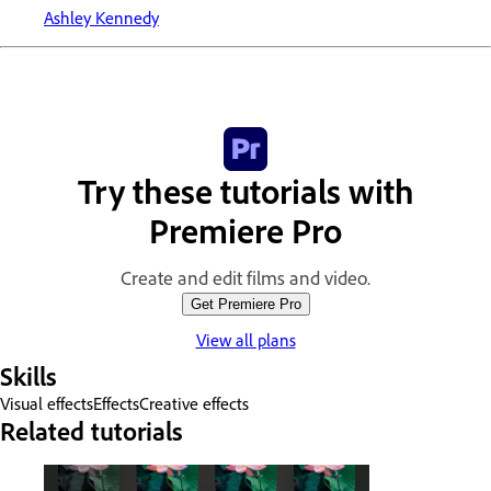
Ashley Kennedy
Try these tutorials with
Premiere Pro
Create and edit films and video.
Get Premiere Pro
View all plans
Skills
Visual effects
Effects
Creative effects
Related tutorials