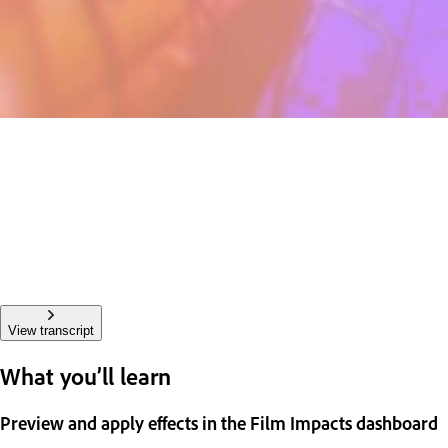
View transcript
What you’ll learn
Preview and apply effects in the Film Impacts dashboard