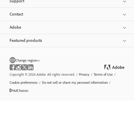
Support
Contact
Adobe
Featured products
Change region
Copyright © 2026 Adobe. All rights reserved.
/
Privacy
/
Terms of Use
/
Cookie preferences
/
Do not sell or share my personal information
/
AdChoices