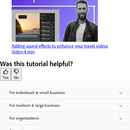
Adding sound effects to enhance your travel videos
Video
4 min
Was this tutorial helpful?
Yes
No
For individuals & small business
For medium & large business
For organizations