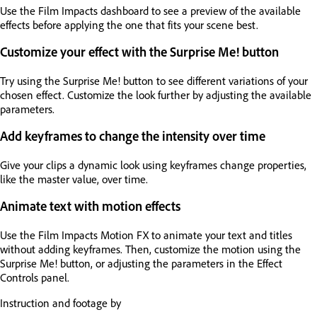
Use the Film Impacts dashboard to see a preview of the available
effects before applying the one that fits your scene best.
Customize your effect with the Surprise Me! button
Try using the Surprise Me! button to see different variations of your
chosen effect. Customize the look further by adjusting the available
parameters.
Add keyframes to change the intensity over time
Give your clips a dynamic look using keyframes change properties,
like the master value, over time.
Animate text with motion effects
Use the Film Impacts Motion FX to animate your text and titles
without adding keyframes. Then, customize the motion using the
Surprise Me! button, or adjusting the parameters in the Effect
Controls panel.
Instruction and footage by