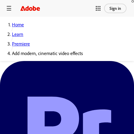
Sign in
Home
Learn
Premiere
Add modern, cinematic video effects