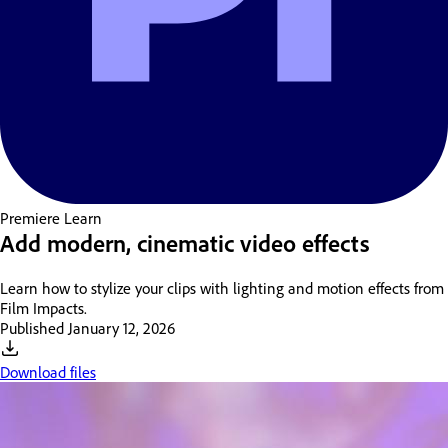
Premiere
Learn
Add modern, cinematic video effects
Learn how to stylize your clips with lighting and motion effects from
Film Impacts.
Published
January 12, 2026
Download files