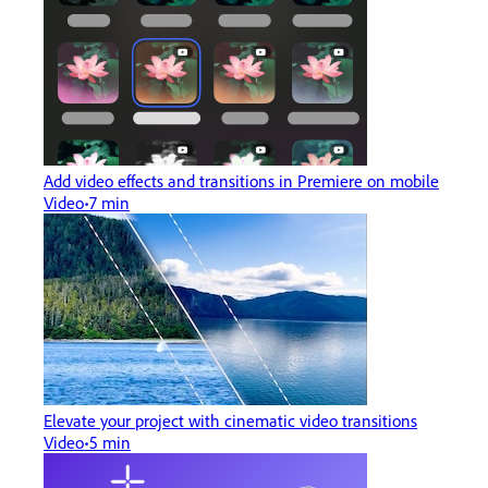
Add video effects and transitions in Premiere on mobile
Video
7 min
Elevate your project with cinematic video transitions
Video
5 min