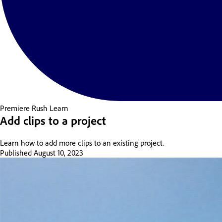
Premiere Rush
Learn
Add clips to a project
Learn how to add more clips to an existing project.
Published
August 10, 2023