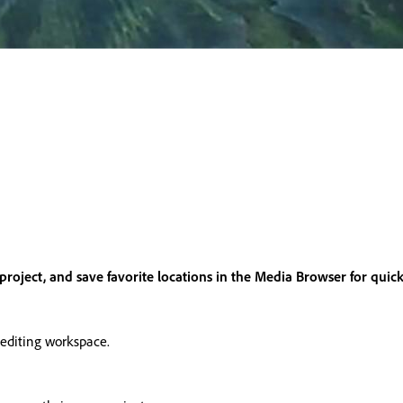
project, and save favorite locations in the Media Browser for quick
 editing workspace.