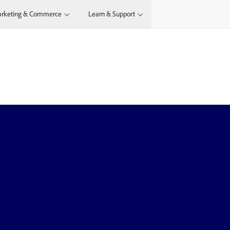
rketing & Commerce
Learn & Support