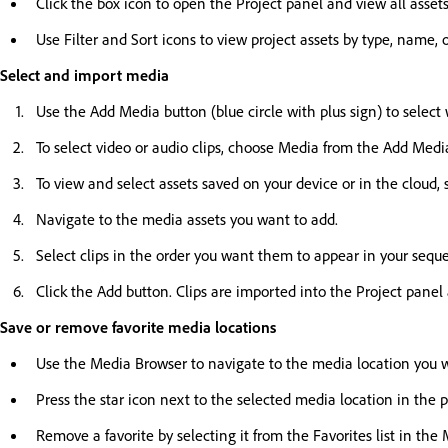
Click the box icon to open the Project panel and view all assets
Use Filter and Sort icons to view project assets by type, name, 
Select and import media
Use the Add Media button (blue circle with plus sign) to select 
To select video or audio clips, choose Media from the Add Med
To view and select assets saved on your device or in the cloud
Navigate to the media assets you want to add.
Select clips in the order you want them to appear in your sequ
Click the Add button. Clips are imported into the Project panel
Save or remove favorite media locations
Use the Media Browser to navigate to the media location you wa
Press the star icon next to the selected media location in the 
Remove a favorite by selecting it from the Favorites list in th