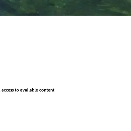
 access to available content