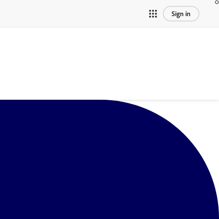
Sign in