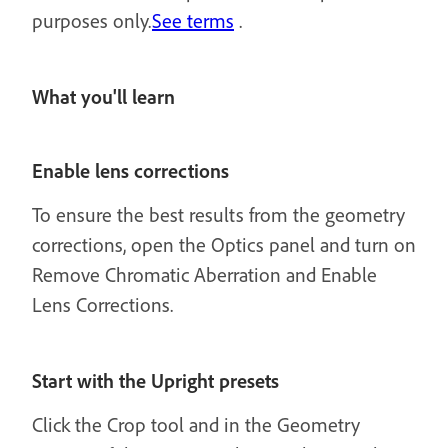
purposes only.
See terms
.
What you'll learn
Enable lens corrections
To ensure the best results from the geometry
corrections, open the Optics panel and turn on
Remove Chromatic Aberration and Enable
Lens Corrections.
Start with the Upright presets
Click the Crop tool and in the Geometry