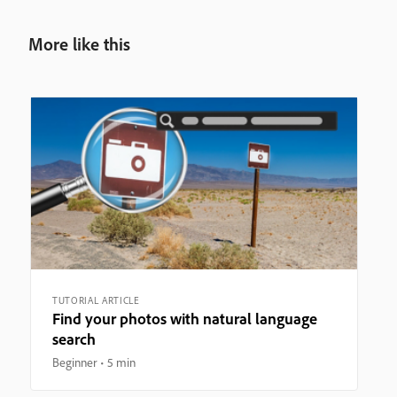
More like this
TUTORIAL ARTICLE
Find your photos with natural language
search
Beginner
5 min