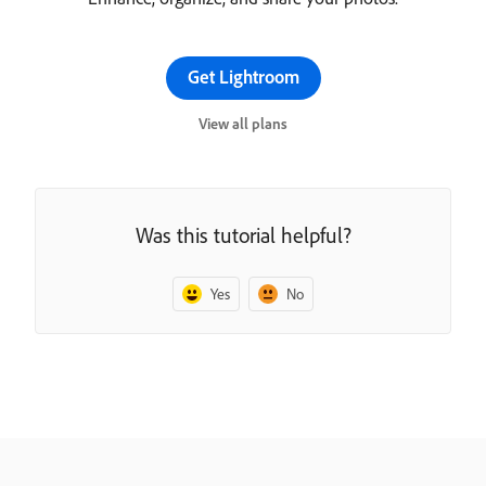
Get Lightroom
View all plans
Was this tutorial helpful?
Yes
No