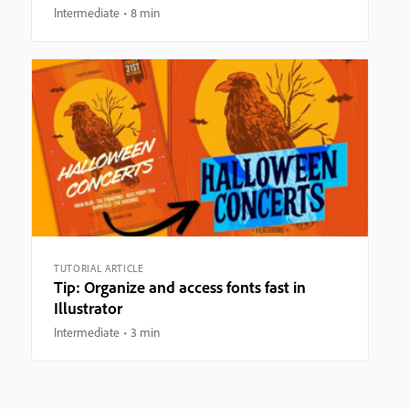
Intermediate
8 min
TUTORIAL ARTICLE
Tip: Organize and access fonts fast in
Illustrator
Intermediate
3 min