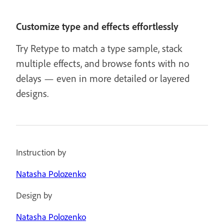
Customize type and effects effortlessly
Try Retype to match a type sample, stack
multiple effects, and browse fonts with no
delays — even in more detailed or layered
designs.
Instruction by
Natasha Polozenko
Design by
Natasha Polozenko