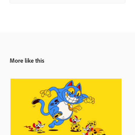
More like this