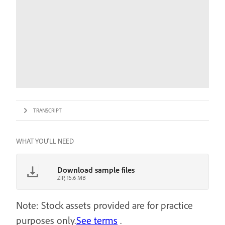
TRANSCRIPT
WHAT YOU'LL NEED
Download sample files
ZIP, 15.6 MB
Note: Stock assets provided are for practice
purposes only.
See terms
.