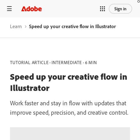
Sign in
Learn
Speed up your creative flow in Illustrator
TUTORIAL ARTICLE
INTERMEDIATE
6 MIN
Speed up your creative flow in
Illustrator
Work faster and stay in flow with updates that
improve speed, precision, and creative control.