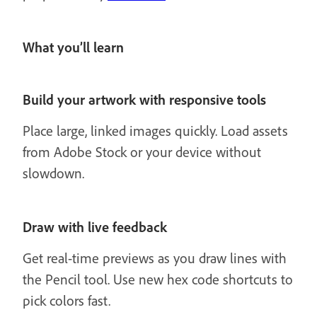
What you’ll learn
Build your artwork with responsive tools
Place large, linked images quickly. Load assets
from Adobe Stock or your device without
slowdown.
Draw with live feedback
Get real-time previews as you draw lines with
the Pencil tool. Use new hex code shortcuts to
pick colors fast.