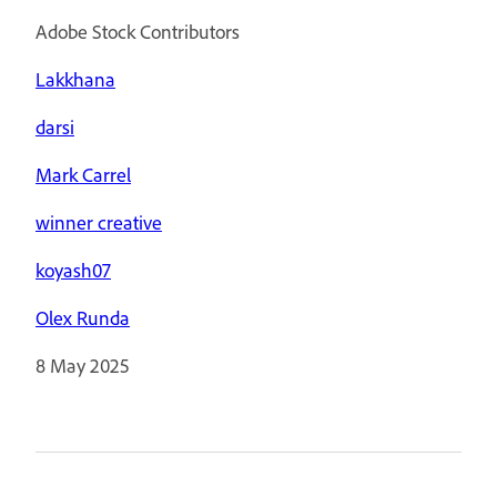
Adobe Stock Contributors
Lakkhana
darsi
Mark Carrel
winner creative
koyash07
Olex Runda
8 May 2025