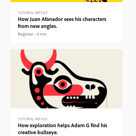
TUTORIAL ARTICLE
How Juan Afanador sees his characters
from new angles.
Beginner
6 min
TUTORIAL ARTICLE
How exploration helps Adam G find his
creative bullseye.