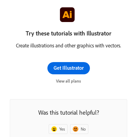
Try these tutorials with Illustrator
Create illustrations and other graphics with vectors.
Get Illustrator
View all plans
Was this tutorial helpful?
Yes
No