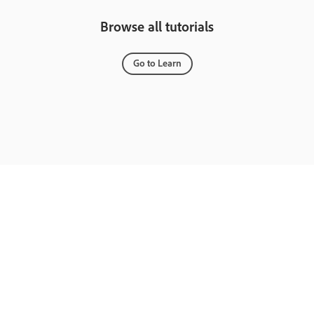
Browse all tutorials
Go to Learn