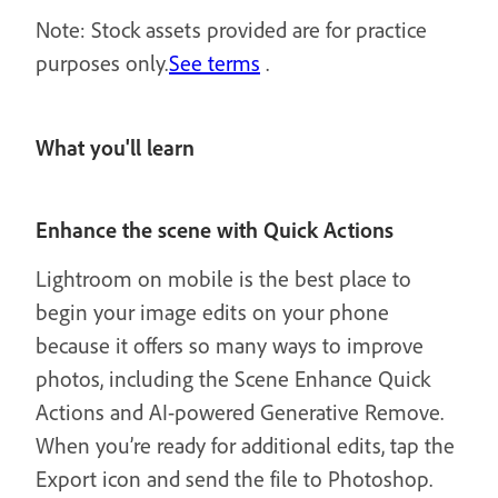
Note: Stock assets provided are for practice
purposes only.
See terms
.
What you'll learn
Enhance the scene with Quick Actions
Lightroom on mobile is the best place to
begin your image edits on your phone
because it offers so many ways to improve
photos, including the Scene Enhance Quick
Actions and AI-powered Generative Remove.
When you’re ready for additional edits, tap the
Export icon and send the file to Photoshop.