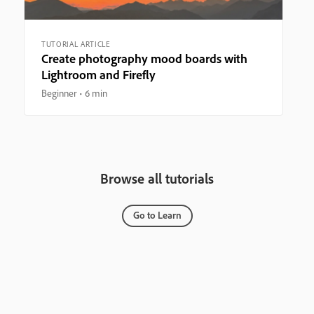
TUTORIAL ARTICLE
Create photography mood boards with
Lightroom and Firefly
Beginner
6 min
Browse all tutorials
Go to Learn