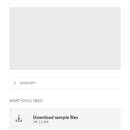
TRANSCRIPT
WHAT YOU'LL NEED
Download sample files
ZIP, 2.5 MB