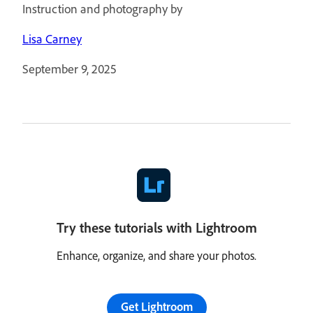
Instruction and photography by
Lisa Carney
September 9, 2025
Try these tutorials with Lightroom
Enhance, organize, and share your photos.
Get Lightroom