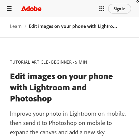
Sign in
Learn
Edit images on your phone with Lightroom and Photoshop
TUTORIAL ARTICLE
BEGINNER
5 MIN
Edit images on your phone
with Lightroom and
Photoshop
Improve your photo in Lightroom on mobile,
then send it to Photoshop on mobile to
expand the canvas and add a new sky.