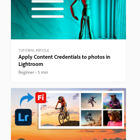
TUTORIAL ARTICLE
Apply Content Credentials to photos in
Lightroom
Beginner
5 min