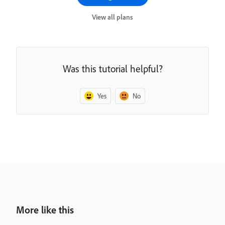
View all plans
Was this tutorial helpful?
Yes
No
More like this