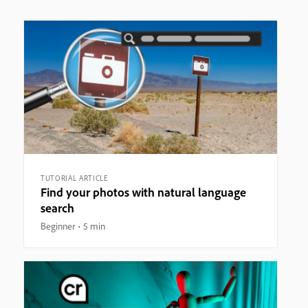
TUTORIAL ARTICLE
Find your photos with natural language
search
Beginner
5 min