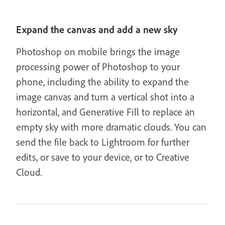
Expand the canvas and add a new sky
Photoshop on mobile brings the image
processing power of Photoshop to your
phone, including the ability to expand the
image canvas and turn a vertical shot into a
horizontal, and Generative Fill to replace an
empty sky with more dramatic clouds. You can
send the file back to Lightroom for further
edits, or save to your device, or to Creative
Cloud.