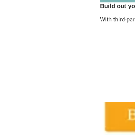
Build out yo
With third-par