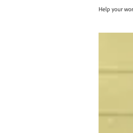
Help your word