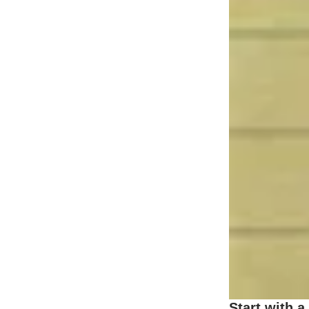
Start with a