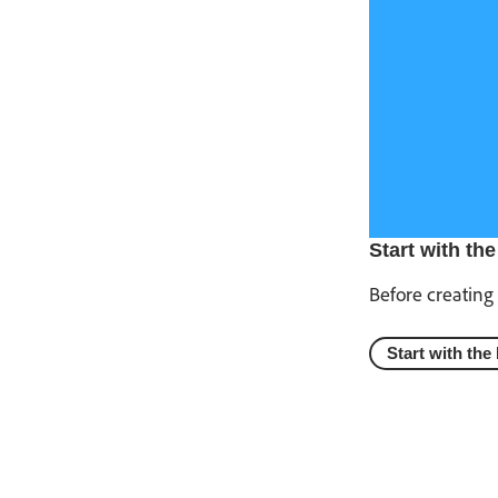
Start with the
Before creating 
Start with the 