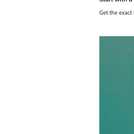
Get the exact 