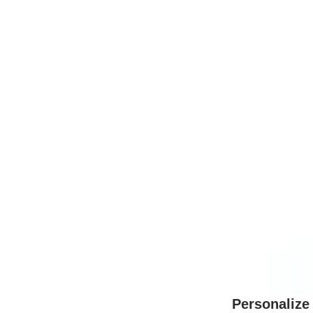
Personalize