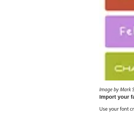
Image by Mark 
Import your f
Use your font c