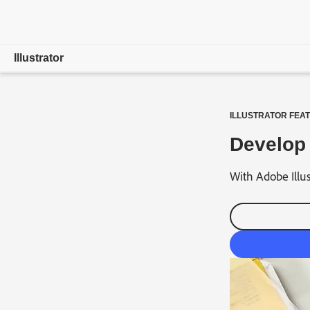
Illustrator
Overview
ILLUSTRATOR FEA
Features
Develop 
Compare Plans
With Adobe Illus
Free Trial Details