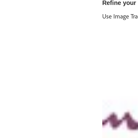
Refine your
Use Image Trac