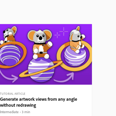
TUTORIAL ARTICLE
Generate artwork views from any angle
without redrawing
Intermediate
3 min