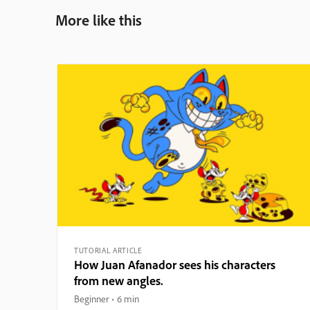
More like this
TUTORIAL ARTICLE
How Juan Afanador sees his characters
from new angles.
Beginner
6 min