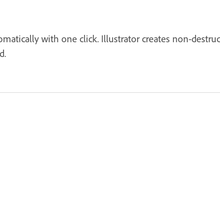
matically with one click. Illustrator creates non-destru
d.