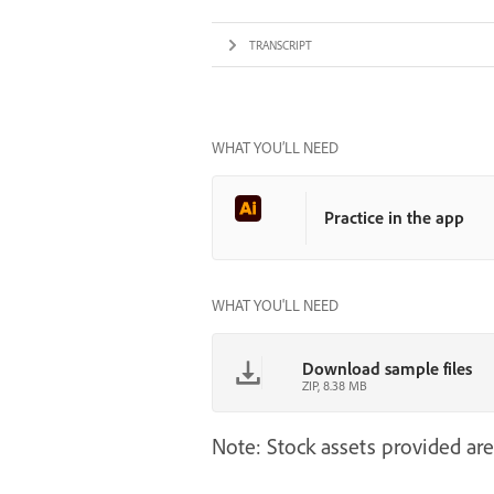
TRANSCRIPT
WHAT YOU’LL NEED
Practice in the app
WHAT YOU'LL NEED
Download sample files
ZIP, 8.38 MB
Note: Stock assets provided are