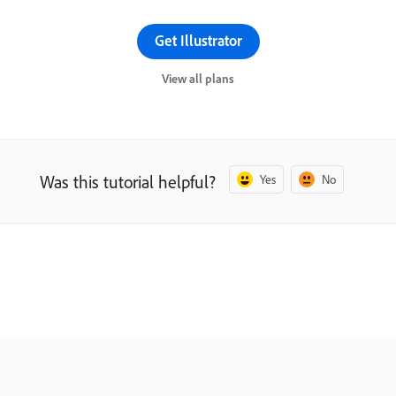
Get Illustrator
View all plans
Was this tutorial helpful?
Yes
No