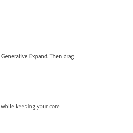
h Generative Expand. Then drag
 while keeping your core