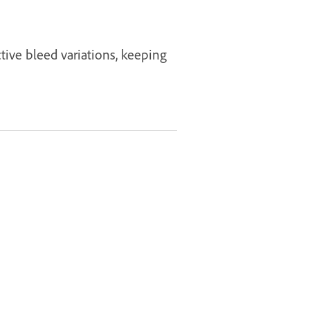
ctive bleed variations, keeping