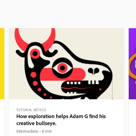
TUTORIAL ARTICLE
How exploration helps Adam G find his
creative bullseye.
Intermediate
8 min