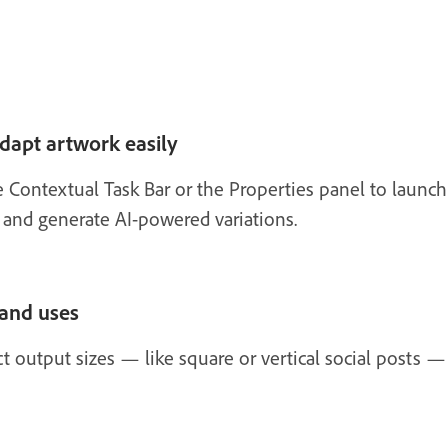
dapt artwork easily
e Contextual Task Bar or the Properties panel to launc
and generate AI-powered variations.
 and uses
 output sizes — like square or vertical social posts —