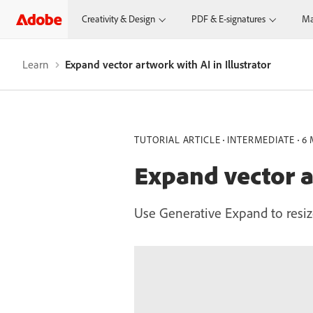
Creativity & Design
PDF & E-signatures
Ma
Learn
Expand vector artwork with AI in Illustrator
TUTORIAL ARTICLE
INTERMEDIATE
6 
Expand vector ar
Use Generative Expand to resiz