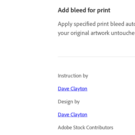
Add bleed for print
Apply specified print bleed auto
your original artwork untouche
Instruction by
Dave Clayton
Design by
Dave Clayton
Adobe Stock Contributors