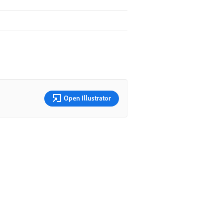
Open Illustrator