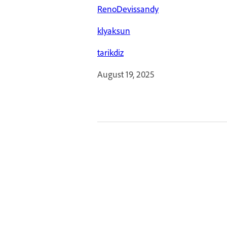
RenoDevissandy
klyaksun
tarikdiz
August 19, 2025