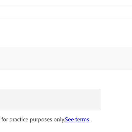
 for practice purposes only.
See terms
.