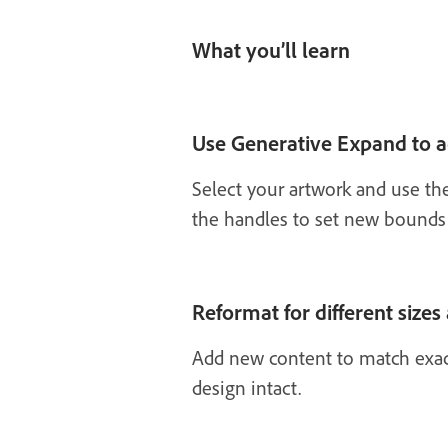
What you’ll learn
Use Generative Expand to a
Select your artwork and use th
the handles to set new bounds 
Reformat for different sizes
Add new content to match exact
design intact.