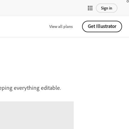
Sign in
Get Illustrator
View all plans
eping everything editable.