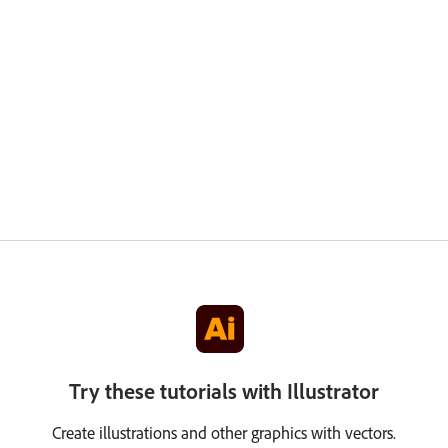
Try these tutorials with Illustrator
Create illustrations and other graphics with vectors.