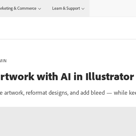
rketing & Commerce
Learn & Support
MIN
twork with AI in Illustrator
e artwork, reformat designs, and add bleed — while ke