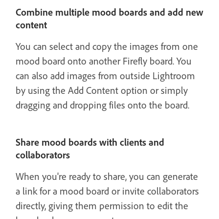
Combine multiple mood boards and add new
content
You can select and copy the images from one
mood board onto another Firefly board. You
can also add images from outside Lightroom
by using the Add Content option or simply
dragging and dropping files onto the board.
Share mood boards with clients and
collaborators
When you're ready to share, you can generate
a link for a mood board or invite collaborators
directly, giving them permission to edit the