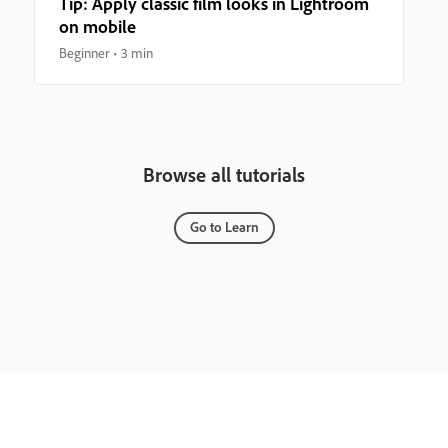
Tip: Apply classic film looks in Lightroom
on mobile
Beginner
3 min
Browse all tutorials
Go to Learn