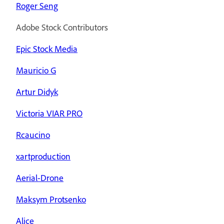
Roger Seng
Adobe Stock Contributors
Epic Stock Media
Mauricio G
Artur Didyk
Victoria VIAR PRO
Rcaucino
xartproduction
Aerial-Drone
Maksym Protsenko
Alice