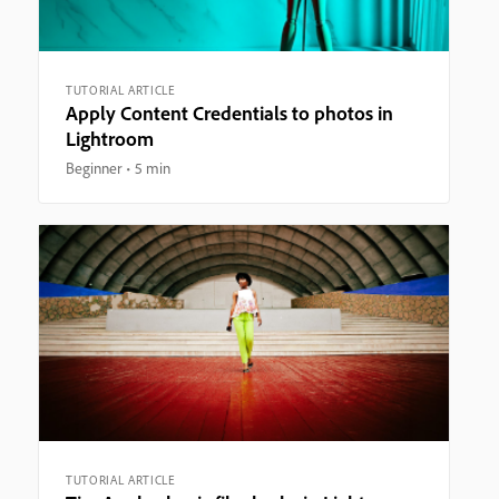
TUTORIAL ARTICLE
Apply Content Credentials to photos in
Lightroom
Beginner
5 min
TUTORIAL ARTICLE