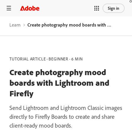
Sign in
Learn
Create photography mood boards with Lightroom and Firefly
TUTORIAL ARTICLE
BEGINNER
6 MIN
Create photography mood
boards with Lightroom and
Firefly
Send Lightroom and Lightroom Classic images
directly to Firefly Boards to create and share
client-ready mood boards.