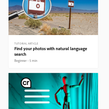
TUTORIAL ARTICLE
Find your photos with natural language
search
Beginner
5 min