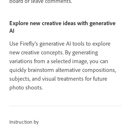
board or leave comments.
Explore new creative ideas with generative
AI
Use Firefly’s generative AI tools to explore
new creative concepts. By generating
variations from a selected image, you can
quickly brainstorm alternative compositions,
subjects, and visual treatments for future
photo shoots.
Instruction by