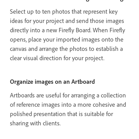
Select up to ten photos that represent key
ideas for your project and send those images
directly into a new Firefly Board. When Firefly
opens, place your imported images onto the
canvas and arrange the photos to establish a
clear visual direction for your project.
Organize images on an Artboard
Artboards are useful for arranging a collection
of reference images into a more cohesive and
polished presentation that is suitable for
sharing with clients.