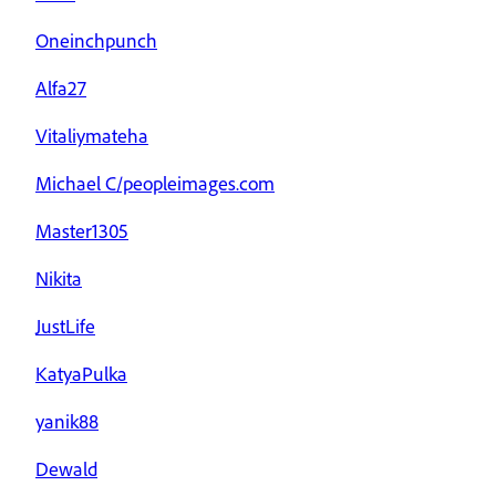
Oneinchpunch
Alfa27
Vitaliymateha
Michael C/peopleimages.com
Master1305
Nikita
JustLife
KatyaPulka
yanik88
Dewald