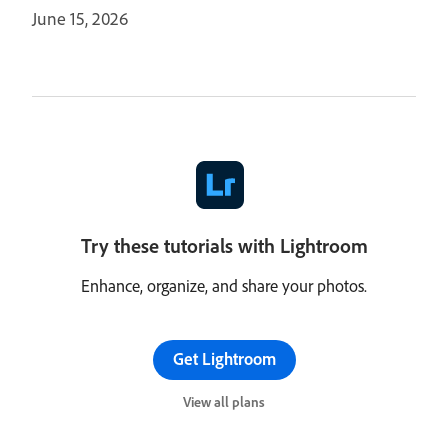
June 15, 2026
Try these tutorials with Lightroom
Enhance, organize, and share your photos.
Get Lightroom
View all plans