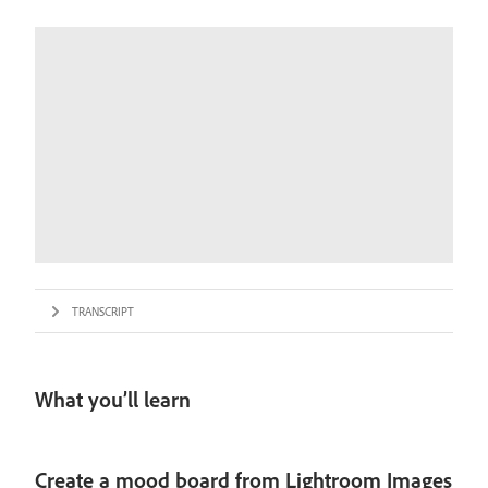
TRANSCRIPT
What you’ll learn
Create a mood board from Lightroom Images