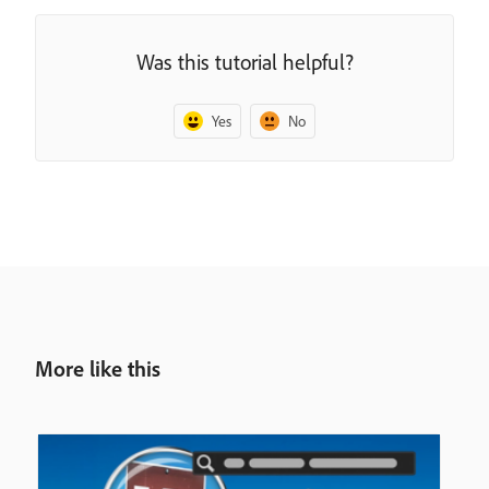
Was this tutorial helpful?
Yes
No
More like this