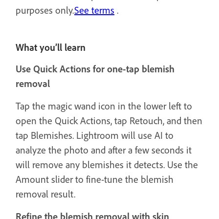
purposes only.
See terms
.
What you’ll learn
Use Quick Actions for one-tap blemish
removal
Tap the magic wand icon in the lower left to
open the Quick Actions, tap Retouch, and then
tap Blemishes. Lightroom will use AI to
analyze the photo and after a few seconds it
will remove any blemishes it detects. Use the
Amount slider to fine-tune the blemish
removal result.
Refine the blemish removal with skin