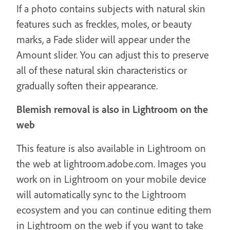
If a photo contains subjects with natural skin
features such as freckles, moles, or beauty
marks, a Fade slider will appear under the
Amount slider. You can adjust this to preserve
all of these natural skin characteristics or
gradually soften their appearance.
Blemish removal is also in Lightroom on the
web
This feature is also available in Lightroom on
the web at lightroom.adobe.com. Images you
work on in Lightroom on your mobile device
will automatically sync to the Lightroom
ecosystem and you can continue editing them
in Lightroom on the web if you want to take