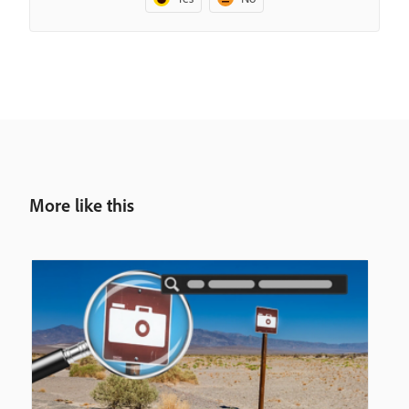
More like this