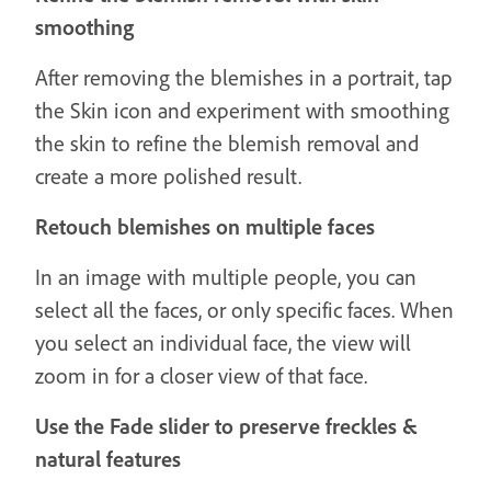
smoothing
After removing the blemishes in a portrait, tap
the Skin icon and experiment with smoothing
the skin to refine the blemish removal and
create a more polished result.
Retouch blemishes on multiple faces
In an image with multiple people, you can
select all the faces, or only specific faces. When
you select an individual face, the view will
zoom in for a closer view of that face.
Use the Fade slider to preserve freckles &
natural features