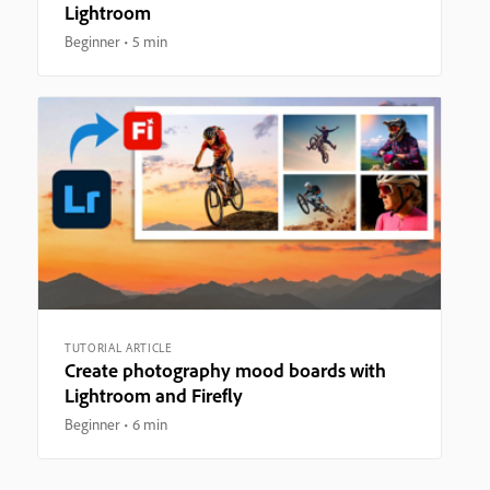
Lightroom
Beginner
5 min
TUTORIAL ARTICLE
Create photography mood boards with
Lightroom and Firefly
Beginner
6 min