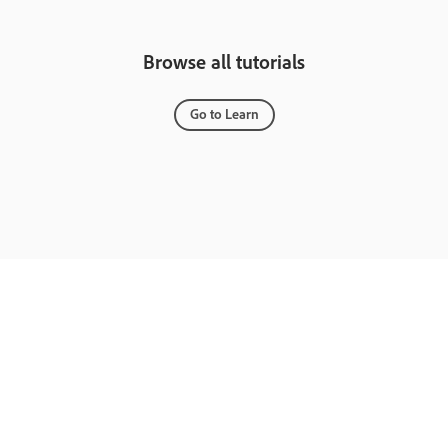
Browse all tutorials
Go to Learn