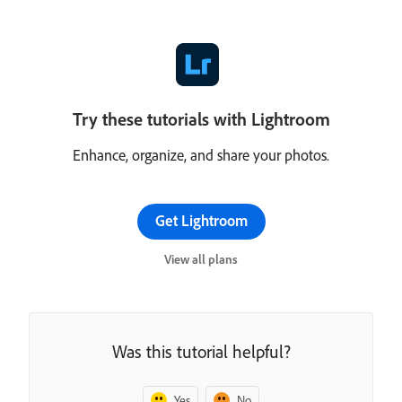
Try these tutorials with Lightroom
Enhance, organize, and share your photos.
Get Lightroom
View all plans
Was this tutorial helpful?
Yes
No