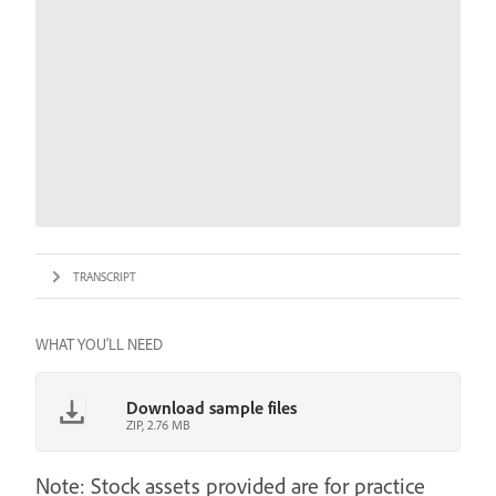
TRANSCRIPT
WHAT YOU'LL NEED
Download sample files
ZIP, 2.76 MB
Note: Stock assets provided are for practice