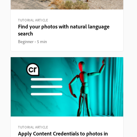
TUTORIAL ARTICLE
Find your photos with natural language
search
Beginner
5 min
TUTORIAL ARTICLE
Apply Content Credentials to photos in