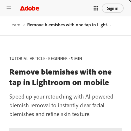
Sign in
Learn
Remove blemishes with one tap in Lightroom on mobile
TUTORIAL ARTICLE
BEGINNER
5 MIN
Remove blemishes with one
tap in Lightroom on mobile
Speed up your retouching with AI-powered
blemish removal to instantly clear facial
blemishes and refine skin texture.