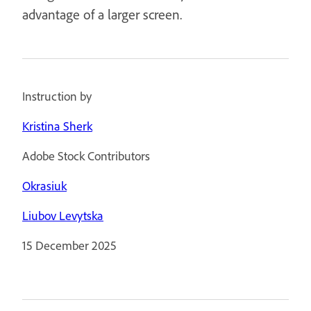
advantage of a larger screen.
Instruction by
Kristina Sherk
Adobe Stock Contributors
Okrasiuk
Liubov Levytska
15 December 2025