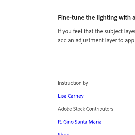
Fine-tune the lighting with
If you feel that the subject la
add an adjustment layer to apply
Instruction by
Lisa Carney
Adobe Stock Contributors
R. Gino Santa Maria
Shuo