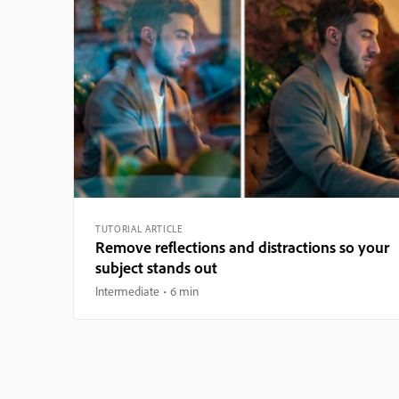
TUTORIAL ARTICLE
Remove reflections and distractions so your
subject stands out
Intermediate
6 min