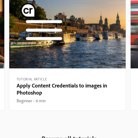
TUTORIAL ARTICLE
Apply Content Credentials to images in
Photoshop
Beginner
6 min