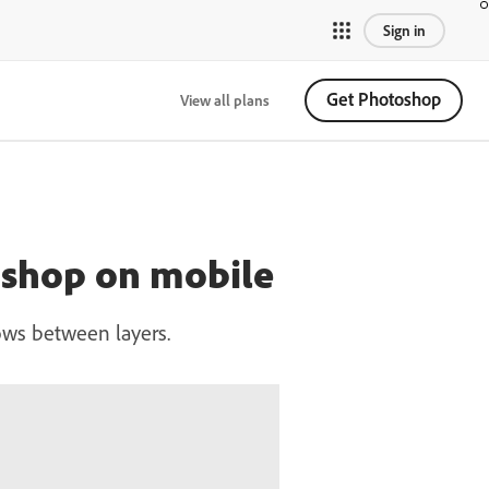
Sign in
Get Photoshop
View all plans
oshop on mobile
ows between layers.