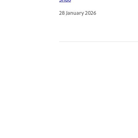
28 January 2026