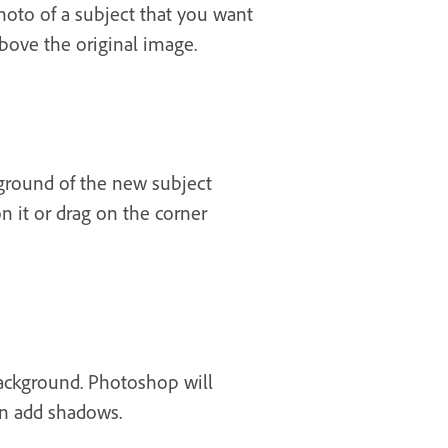
hoto of a subject that you want
bove the original image.
ground of the new subject
 it or drag on the corner
ackground. Photoshop will
en add shadows.