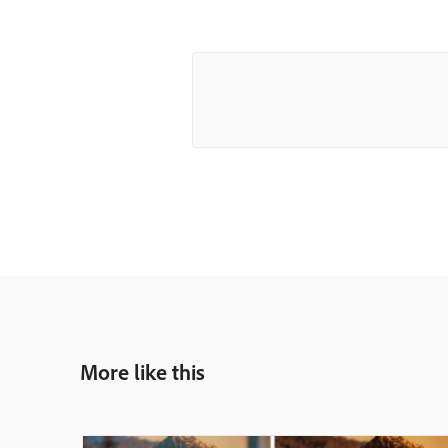
More like this