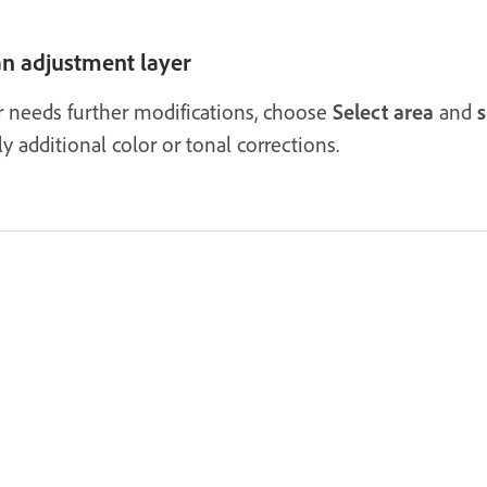
 an adjustment layer
yer needs further modifications, choose
Select area
and
s
 additional color or tonal corrections.