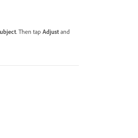
ubject
. Then tap
Adjust
and