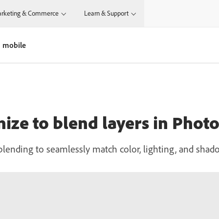
rketing & Commerce
Learn & Support
n mobile
ize to blend layers in Phot
lending to seamlessly match color, lighting, and shad