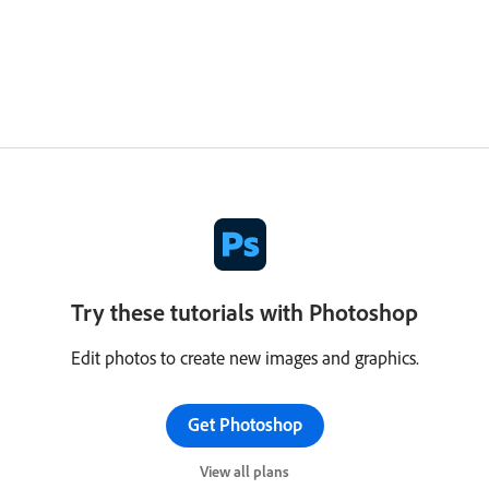
Try these tutorials with Photoshop
Edit photos to create new images and graphics.
Get Photoshop
View all plans