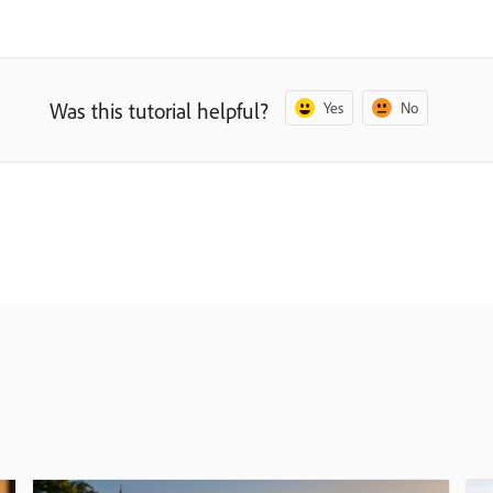
Was this tutorial helpful?
Yes
No