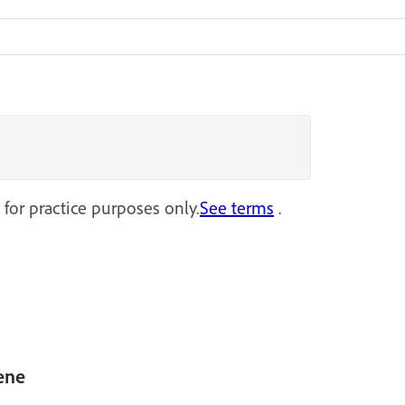
 for practice purposes only.
See terms
.
ene