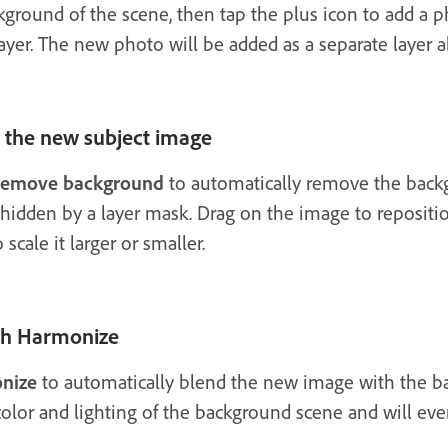
kground of the scene, then tap the plus icon to add a p
ayer. The new photo will be added as a separate layer a
the new subject image
emove background
to automatically remove the back
hidden by a layer mask. Drag on the image to reposition
cale it larger or smaller.
ith Harmonize
nize
to automatically blend the new image with the b
color and lighting of the background scene and will ev