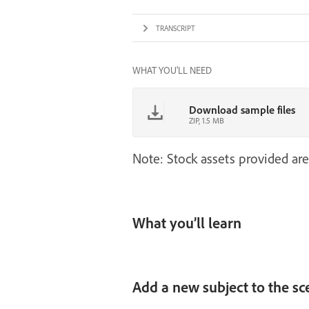
TRANSCRIPT
WHAT YOU'LL NEED
Download sample files
ZIP, 1.5 MB
Note: Stock assets provided are
What you’ll learn
Add a new subject to the sc