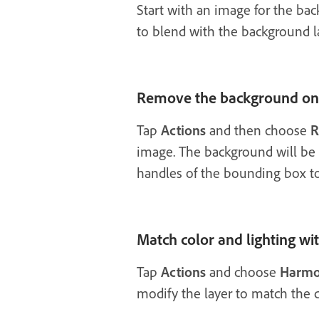
Start with an image for the bac
to blend with the background l
Remove the background on 
Tap
Actions
and then choose
R
image. The background will be 
handles of the bounding box to s
Match color and lighting w
Tap
Actions
and choose
Harmo
modify the layer to match the 