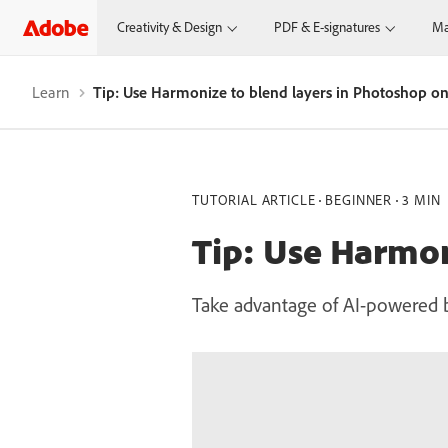
Creativity & Design
PDF & E-signatures
Ma
Learn
Tip: Use Harmonize to blend layers in Photoshop o
TUTORIAL ARTICLE
BEGINNER
3 MIN
Tip: Use Harmon
Take advantage of AI-powered b