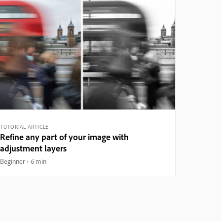
TUTORIAL ARTICLE
Refine any part of your image with
adjustment layers
Beginner
6 min