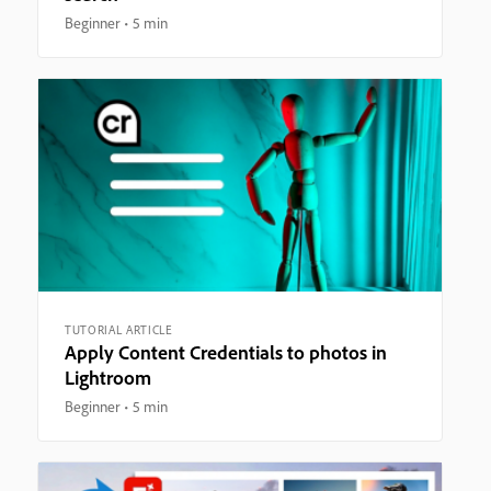
Beginner
5 min
TUTORIAL ARTICLE
Apply Content Credentials to photos in
Lightroom
Beginner
5 min