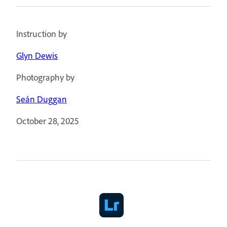
Instruction by
Glyn Dewis
Photography by
Seán Duggan
October 28, 2025