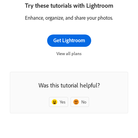
Try these tutorials with Lightroom
Enhance, organize, and share your photos.
Get Lightroom
View all plans
Was this tutorial helpful?
Yes
No