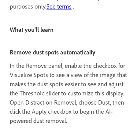
purposes only.
See terms
.
What you’ll learn
Remove dust spots automatically
In the Remove panel, enable the checkbox for
Visualize Spots to see a view of the image that
makes the dust spots easier to see and adjust
the Threshold slider to customize this display.
Open Distraction Removal, choose Dust, then
click the Apply checkbox to begin the AI-
powered dust removal.