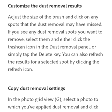
Customize the dust removal results
Adjust the size of the brush and click on any
spots that the dust removal may have missed.
If you see any dust removal spots you want to
remove, select them and either click the
trashcan icon in the Dust removal panel, or
simply tap the Delete key. You can also refresh
the results for a selected spot by clicking the
refresh icon.
Copy dust removal settings
In the photo grid view (G), select a photo to
which you’ve applied dust removal and click