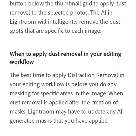
button below the thumbnail grid to apply dust
removal to the selected photos. The AI in
Lightroom will intelligently remove the dust
spots that are specific to each image.
When to apply dust removal in your editing
workflow
The best time to apply Distraction Removal in
your editing workflow is before you do any
masking for specific areas in the image. When
dust removal is applied after the creation of
masks, Lightroom may have to update any AI-
generated masks that you have applied.