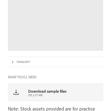
TRANSCRIPT
WHAT YOU'LL NEED
Download sample files
ZIP, 2.27 MB
Note: Stock assets provided are for practice