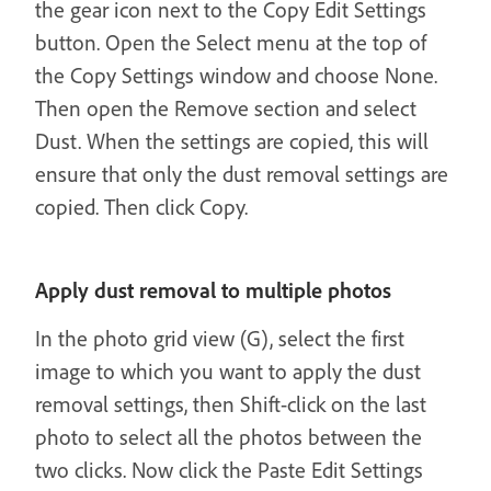
the gear icon next to the Copy Edit Settings
button. Open the Select menu at the top of
the Copy Settings window and choose None.
Then open the Remove section and select
Dust. When the settings are copied, this will
ensure that only the dust removal settings are
copied. Then click Copy.
Apply dust removal to multiple photos
In the photo grid view (G), select the first
image to which you want to apply the dust
removal settings, then Shift-click on the last
photo to select all the photos between the
two clicks. Now click the Paste Edit Settings