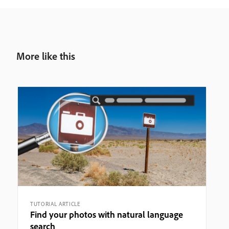
More like this
TUTORIAL ARTICLE
Find your photos with natural language
search