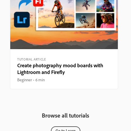
TUTORIAL ARTICLE
Create photography mood boards with
Lightroom and Firefly
Beginner
6 min
Browse all tutorials
Go to Learn