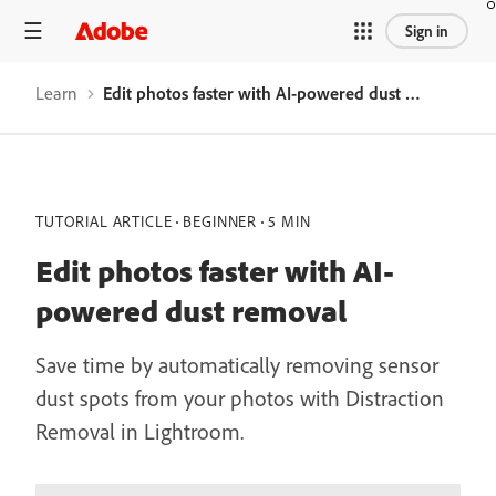
Sign in
Learn
Edit photos faster with AI-powered dust removal
TUTORIAL ARTICLE
BEGINNER
5 MIN
Edit photos faster with AI-
powered dust removal
Save time by automatically removing sensor
dust spots from your photos with Distraction
Removal in Lightroom.