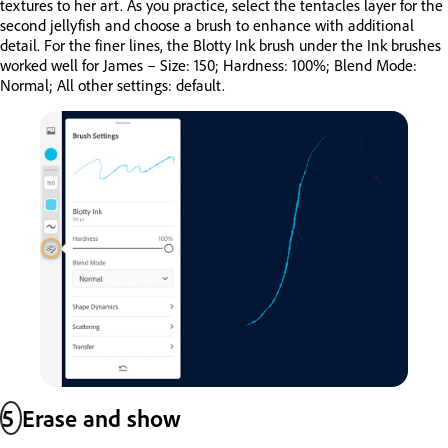
textures to her art. As you practice, select the tentacles layer for the
second jellyfish and choose a brush to enhance with additional
detail. For the finer lines, the Blotty Ink brush under the Ink brushes
worked well for James – Size: 150; Hardness: 100%; Blend Mode:
Normal; All other settings: default.
5
Erase and show