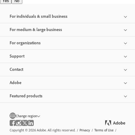
Yes
No
For individuals & small business
For medium & large business
For organizations
Support
Contact
Adobe
Featured products
Change region
Copyright © 2026 Adobe. All rights reserved.
/
Privacy
/
Terms of Use
/