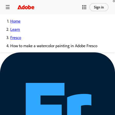
Sign in
Home
Learn
Fresco
How to make a watercolor painting in Adobe Fresco