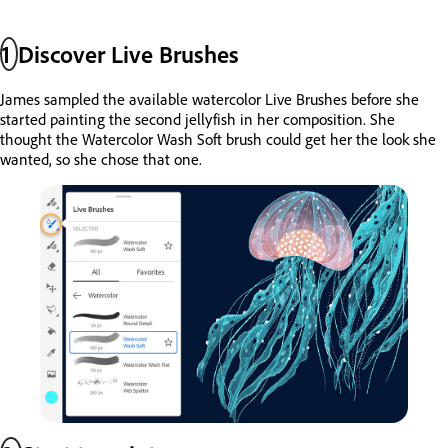
1
Discover Live Brushes
James sampled the available watercolor Live Brushes before she
started painting the second jellyfish in her composition. She
thought the Watercolor Wash Soft brush could get her the look she
wanted, so she chose that one.