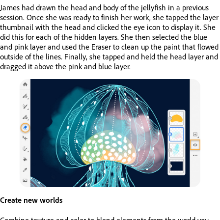
James had drawn the head and body of the jellyfish in a previous
session. Once she was ready to finish her work, she tapped the layer
thumbnail with the head and clicked the eye icon to display it. She
did this for each of the hidden layers. She then selected the blue
and pink layer and used the Eraser to clean up the paint that flowed
outside of the lines. Finally, she tapped and held the head layer and
dragged it above the pink and blue layer.
Create new worlds