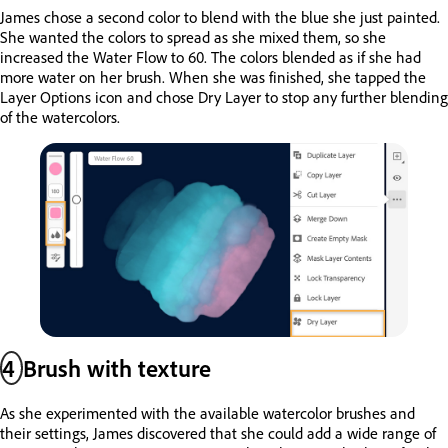
James chose a second color to blend with the blue she just painted.
She wanted the colors to spread as she mixed them, so she
increased the Water Flow to 60. The colors blended as if she had
more water on her brush. When she was finished, she tapped the
Layer Options icon and chose Dry Layer to stop any further blending
of the watercolors.
4
Brush with texture
As she experimented with the available watercolor brushes and
their settings, James discovered that she could add a wide range of