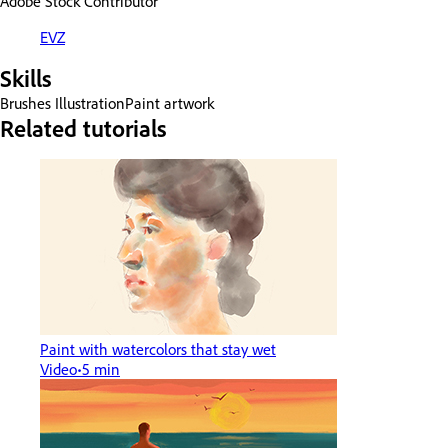
Adobe Stock Contributor
EVZ
Skills
Brushes
Illustration
Paint artwork
Related tutorials
Paint with watercolors that stay wet
Video
5 min