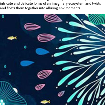
intricate and delicate forms of an imaginary ecosystem and twists
and floats them together into alluring environments.