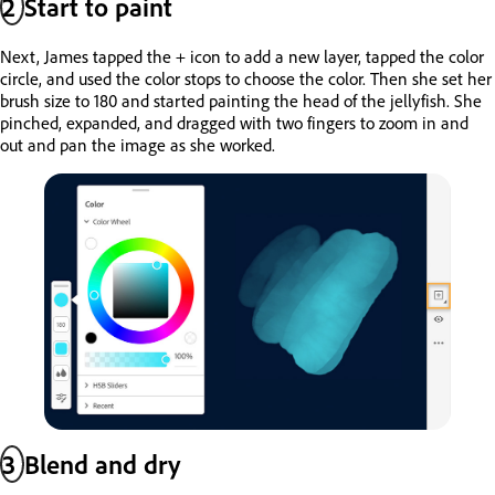
2
Start to paint
Next, James tapped the + icon to add a new layer, tapped the color
circle, and used the color stops to choose the color. Then she set her
brush size to 180 and started painting the head of the jellyfish. She
pinched, expanded, and dragged with two fingers to zoom in and
out and pan the image as she worked.
3
Blend and dry