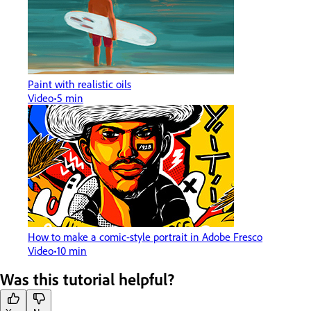
Paint with realistic oils
Video
5 min
How to make a comic-style portrait in Adobe Fresco
Video
10 min
Was this tutorial helpful?