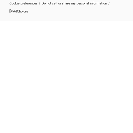
Cookie preferences
/
Do not sell or share my personal information
/
AdChoices