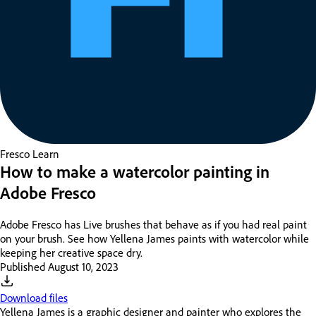
Fresco
Learn
How to make a watercolor painting in
Adobe Fresco
Adobe Fresco has Live brushes that behave as if you had real paint
on your brush. See how Yellena James paints with watercolor while
keeping her creative space dry.
Published
August 10, 2023
Download files
Yellena James is a graphic designer and painter who explores the