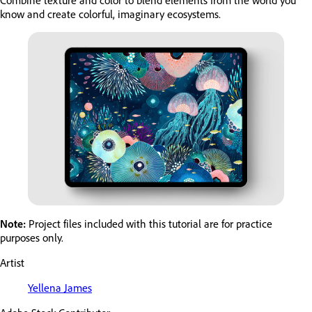
Combine texture and color to blend elements from the world you
know and create colorful, imaginary ecosystems.
Note:
Project files included with this tutorial are for practice
purposes only.
Artist
Yellena James