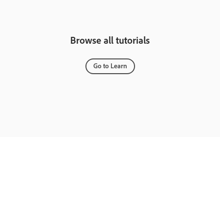
Browse all tutorials
Go to Learn