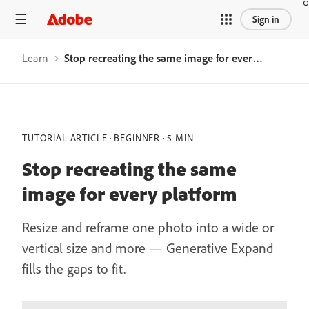
Sign in
Learn
Stop recreating the same image for every platform
TUTORIAL ARTICLE
BEGINNER
5 MIN
Stop recreating the same
image for every platform
Resize and reframe one photo into a wide or
vertical size and more — Generative Expand
fills the gaps to fit.