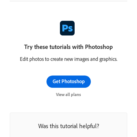
Try these tutorials with Photoshop
Edit photos to create new images and graphics.
Get Photoshop
View all plans
Was this tutorial helpful?