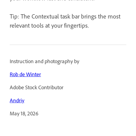
Tip: The Contextual task bar brings the most
relevant tools at your fingertips.
Instruction and photography by
Rob de Winter
Adobe Stock Contributor
Andriy
May 18, 2026