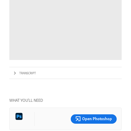
TRANSCRIPT
WHAT YOU’LL NEED
Open Photoshop