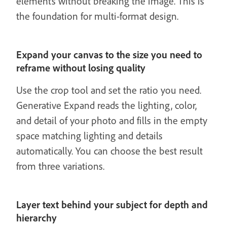
elements without breaking the image. This is
the foundation for multi-format design.
Expand your canvas to the size you need to
reframe without losing quality
Use the crop tool and set the ratio you need.
Generative Expand reads the lighting, color,
and detail of your photo and fills in the empty
space matching lighting and details
automatically. You can choose the best result
from three variations.
Layer text behind your subject for depth and
hierarchy