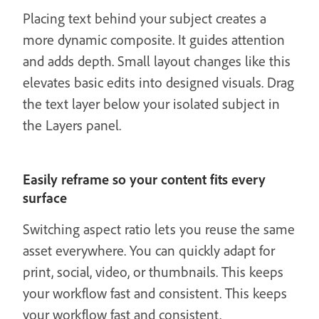
Placing text behind your subject creates a
more dynamic composite. It guides attention
and adds depth. Small layout changes like this
elevates basic edits into designed visuals. Drag
the text layer below your isolated subject in
the Layers panel.
Easily reframe so your content fits every
surface
Switching aspect ratio lets you reuse the same
asset everywhere. You can quickly adapt for
print, social, video, or thumbnails. This keeps
your workflow fast and consistent. This keeps
your workflow fast and consistent.