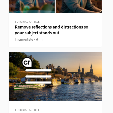
TUTORIAL ARTICLE
Remove reflections and distractions so
your subject stands out
Intermediate
6 min
TUTORIAL ARTICLE