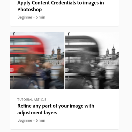
Apply Content Credentials to images in
Photoshop
Beginner
6 min
TUTORIAL ARTICLE
Refine any part of your image with
adjustment layers
Beginner
6 min