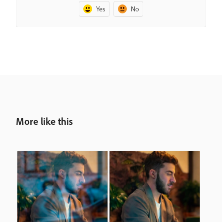
Yes
No
More like this