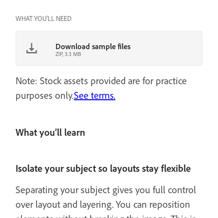
WHAT YOU'LL NEED
Download sample files
ZIP, 3.3 MB
Note: Stock assets provided are for practice
purposes only.
See terms.
What you’ll learn
Isolate your subject so layouts stay flexible
Separating your subject gives you full control
over layout and layering. You can reposition