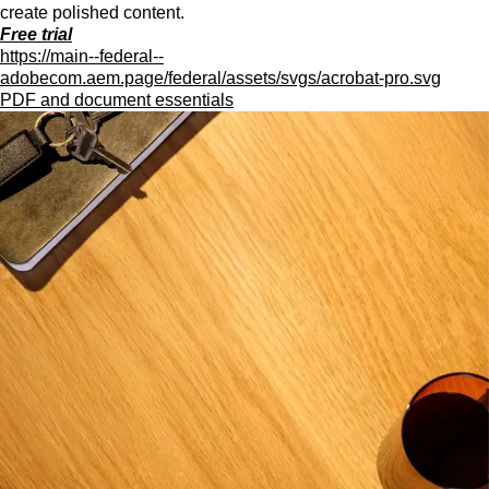
create polished content.
Free trial
https://main--federal--
adobecom.aem.page/federal/assets/svgs/acrobat-pro.svg
PDF and document essentials