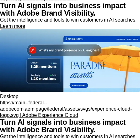
Turn AI signals into business impact
with Adobe Brand Visibility.
Get the intelligence and tools to win customers in AI searches.
Learn more
Desktop
https://main--federal--
adobecom.aem.page/federal/assets/svgs/experience-cloud-
logo.svg | Adobe Experience Cloud
Turn AI signals into business impact
with Adobe Brand Visibility.
Get the intelligence and tools to win customers in AI searches.