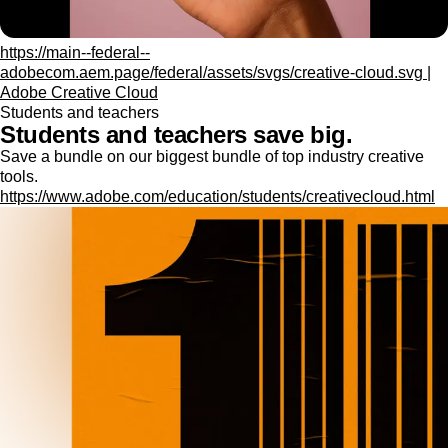
https://main--federal--
adobecom.aem.page/federal/assets/svgs/creative-cloud.svg |
Adobe Creative Cloud
Students and teachers
Students and teachers save big.
Save a bundle on our biggest bundle of top industry creative
tools.
https://www.adobe.com/education/students/creativecloud.html