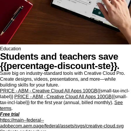
Education
Students and teachers save
{{percentage-discount-ste}}.
Save big on industry-standard tools with Creative Cloud Pro.
Create designs, videos, presentations, and more—while
building skills for your future.
PRICE - ABM - Creative Cloud All Apps 100GB
{{small-tax-incl-
label}}
PRICE - ABM - Creative Cloud All Apps 100GB
{{small-
tax-incl-label}} for the first year (annual, billed monthly).
See
terms
.
Free trial
https://main--federal--
adobecom.aem.page/federal/assets/svgs/creative-cloud.svg