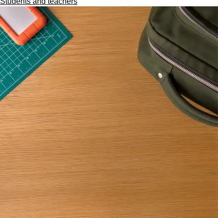
Students and teachers