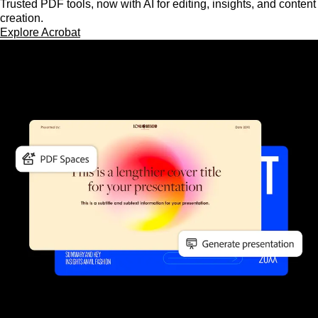
Trusted PDF tools, now with AI for editing, insights, and content
creation.
Explore Acrobat