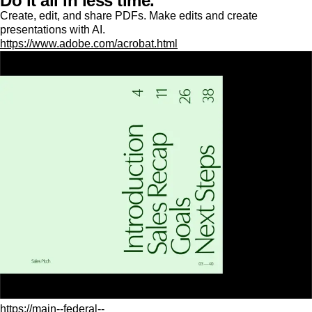
Do it all in less time.
Create, edit, and share PDFs. Make edits and create
presentations with AI.
https://www.adobe.com/acrobat.html
https://main--federal--