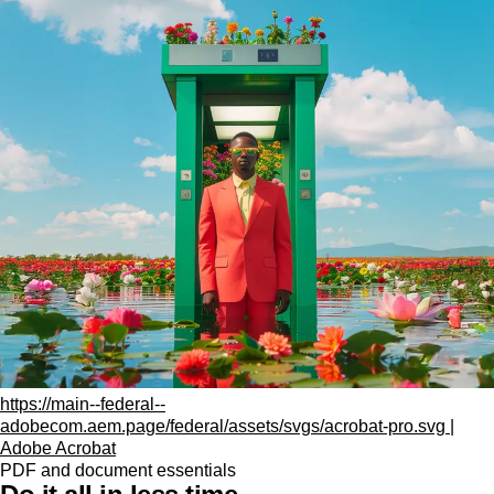
https://main--federal--
adobecom.aem.page/federal/assets/svgs/acrobat-pro.svg |
Adobe Acrobat
PDF and document essentials