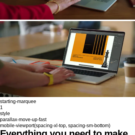
starting-marquee
1
style
parallax-move-up-fast
mobile-viewport(spacing-xl-top, spacing-sm-bottom)
Everything you need to make