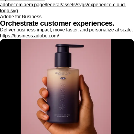
adobecom.aem.page/federal/assets/svgs/experience-cloud-
logo.svg
Adobe for Business
Orchestrate customer experiences.
Deliver business impact, move faster, and personalize at scale.
https://business.adobe.com/