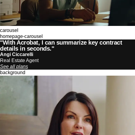
carousel
homepage-carousel
"With Acrobat, I can summarize key contract
details in seconds."
Angi Ciccarelli
Real Estate Agent
See all plans
background