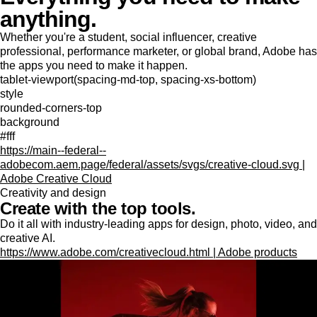
anything.
Whether you're a student, social influencer, creative
professional, performance marketer, or global brand, Adobe has
the apps you need to make it happen.
tablet-viewport(spacing-md-top, spacing-xs-bottom)
style
rounded-corners-top
background
#fff
https://main--federal--
adobecom.aem.page/federal/assets/svgs/creative-cloud.svg |
Adobe Creative Cloud
Creativity and design
Create with the top tools.
Do it all with industry-leading apps for design, photo, video, and
creative AI.
https://www.adobe.com/creativecloud.html | Adobe products