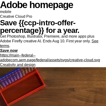
Adobe homepage
mobile
Creative Cloud Pro
Save {{ccp-intro-offer-
percentage}} for a year.
Get Photoshop, Illustrator, Premiere, and more apps plus
Adobe Firefly creative AI. Ends Aug 10. First year only.
See
terms
.
Save now
https://main--federal--
adobecom.aem.page/federal/assets/svgs/creative-cloud.svg
Creativity and design