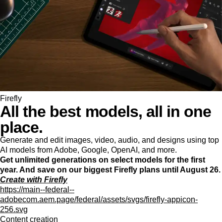
Firefly
All the best models, all in one
place.
Generate and edit images, video, audio, and designs using top
AI models from Adobe, Google, OpenAI, and more.
Get unlimited generations on select models for the first
year. And save on our biggest Firefly plans until August 26.
Create with Firefly
https://main--federal--
adobecom.aem.page/federal/assets/svgs/firefly-appicon-
256.svg
Content creation