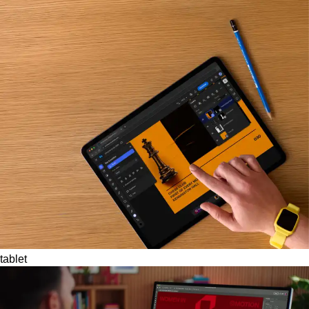
tablet