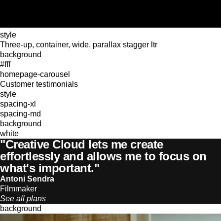
style
Three-up, container, wide, parallax stagger ltr
background
#fff
homepage-carousel
Customer testimonials
style
spacing-xl
spacing-md
background
white
"Creative Cloud lets me create
effortlessly and allows me to focus on
what's important."
Antoni Sendra
Filmmaker
See all plans
background