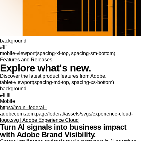
background
#fff
mobile-viewport(spacing-xl-top, spacing-sm-bottom)
Features and Releases
Explore what's new.
Discover the latest product features from Adobe.
tablet-viewport(spacing-md-top, spacing-xs-bottom)
background
#ffffff
Mobile
https://main--federal--
adobecom.aem.page/federal/assets/svgs/experience-cloud-
logo.svg | Adobe Experience Cloud
Turn AI signals into business impact
with Adobe Brand Visibility.