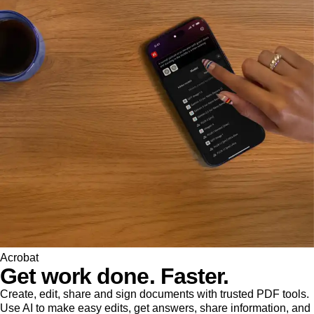
Acrobat
Get work done. Faster.
Create, edit, share and sign documents with trusted PDF tools.
Use AI to make easy edits, get answers, share information, and