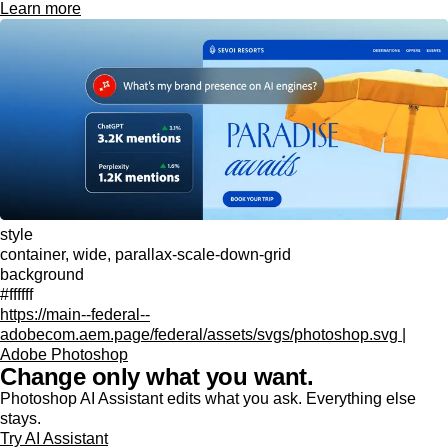
Learn more
style
container, wide, parallax-scale-down-grid
background
#ffffff
https://main--federal--
adobecom.aem.page/federal/assets/svgs/photoshop.svg |
Adobe Photoshop
Change only what you want.
Photoshop AI Assistant edits what you ask. Everything else
stays.
Try AI Assistant