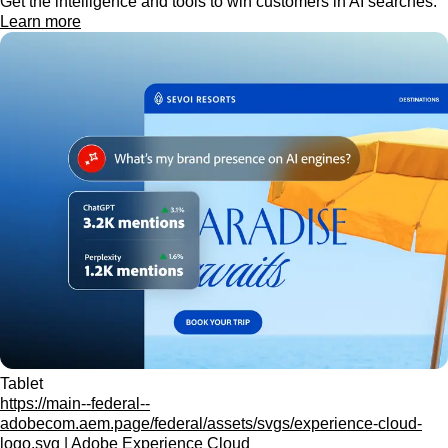
Get the intelligence and tools to win customers in AI searches.
Learn more
Tablet
https://main--federal--
adobecom.aem.page/federal/assets/svgs/experience-cloud-
logo.svg | Adobe Experience Cloud