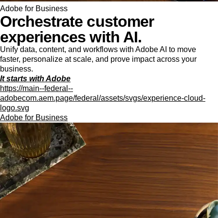
Adobe for Business
Orchestrate customer
experiences with AI.
Unify data, content, and workflows with Adobe AI to move
faster, personalize at scale, and prove impact across your
business.
It starts with Adobe
https://main--federal--
adobecom.aem.page/federal/assets/svgs/experience-cloud-
logo.svg
Adobe for Business