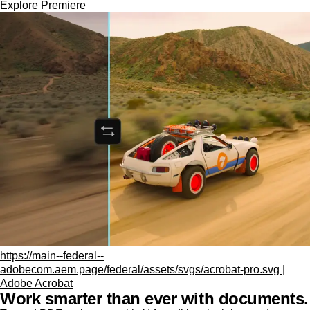
Explore Premiere
https://main--federal--
adobecom.aem.page/federal/assets/svgs/acrobat-pro.svg |
Adobe Acrobat
Work smarter than ever with documents.