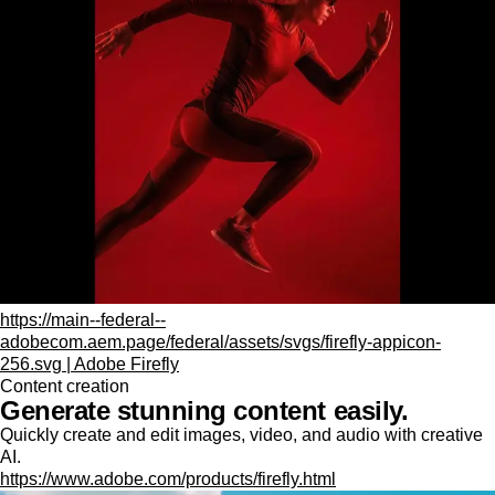
https://main--federal--
adobecom.aem.page/federal/assets/svgs/firefly-appicon-
256.svg | Adobe Firefly
Content creation
Generate stunning content easily.
Quickly create and edit images, video, and audio with creative
AI.
https://www.adobe.com/products/firefly.html