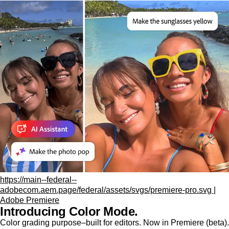
https://main--federal--
adobecom.aem.page/federal/assets/svgs/premiere-pro.svg |
Adobe Premiere
Introducing Color Mode.​
Color grading purpose‒built for editors. Now in Premiere (beta).