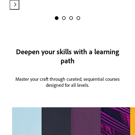
Deepen your skills with a learning
path
Master your craft through curated, sequential courses
designed for all levels.