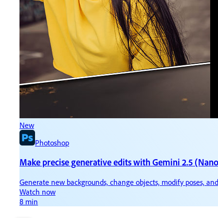
New
N
Photoshop
Make precise generative edits with Gemini 2.5 (Nan
Ti
Generate new backgrounds, change objects, modify poses, and
Ke
Watch now
W
8 min
3 