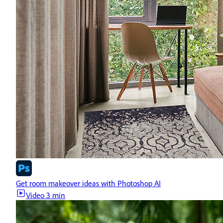
Get room makeover ideas with Photoshop AI
Video
3 min