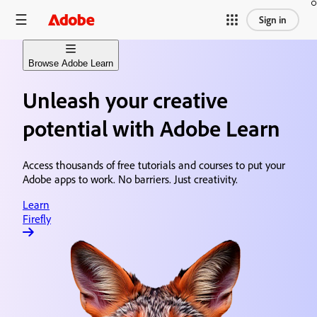
Sign in
Browse Adobe Learn
Unleash your creative
Learn Firefly
Generative AI content creation
potential with Adobe Learn
Learn Premiere
Video editing & production
Access thousands of free tutorials and courses to put your
Adobe apps to work. No barriers. Just creativity.
Learn After Effects
Motion graphics & visual effects
Learn
Firefly
Learn Photoshop
Image editing & design
Learn Acrobat
Document creation & sharing
Learn Animate
Animation & illustration design