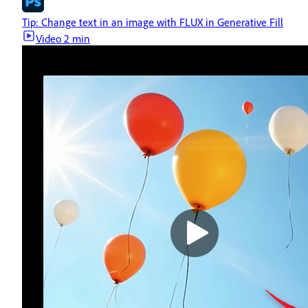
Tip: Change text in an image with FLUX in Generative Fill
Video
2 min