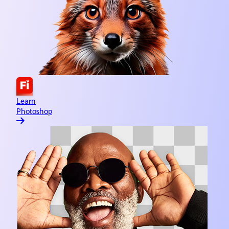
Learn Adobe Express
Quick and easy content creation
Learn Lightroom
Image editing & organizing
Learn Substance 3D
3D asset design
Learn
Photoshop
Learn Illustrator
Vector graphics & illustration
Learn InDesign
Page creation & publishing
Learn Dreamweaver
Website design & development