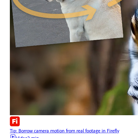
Tip: Borrow camera motion from real footage in Firefly