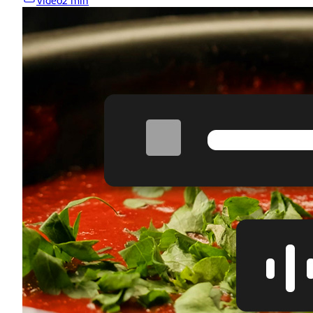
Video
2 min