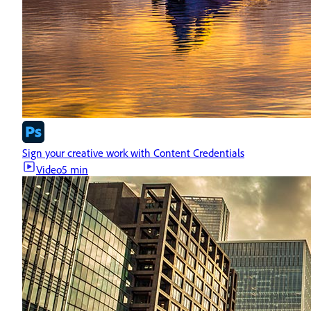
Sign your creative work with Content Credentials
Video
5 min