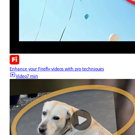
Enhance your Firefly videos with pro techniques
Video
7 min