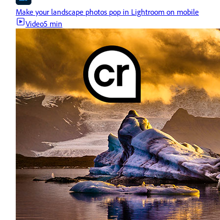
Make your landscape photos pop in Lightroom on mobile
Video
5 min