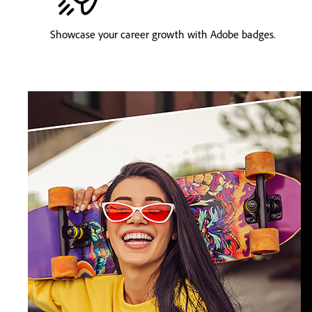
Showcase your career growth with Adobe badges.