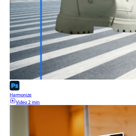
Harmonize
Video
2 min