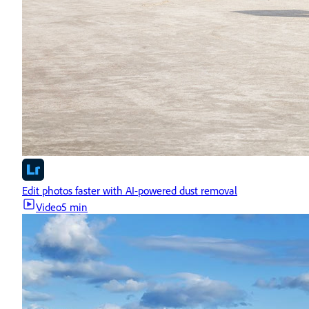
Edit photos faster with AI-powered dust removal
Video
5 min