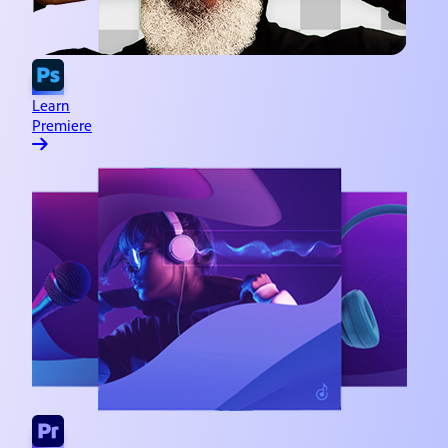
Learn
Premiere