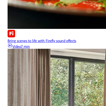
Bring scenes to life with Firefly sound effects
Video
7 min