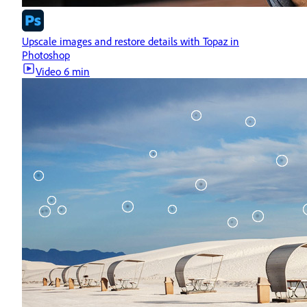
Upscale images and restore details with Topaz in
Photoshop
Video
6 min