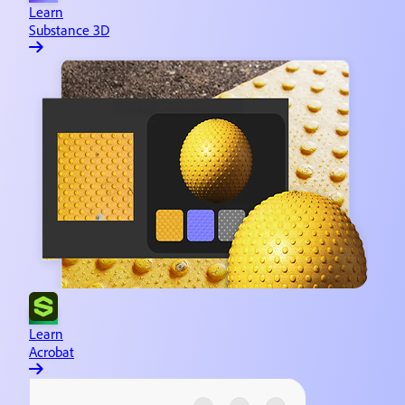
Learn
Substance 3D
Learn
Acrobat