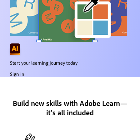
Start your learning journey today
Sign in
Build new skills with Adobe Learn—
it's all included