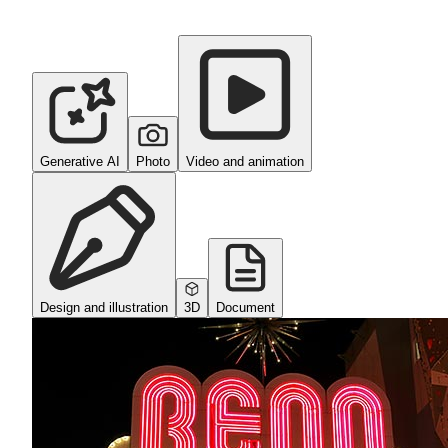
Generative AI
Photo
Video and animation
Design and illustration
3D
Document