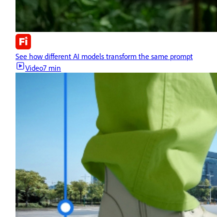
See how different AI models transform the same prompt
Video
7 min