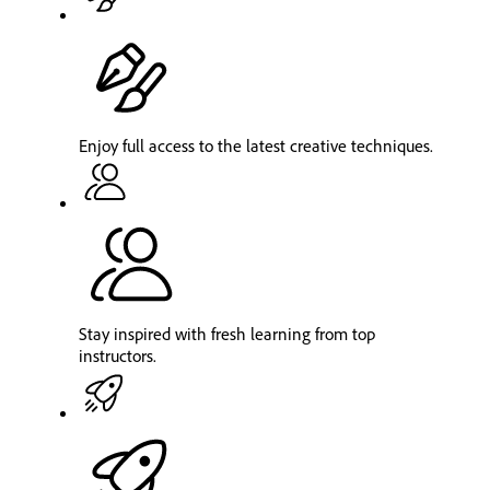
Enjoy full access to the latest creative techniques.
Stay inspired with fresh learning from top
instructors.