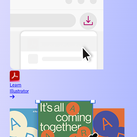
Learn
Illustrator