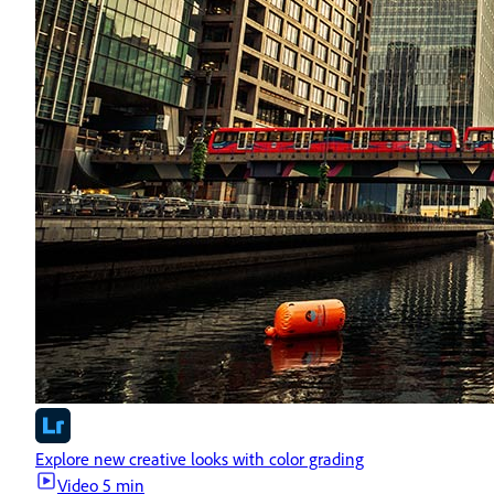
Explore new creative looks with color grading
Video
5 min