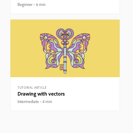
Beginner
6 min
TUTORIAL ARTICLE
Drawing with vectors
Intermediate
4 min