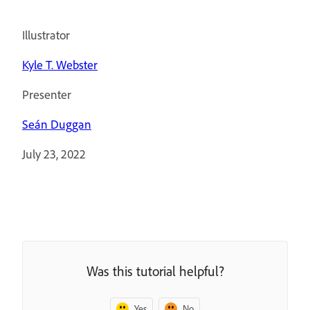
Illustrator
Kyle T. Webster
Presenter
Seán Duggan
July 23, 2022
Was this tutorial helpful?
Yes
No