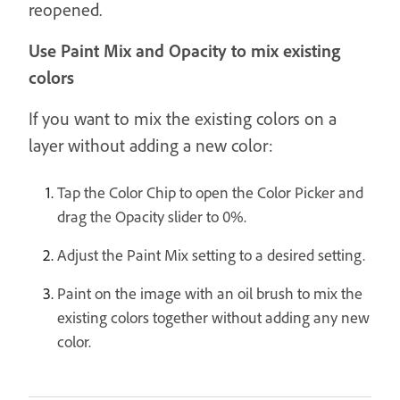
reopened.
Use Paint Mix and Opacity to mix existing
colors
If you want to mix the existing colors on a
layer without adding a new color:
Tap the Color Chip to open the Color Picker and
drag the Opacity slider to 0%.
Adjust the Paint Mix setting to a desired setting.
Paint on the image with an oil brush to mix the
existing colors together without adding any new
color.