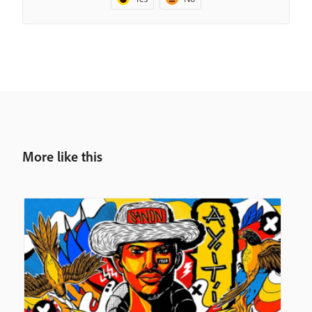
More like this