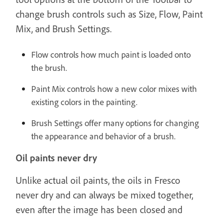
change brush controls such as Size, Flow, Paint
Mix, and Brush Settings.
Flow controls how much paint is loaded onto
the brush.
Paint Mix controls how a new color mixes with
existing colors in the painting.
Brush Settings offer many options for changing
the appearance and behavior of a brush.
Oil paints never dry
Unlike actual oil paints, the oils in Fresco
never dry and can always be mixed together,
even after the image has been closed and