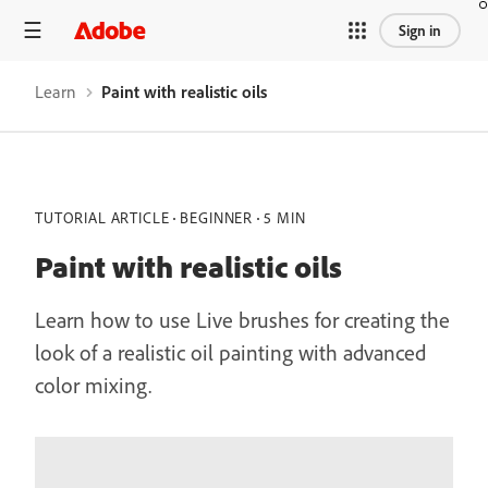
Sign in
Learn
Paint with realistic oils
TUTORIAL ARTICLE
BEGINNER
5 MIN
Paint with realistic oils
Learn how to use Live brushes for creating the
look of a realistic oil painting with advanced
color mixing.