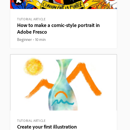
TUTORIAL ARTICLE
How to make a comic-style portrait in
Adobe Fresco
Beginner
10 min
TUTORIAL ARTICLE
Create your first illustration