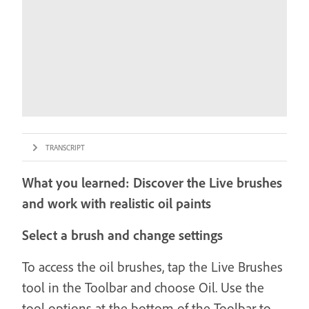
TRANSCRIPT
What you learned: Discover the Live brushes
and work with realistic oil paints
Select a brush and change settings
To access the oil brushes, tap the Live Brushes
tool in the Toolbar and choose Oil. Use the
tool options at the bottom of the Toolbar to