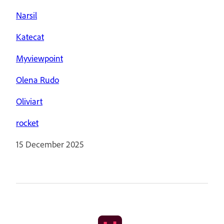
Narsil
Katecat
Myviewpoint
Olena Rudo
Oliviart
rocket
15 December 2025