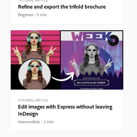
TUTORIAL ARTICLE
Refine and export the trifold brochure
Beginner
5 min
TUTORIAL ARTICLE
Edit images with Express without leaving
InDesign
Intermediate
2 min