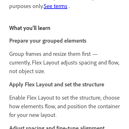
purposes only.
See terms
.
What you’ll learn
Prepare your grouped elements
Group frames and resize them first —
currently, Flex Layout adjusts spacing and flow,
not object size.
Apply Flex Layout and set the structure
Enable Flex Layout to set the structure, choose
how elements flow, and position the container
for your new layout.
Adjust spacing and fine-tune alignment