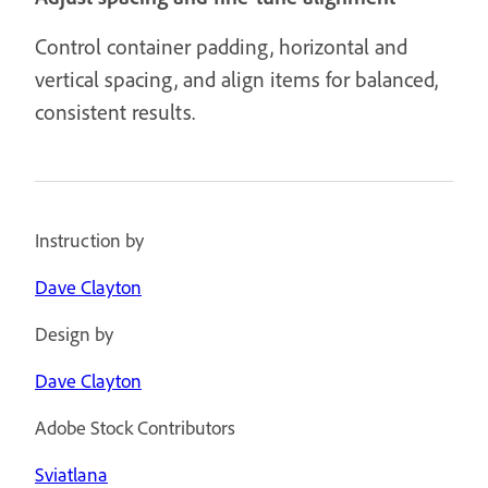
Control container padding, horizontal and
vertical spacing, and align items for balanced,
consistent results.
Instruction by
Dave Clayton
Design by
Dave Clayton
Adobe Stock Contributors
Sviatlana