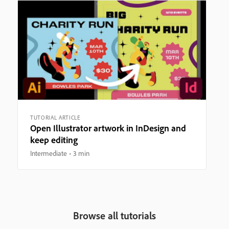
TUTORIAL ARTICLE
Open Illustrator artwork in InDesign and
keep editing
Intermediate
3 min
Browse all tutorials