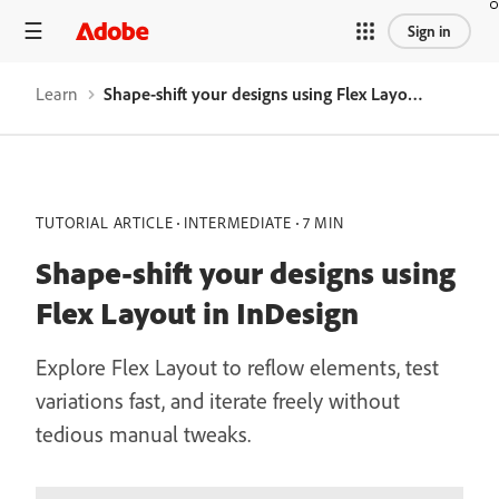
Sign in
Learn
Shape-shift your designs using Flex Layout in InDesign
TUTORIAL ARTICLE
INTERMEDIATE
7 MIN
Shape-shift your designs using
Flex Layout in InDesign
Explore Flex Layout to reflow elements, test
variations fast, and iterate freely without
tedious manual tweaks.