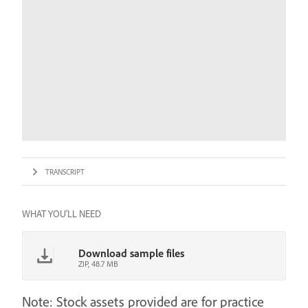
TRANSCRIPT
WHAT YOU'LL NEED
Download sample files
ZIP, 48.7 MB
Note: Stock assets provided are for practice