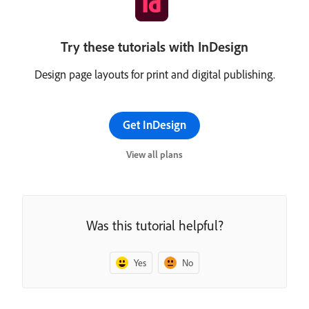
Try these tutorials with InDesign
Design page layouts for print and digital publishing.
Get InDesign
View all plans
Was this tutorial helpful?
Yes
No