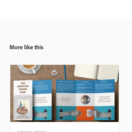
More like this