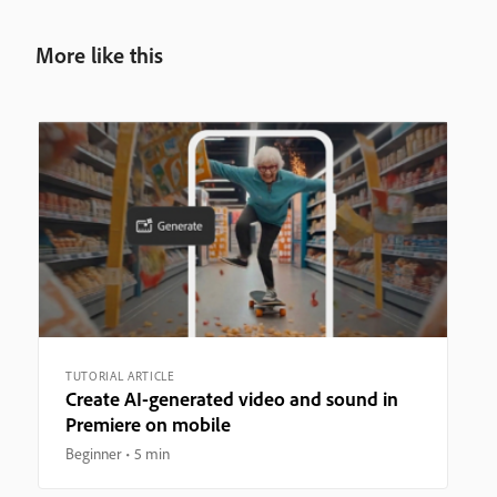
More like this
TUTORIAL ARTICLE
Create AI-generated video and sound in
Premiere on mobile
Beginner
5 min