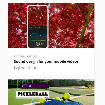
TUTORIAL ARTICLE
Sound design for your mobile videos
Beginner
5 min