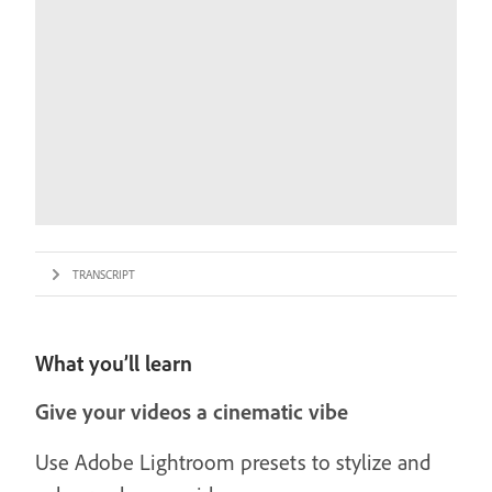
TRANSCRIPT
What you’ll learn
Give your videos a cinematic vibe
Use Adobe Lightroom presets to stylize and