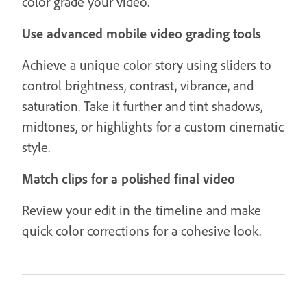
color grade your video.
Use advanced mobile video grading tools
Achieve a unique color story using sliders to
control brightness, contrast, vibrance, and
saturation. Take it further and tint shadows,
midtones, or highlights for a custom cinematic
style.
Match clips for a polished final video
Review your edit in the timeline and make
quick color corrections for a cohesive look.