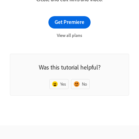
Get Premiere
View all plans
Was this tutorial helpful?
Yes
No