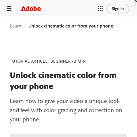
Sign in
Learn
Unlock cinematic color from your phone
TUTORIAL ARTICLE
BEGINNER
3 MIN
Unlock cinematic color from
your phone
Learn how to give your video a unique look
and feel with color grading and correction on
your phone.