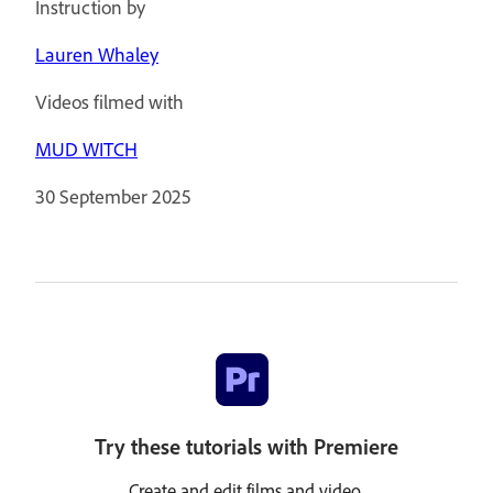
Instruction by
Lauren Whaley
Videos filmed with
MUD WITCH
30 September 2025
Try these tutorials with Premiere
Create and edit films and video.