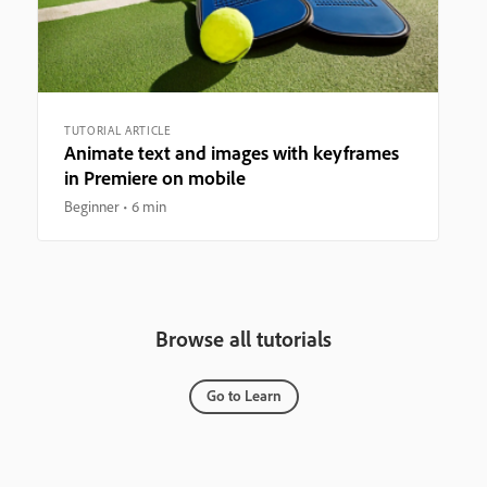
TUTORIAL ARTICLE
Animate text and images with keyframes
in Premiere on mobile
Beginner
6 min
Browse all tutorials
Go to Learn