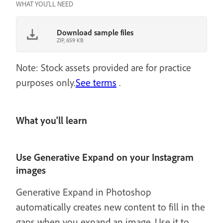
WHAT YOU'LL NEED
Download sample files
ZIP, 659 KB
Note: Stock assets provided are for practice
purposes only.
See terms
.
What you'll learn
Use Generative Expand on your Instagram
images
Generative Expand in Photoshop
automatically creates new content to fill in the
gaps when you expand an image. Use it to