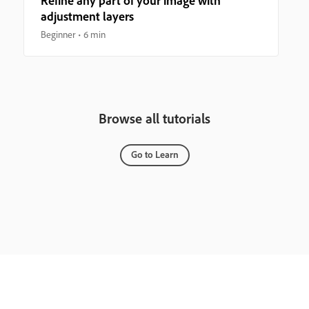
Refine any part of your image with
adjustment layers
Beginner
6 min
Browse all tutorials
Go to Learn