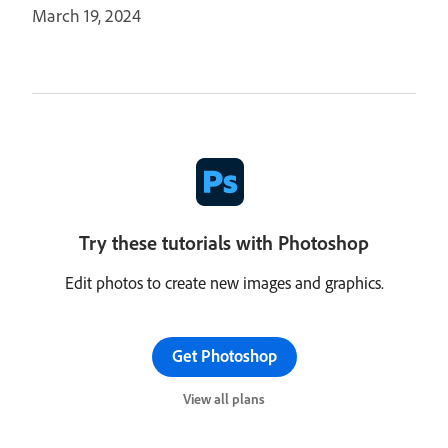
March 19, 2024
Try these tutorials with Photoshop
Edit photos to create new images and graphics.
Get Photoshop
View all plans