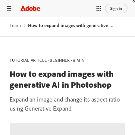
Sign in
Learn
How to expand images with generative AI in Photoshop
TUTORIAL ARTICLE
BEGINNER
6 MIN
How to expand images with
generative AI in Photoshop
Expand an image and change its aspect ratio
using Generative Expand.