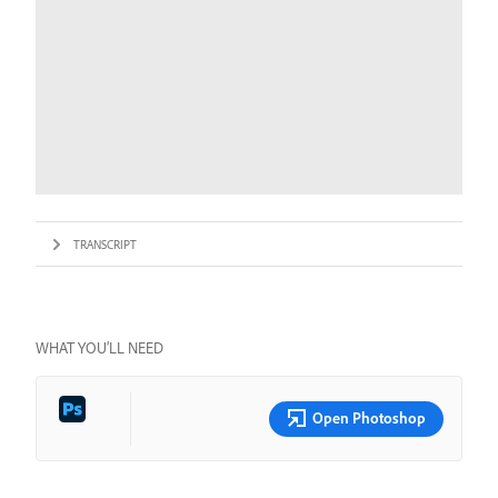
TRANSCRIPT
WHAT YOU’LL NEED
Open Photoshop