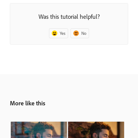
Was this tutorial helpful?
Yes
No
More like this