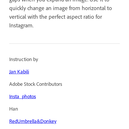
quickly change an image from horizontal to
vertical with the perfect aspect ratio for
Instagram.
Instruction by
Jan Kabili
Adobe Stock Contributors
Insta_photos
Han
RedUmbrella&Donkey