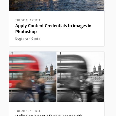
TUTORIAL ARTICLE
Apply Content Credentials to images in
Photoshop
Beginner
6 min
TUTORIAL ARTICLE