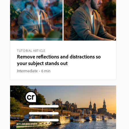
TUTORIAL ARTICLE
Remove reflections and distractions so
your subject stands out
Intermediate
6 min