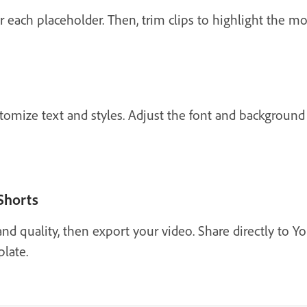
or each placeholder. Then, trim clips to highlight the
stomize text and styles. Adjust the font and background
Shorts
and quality, then export your video. Share directly to 
late.