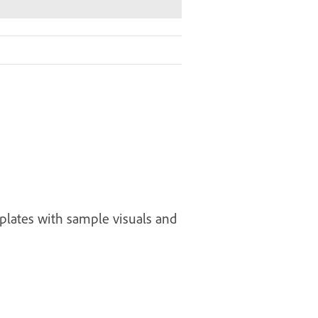
plates with sample visuals and