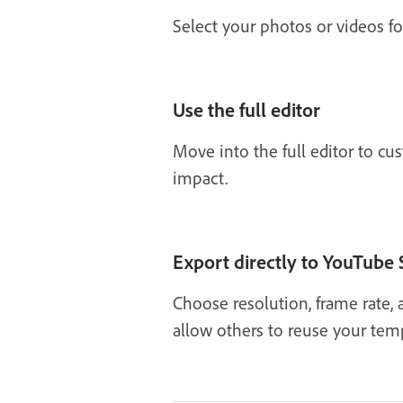
Select your photos or videos f
Use the full editor
Move into the full editor to cu
impact.
Export directly to YouTube 
Choose resolution, frame rate, 
allow others to reuse your temp