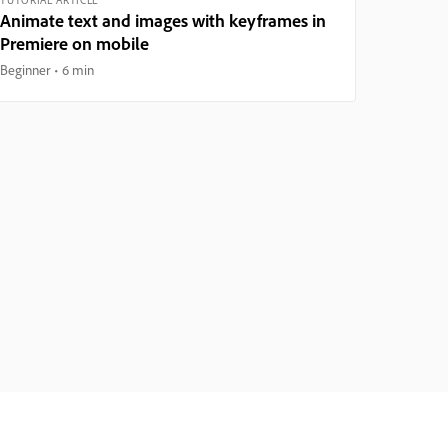
Animate text and images with keyframes in
Premiere on mobile
Beginner
6 min