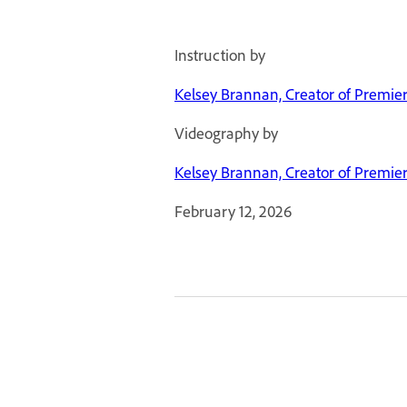
Instruction by
Kelsey Brannan, Creator of Premie
Videography by
Kelsey Brannan, Creator of Premie
February 12, 2026