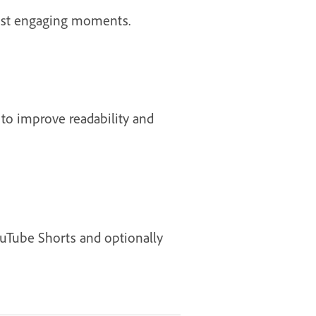
 most engaging moments.
 to improve readability and
YouTube Shorts and optionally