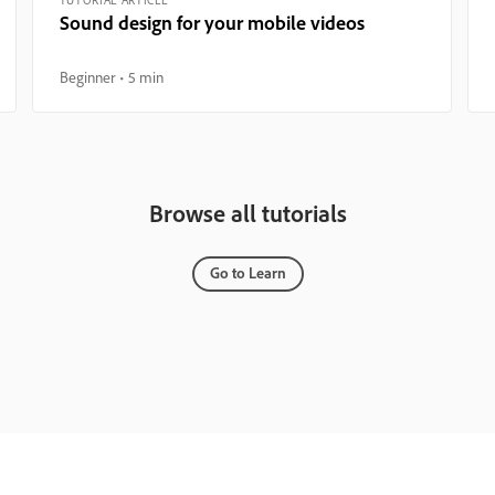
Sound design for your mobile videos
Beginner
5 min
Browse all tutorials
Go to Learn