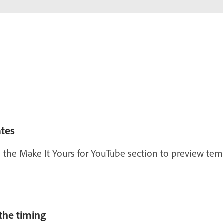
tes
the Make It Yours for YouTube section to preview tem
the timing