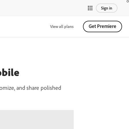
Sign in
Get Premiere
View all plans
bile
omize, and share polished