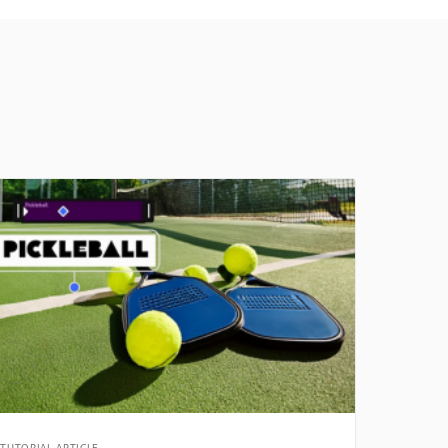
TUTORIAL ARTICLE