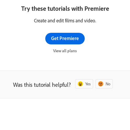
Try these tutorials with Premiere
Create and edit films and video.
Get Premiere
View all plans
Was this tutorial helpful?
Yes
No