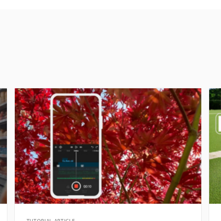
TUTORIAL ARTICLE