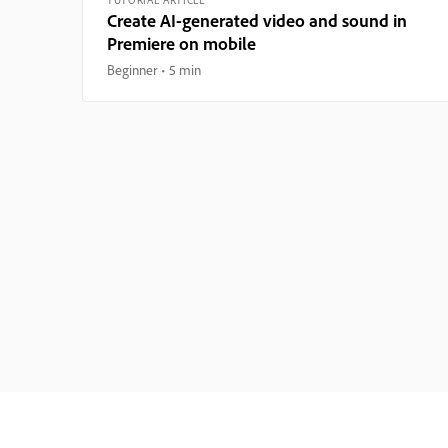
Create AI-generated video and sound in
Premiere on mobile
Beginner
5 min