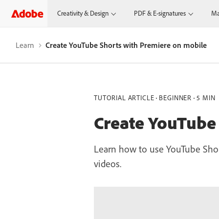
Creativity & Design
PDF & E-signatures
Ma
Learn
Create YouTube Shorts with Premiere on mobile
TUTORIAL ARTICLE
BEGINNER
5 MIN
Create YouTube
Learn how to use YouTube Shor
videos.