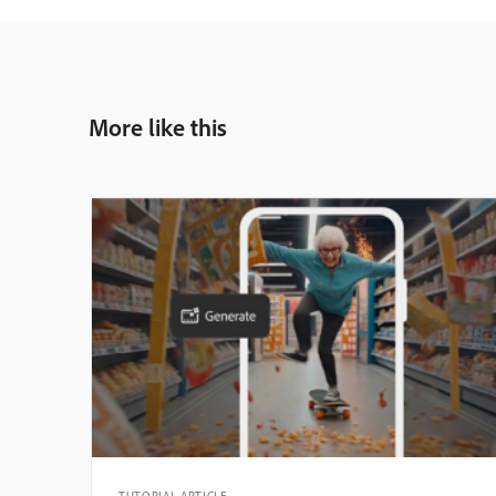
More like this
TUTORIAL ARTICLE