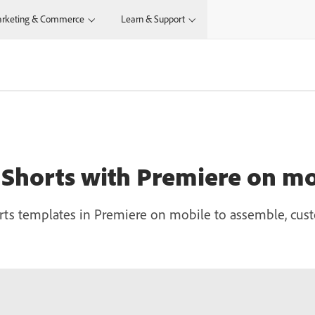
rketing & Commerce
Learn & Support
 Shorts with Premiere on mo
ts templates in Premiere on mobile to assemble, cust