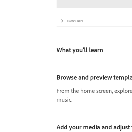
TRANSCRIPT
What you’ll learn
Browse and preview templa
From the home screen, explore 
music.
Add your media and adjust 