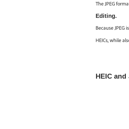
The JPEG format,
Editing.
Because JPEG is 
HEICs, while als
HEIC and 