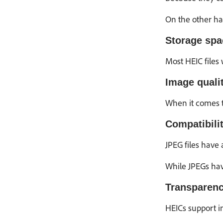
On the other ha
Storage spa
Most HEIC files 
Image qualit
When it comes t
Compatibilit
JPEG files have
While JPEGs hav
Transparenc
HEICs support i