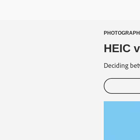
PHOTOGRAPH
HEIC v
Deciding bet