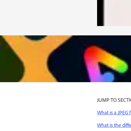
JUMP TO SECT
What is a JPEG f
What is the dif