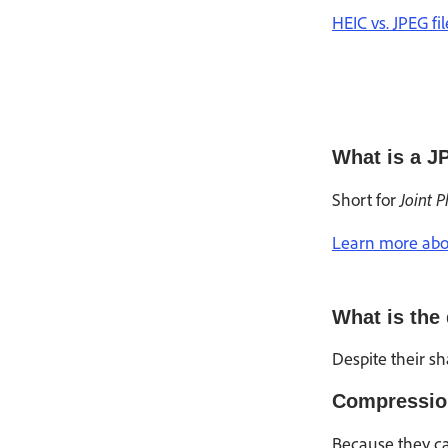
HEIC vs. JPEG fi
What is a J
Joint 
Short for
Learn more abou
What is the
Despite their s
Compressio
Because they ca