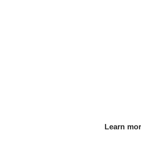
Learn mor