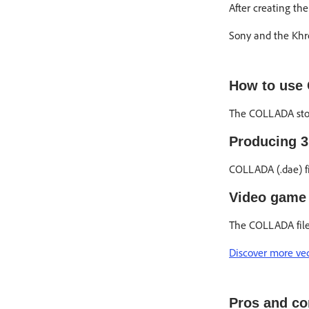
After creating th
Sony and the Khro
How to use 
The COLLADA stor
Producing 
COLLADA (.dae) fi
Video game 
The COLLADA file 
Discover more vect
Pros and co