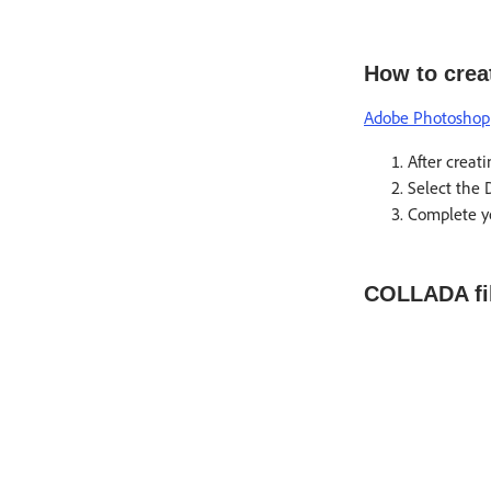
How to crea
Adobe Photoshop
After creat
Select the 
Complete yo
COLLADA fil