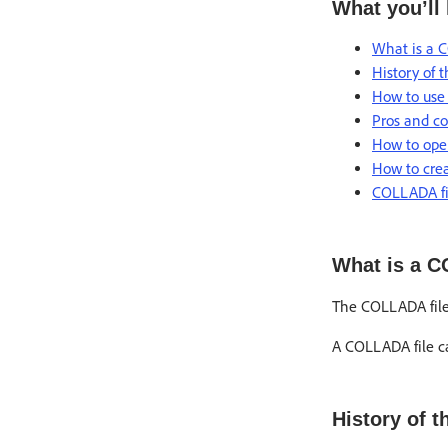
What you’ll 
What is a 
History of 
How to use
Pros and co
How to ope
How to crea
COLLADA fil
What is a C
The COLLADA file 
A COLLADA file can
History of 