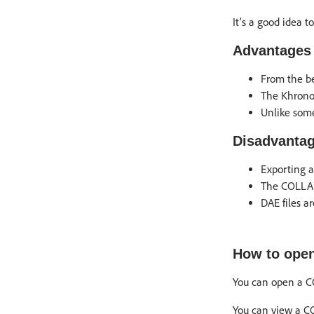
It’s a good idea 
Advantages 
From the be
The Khronos
Unlike so
Disadvantag
Exporting a
The COLLADA
DAE files a
How to open
You can open a CO
You can view a C