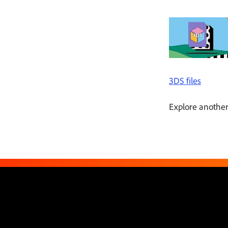
3DS files
Explore another