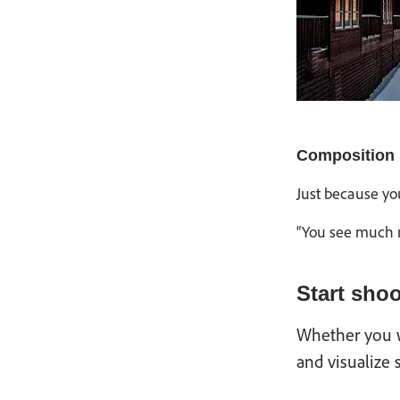
Composition
Just because yo
“You see much m
Start sho
Whether you wa
and visualize 