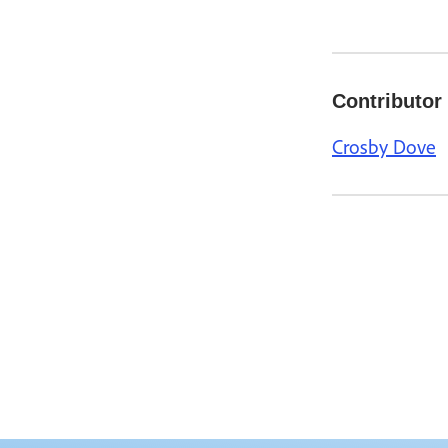
Contributor
Crosby Dove