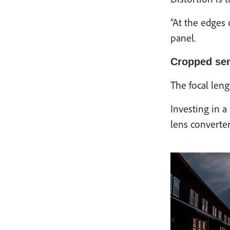
“At the edges 
panel.
Cropped se
The focal leng
Investing in a
lens converte