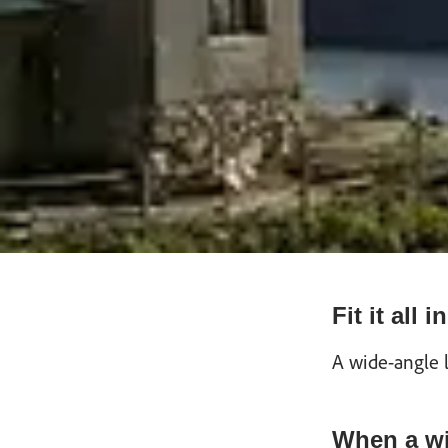
Fit it all
A wide-angle 
When a wi