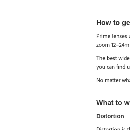
How to get
Prime lenses 
zoom 12–24mm,
The best wide
you can find u
No matter what
What to w
Distortion
Distortion is 