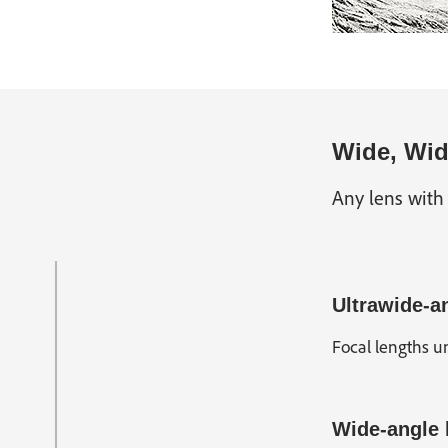
Wide, Wid
Any lens with
Ultrawide-a
Focal lengths un
Wide-angle 