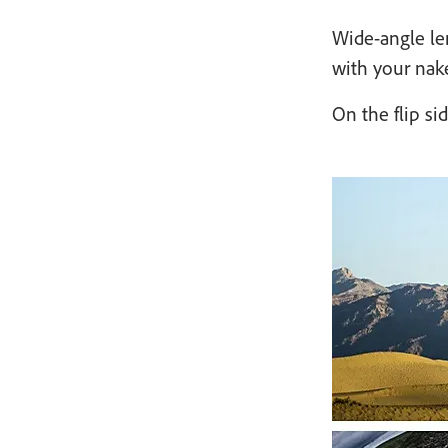
Wide-angle len
with your nake
On the flip si