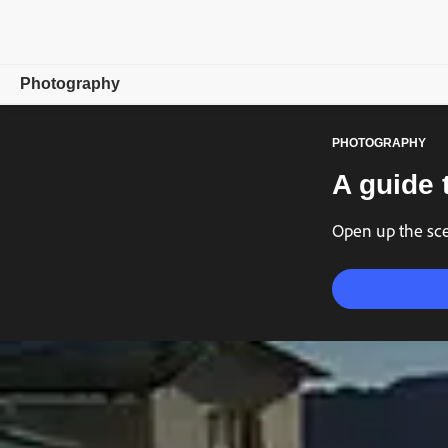
Photography
PHOTOGRAPHY
Overview
A guide 
Learn & Support
Open up the scen
Photography Tips
Get inspired
Compare Plans
Buy now
Free trial