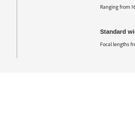
Ranging from 16
Standard wi
Focal lengths fr