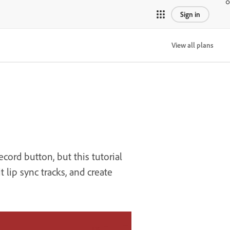
Sign in
View all plans
cord button, but this tutorial
lip sync tracks, and create