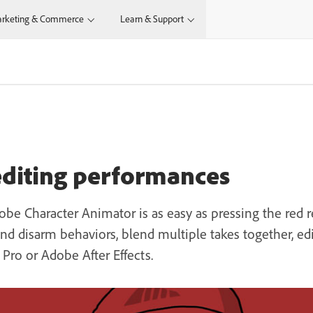
rketing & Commerce
Learn & Support
editing performances
e Character Animator is as easy as pressing the red re
 disarm behaviors, blend multiple takes together, edit 
ro or Adobe After Effects.