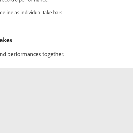
eline as individual take bars.
takes
end performances together.