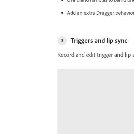
Add an extra Dragger behavior 
Triggers and lip sync
3
Record and edit trigger and lip 