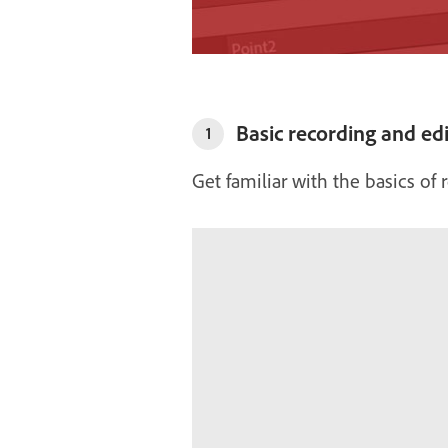
Basic recording and edi
1
Get familiar with the basics of