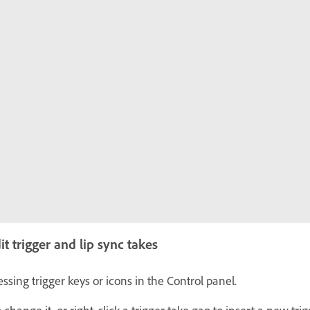
 trigger and lip sync takes
ssing trigger keys or icons in the Control panel.