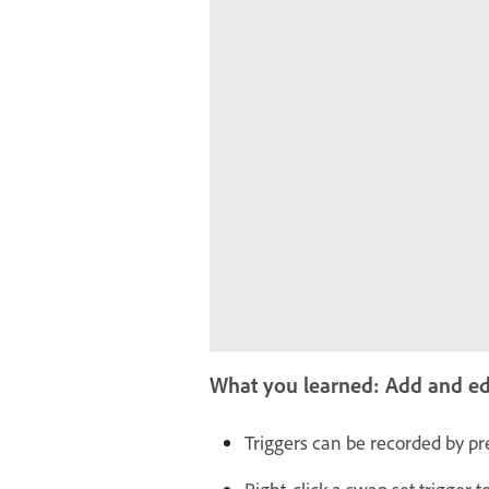
What you learned: Add and edit
Triggers can be recorded by pre