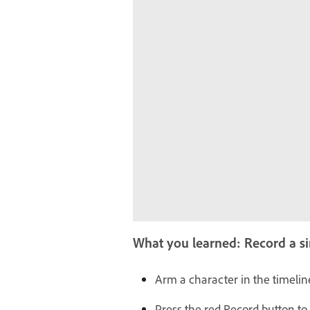
What you learned: Record a 
Arm a character in the timeline
Press the red Record button to