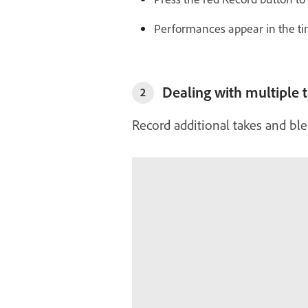
Performances appear in the tim
Dealing with multiple 
2
Record additional takes and bl