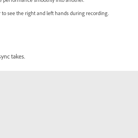
to see the right and left hands during recording.
sync takes.