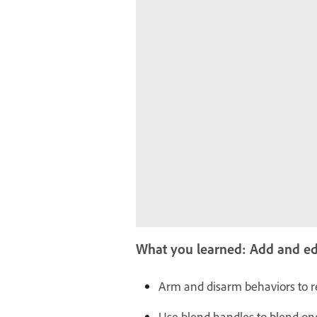
What you learned: Add and edi
Arm and disarm behaviors to r
Use blend handles to blend on