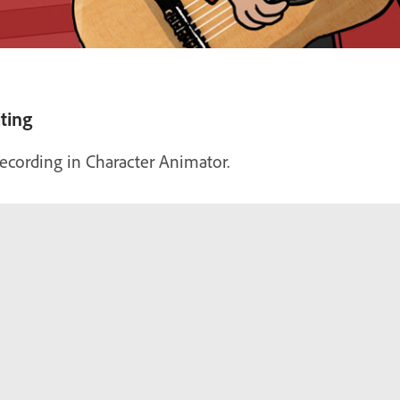
ting
 recording in Character Animator.