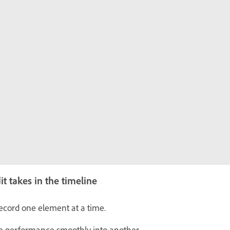
t takes in the timeline
ecord one element at a time.
e performance smoothly into another.