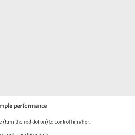
simple performance
 (turn the red dot on) to control him/her.
 record a performance.