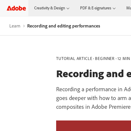
Creativity & Design
PDF & E-signatures
Ma
Learn
Recording and editing performances
TUTORIAL ARTICLE
BEGINNER
12 MIN
Recording and 
Recording a performance in Adob
goes deeper with how to arm and
composites in Adobe Premiere P