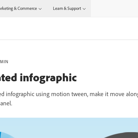
rketing & Commerce
Learn & Support
 MIN
ted infographic
ed infographic using motion tween, make it move alon
anel.