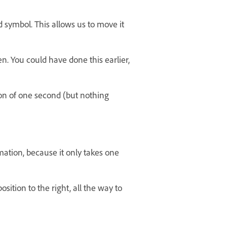
 symbol. This allows us to move it
n. You could have done this earlier,
on of one second (but nothing
mation, because it only takes one
ition to the right, all the way to