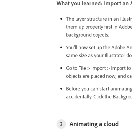
What you learned: Import an A
The layer structure in an Illus
them up properly first in Adobe 
background objects.
You’ll now set up the Adobe A
same size as your Illustrator do
Go to File > Import > Import to 
objects are placed now, and ca
Before you can start animatin
accidentally. Click the Backgro
Animating a cloud
2