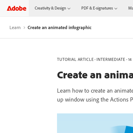
Creativity & Design
PDF & E-signatures
Ma
Learn
Create an animated infographic
TUTORIAL ARTICLE
INTERMEDIATE
14
Create an anima
Learn how to create an animat
up window using the Actions P