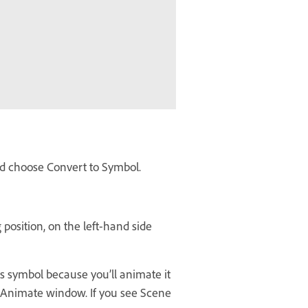
and choose Convert to Symbol.
 position, on the left-hand side
is symbol because you’ll animate it
be Animate window. If you see Scene