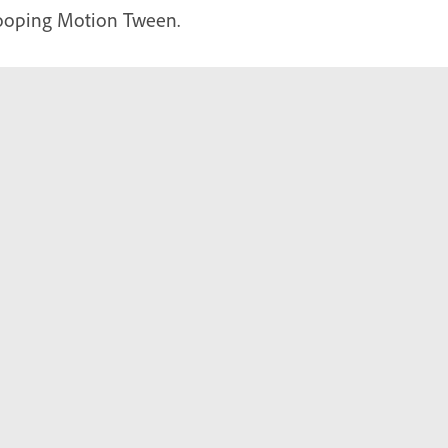
looping Motion Tween.