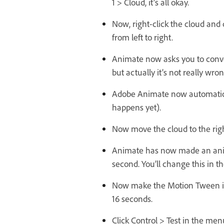
1 > Cloud, it’s all okay.
Now, right-click the cloud and
from left to right.
Animate now asks you to convert
but actually it’s not really wron
Adobe Animate now automatical
happens yet).
Now move the cloud to the righ
Animate has now made an animati
second. You’ll change this in th
Now make the Motion Tween in t
16 seconds.
Click Control > Test in the menu