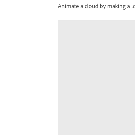
Animate a cloud by making a 