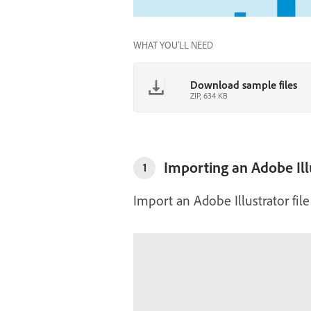
WHAT YOU'LL NEED
Download sample files
ZIP, 634 KB
Importing an Adobe Illu
1
Import an Adobe Illustrator fil