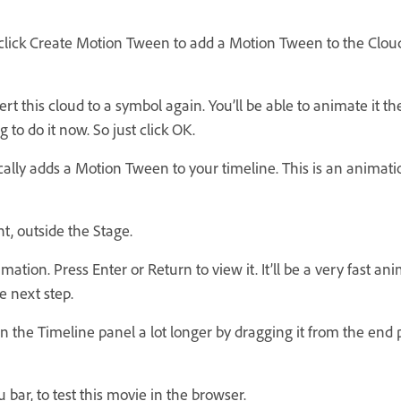
 click Create Motion Tween to add a Motion Tween to the Cloud
 this cloud to a symbol again. You’ll be able to animate it the
g to do it now. So just click OK.
ly adds a Motion Tween to your timeline. This is an animati
t, outside the Stage.
on. Press Enter or Return to view it. It’ll be a very fast ani
e next step.
he Timeline panel a lot longer by dragging it from the end pos
 bar, to test this movie in the browser.