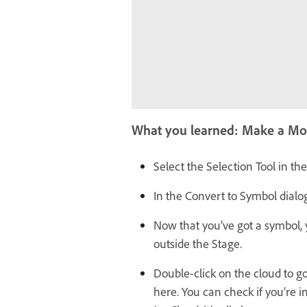
What you learned: Make a Mo
Select the Selection Tool in th
In the Convert to Symbol dialo
Now that you’ve got a symbol, y
outside the Stage.
Double-click on the cloud to go
here. You can check if you’re 