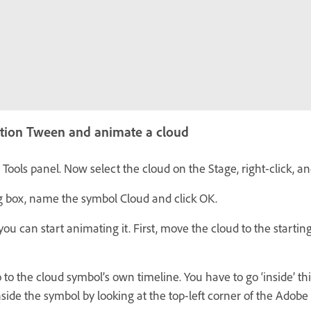
tion Tween and animate a cloud
e Tools panel. Now select the cloud on the Stage, right-click, 
g box, name the symbol Cloud and click OK.
ou can start animating it. First, move the cloud to the starting
 to the cloud symbol’s own timeline. You have to go ‘inside’ th
inside the symbol by looking at the top-left corner of the Ado