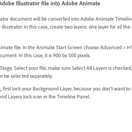
dobe Illustrator file into Adobe Animate
trator document will be converted into Adobe Animate Timeline l
Illustrator. In this case, create two layers: one layer for all th
nimate file. In the Animate Start Screen choose Advanced > 
cument. In this case, it is 900 by 500 pixels.
Stage. Select your file, make sure Select All Layers is checked,
n be selected separately.
g, first lock your Background Layer, because you don’t want 
und Layers lock icon in the Timeline Panel.