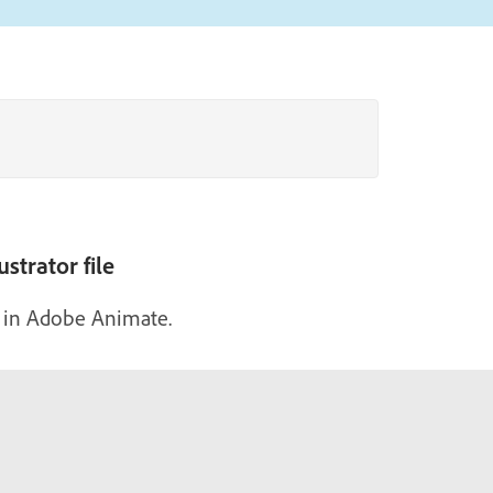
strator file
e in Adobe Animate.