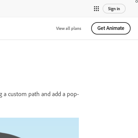
Sign in
Get Animate
View all plans
g a custom path and add a pop-