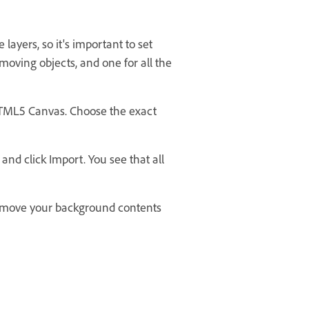
ayers, so it's important to set
e moving objects, and one for all the
HTML5 Canvas. Choose the exact
 and click Import. You see that all
to move your background contents