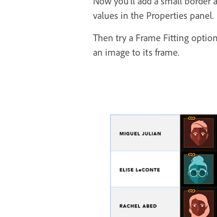
Now you’ll add a small border a
values in the Properties panel.
Then try a Frame Fitting option
an image to its frame.