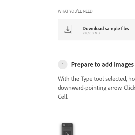
WHAT YOU'LL NEED
Download sample files
ZIP, 10.3 MB
Prepare to add images 
1
With the Type tool selected, ho
downward-pointing arrow. Click
Cell.