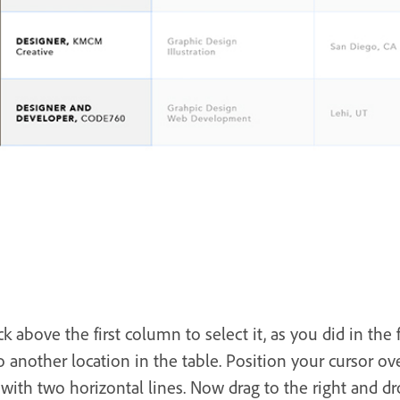
k above the first column to select it, as you did in the f
 another location in the table. Position your cursor ov
with two horizontal lines. Now drag to the right and d