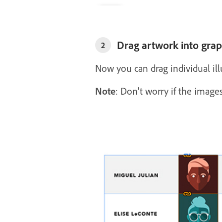
Drag artwork into graph
2
Now you can drag individual illu
Note
: Don’t worry if the images