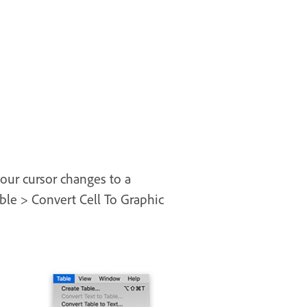
your cursor changes to a
ble > Convert Cell To Graphic