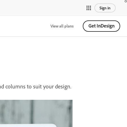
Sign in
Get InDesign
View all plans
nd columns to suit your design.