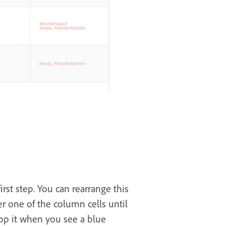
irst step. You can rearrange this
er one of the column cells until
rop it when you see a blue