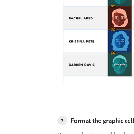
Format the graphic cel
3