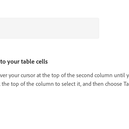
to your table cells
ver your cursor at the top of the second column until 
 the top of the column to select it, and then choose Ta