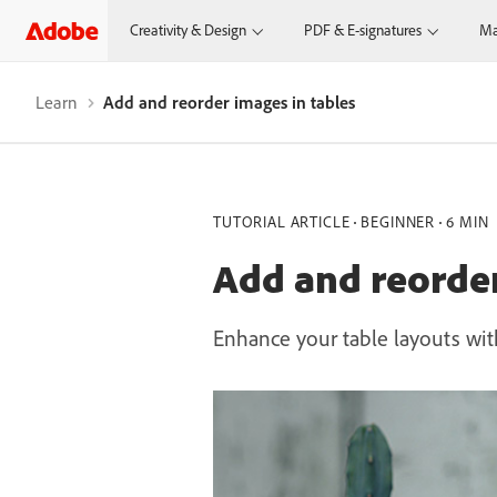
Creativity & Design
PDF & E-signatures
Ma
Learn
Add and reorder images in tables
TUTORIAL ARTICLE
BEGINNER
6 MIN
Add and reorder
Enhance your table layouts with