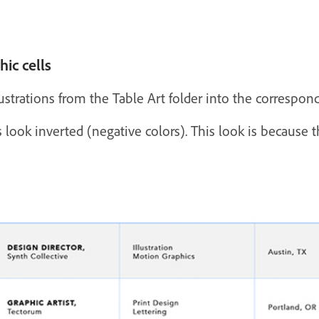
ic cells
strations from the Table Art folder into the correspondi
 look inverted (negative colors). This look is because the