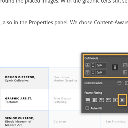
round the placed images. With the graphic cells still se
, also in the Properties panel. We chose Content-Aware 