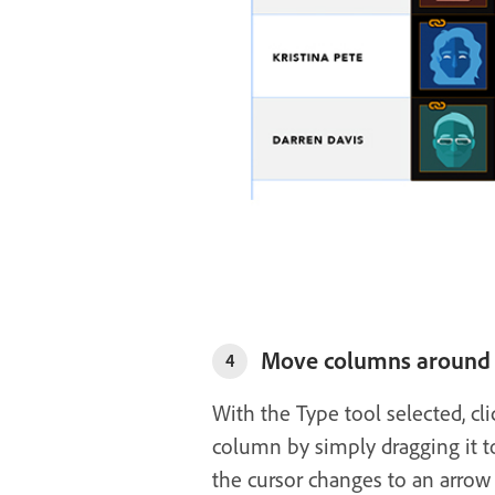
Move columns around
4
With the Type tool selected, clic
column by simply dragging it to
the cursor changes to an arrow 