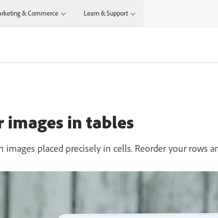
rketing & Commerce
Learn & Support
 images in tables
 images placed precisely in cells. Reorder your rows a