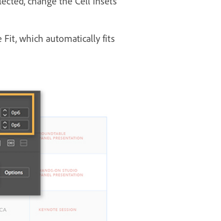
lected, change the Cell Insets
Fit, which automatically fits