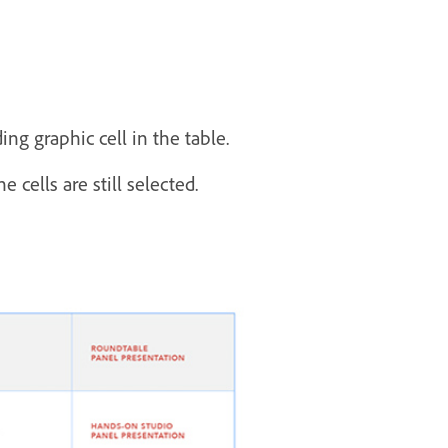
ng graphic cell in the table.
 cells are still selected.