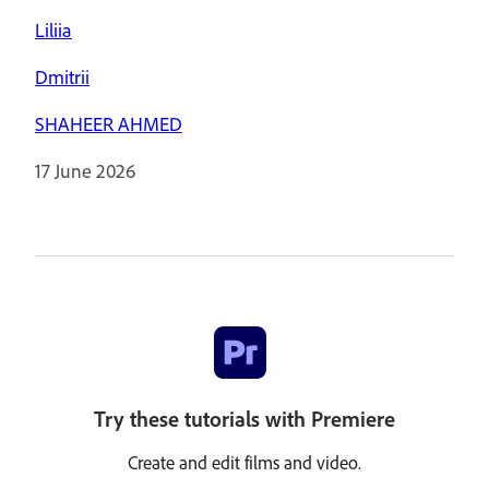
Liliia
Dmitrii
SHAHEER AHMED
17 June 2026
Try these tutorials with Premiere
Create and edit films and video.