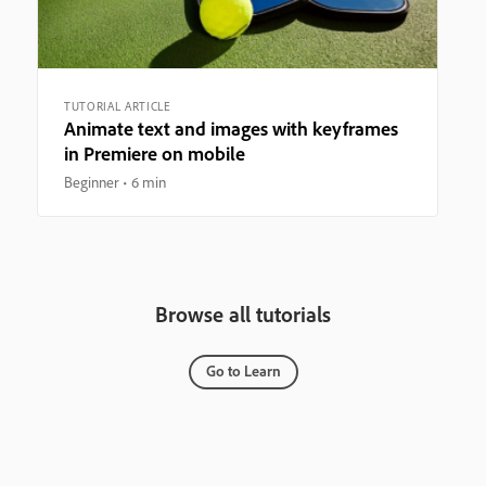
TUTORIAL ARTICLE
Animate text and images with keyframes
in Premiere on mobile
Beginner
6 min
Browse all tutorials
Go to Learn