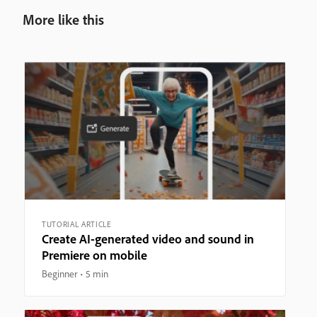
More like this
TUTORIAL ARTICLE
Create AI-generated video and sound in
Premiere on mobile
Beginner
5 min