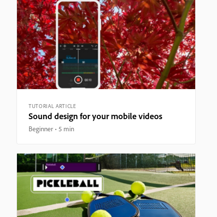
TUTORIAL ARTICLE
Sound design for your mobile videos
Beginner
5 min