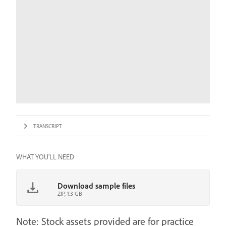
TRANSCRIPT
WHAT YOU'LL NEED
Download sample files
ZIP, 1.3 GB
Note: Stock assets provided are for practice