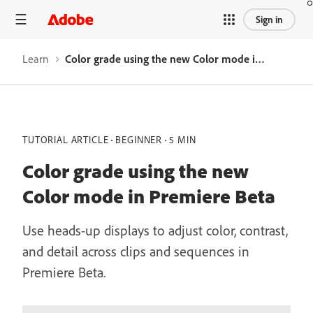
Sign in
Learn
Color grade using the new Color mode in Premiere Beta
TUTORIAL ARTICLE
BEGINNER
5 MIN
Color grade using the new
Color mode in Premiere Beta
Use heads-up displays to adjust color, contrast,
and detail across clips and sequences in
Premiere Beta.