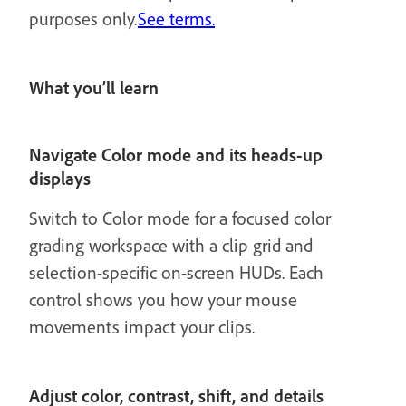
purposes only.
See terms.
What you’ll learn
Navigate Color mode and its heads-up
displays
Switch to Color mode for a focused color
grading workspace with a clip grid and
selection-specific on-screen HUDs. Each
control shows you how your mouse
movements impact your clips.
Adjust color, contrast, shift, and details