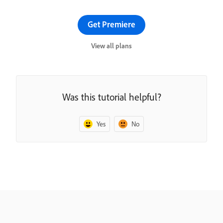
Get Premiere
View all plans
Was this tutorial helpful?
Yes
No