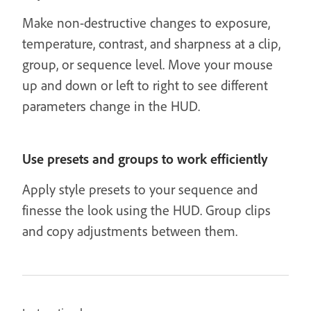
Make non-destructive changes to exposure,
temperature, contrast, and sharpness at a clip,
group, or sequence level. Move your mouse
up and down or left to right to see different
parameters change in the HUD.
Use presets and groups to work efficiently
Apply style presets to your sequence and
finesse the look using the HUD. Group clips
and copy adjustments between them.