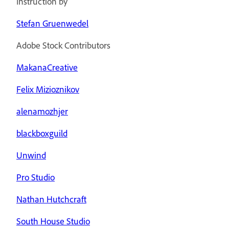
Instruction by
Stefan Gruenwedel
Adobe Stock Contributors
MakanaCreative
Felix Mizioznikov
alenamozhjer
blackboxguild
Unwind
Pro Studio
Nathan Hutchcraft
South House Studio