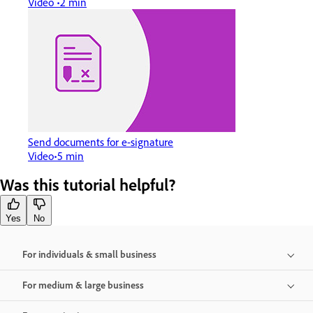
Video
2 min
Send documents for e-signature
Video
5 min
Was this tutorial helpful?
Yes
No
For individuals & small business
For medium & large business