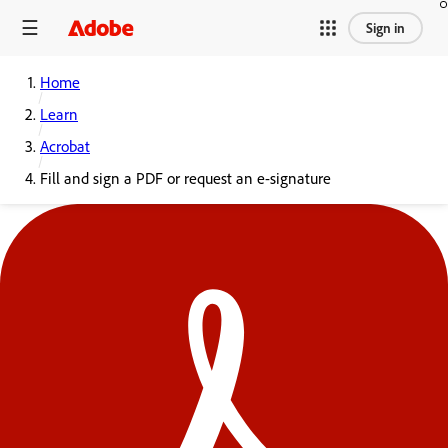
Sign in
Home
Learn
Acrobat
Fill and sign a PDF or request an e-signature