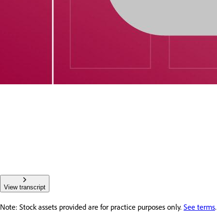
View transcript
Note: Stock assets provided are for practice purposes only.
See terms
.