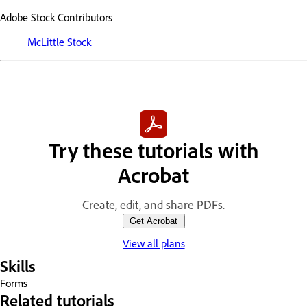
Adobe Stock Contributors
McLittle Stock
Try these tutorials with
Acrobat
Create, edit, and share PDFs.
Get Acrobat
View all plans
Skills
Forms
Related tutorials