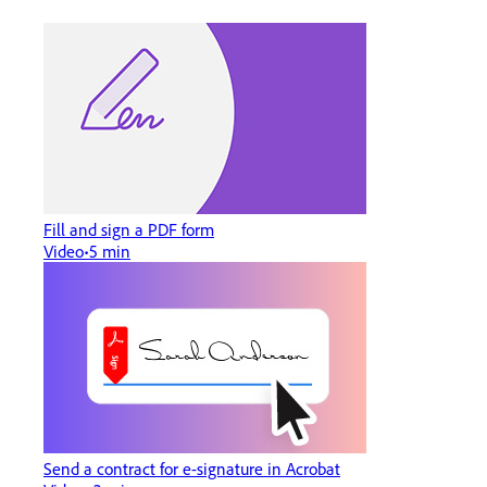
Fill and sign a PDF form
Video
5 min
Send a contract for e-signature in Acrobat