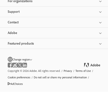
For organizations
Support
Contact
Adobe
Featured products
Change region
Copyright © 2026 Adobe. All rights reserved.
/
Privacy
/
Terms of Use
/
Cookie preferences
/
Do not sell or share my personal information
/
AdChoices