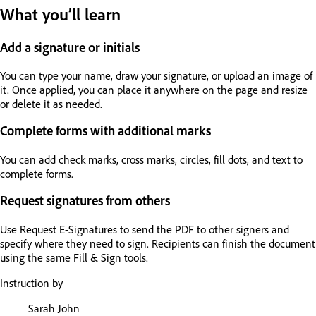
What you’ll learn
Add a signature or initials
You can type your name, draw your signature, or upload an image of
it. Once applied, you can place it anywhere on the page and resize
or delete it as needed.
Complete forms with additional marks
You can add check marks, cross marks, circles, fill dots, and text to
complete forms.
Request signatures from others
Use Request E-Signatures to send the PDF to other signers and
specify where they need to sign. Recipients can finish the document
using the same Fill & Sign tools.
Instruction by
Sarah John