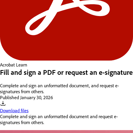
Acrobat
Learn
Fill and sign a PDF or request an e-signature
Complete and sign an unformatted document, and request e-
signatures from others.
Published
January 30, 2026
Download files
Complete and sign an unformatted document and request e-
signatures from others.