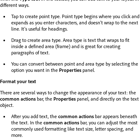
different ways.
Tap to create point type. Point type begins where you click and
expands as you enter characters, and doesn’t wrap to the next
line. It’s useful for headings.
Drag to create area type. Area type is text that wraps to fit
inside a defined area (frame) and is great for creating
paragraphs of text.
You can convert between point and area type by selecting the
option you want in the
Properties
panel.
Format your text
There are several ways to change the appearance of your text: the
common actions
bar, the
Properties
panel, and directly on the text
object.
After you add text, the
common actions
bar appears beneath
the text. In the
common actions
bar, you can adjust the most
commonly used formatting like text size, letter spacing, and
more.