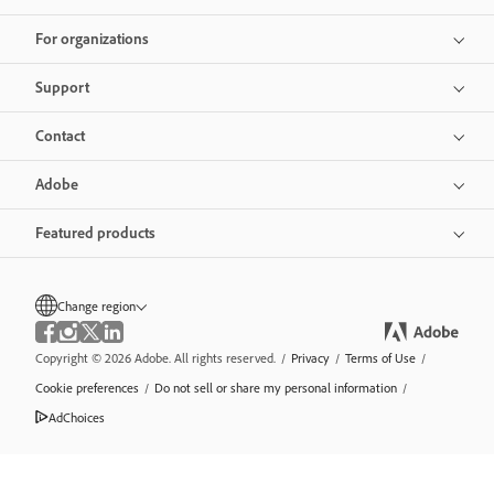
For organizations
Support
Contact
Adobe
Featured products
Change region
Copyright © 2026 Adobe. All rights reserved.
/
Privacy
/
Terms of Use
/
Cookie preferences
/
Do not sell or share my personal information
/
AdChoices