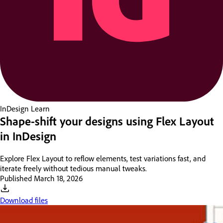
InDesign
Learn
Shape-shift your designs using Flex Layout
in InDesign
Explore Flex Layout to reflow elements, test variations fast, and
iterate freely without tedious manual tweaks.
Published
March 18, 2026
Download files