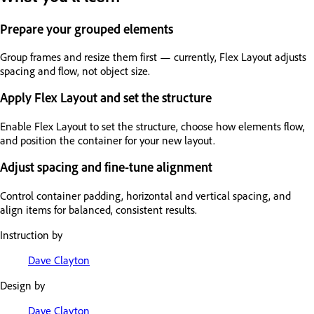
Prepare your grouped elements
Group frames and resize them first — currently, Flex Layout adjusts
spacing and flow, not object size.
Apply Flex Layout and set the structure
Enable Flex Layout to set the structure, choose how elements flow,
and position the container for your new layout.
Adjust spacing and fine-tune alignment
Control container padding, horizontal and vertical spacing, and
align items for balanced, consistent results.
Instruction by
Dave Clayton
Design by
Dave Clayton