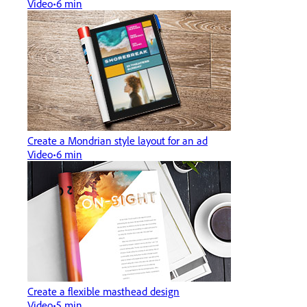
Video
6 min
Create a Mondrian style layout for an ad
Video
6 min
Create a flexible masthead design
Video
5 min