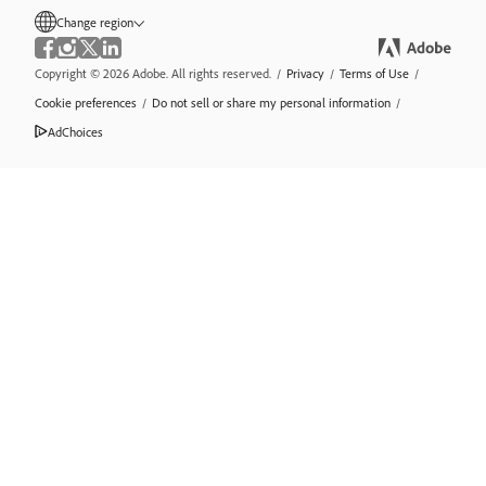
Change region
Copyright © 2026 Adobe. All rights reserved.
/
Privacy
/
Terms of Use
/
Cookie preferences
/
Do not sell or share my personal information
/
AdChoices