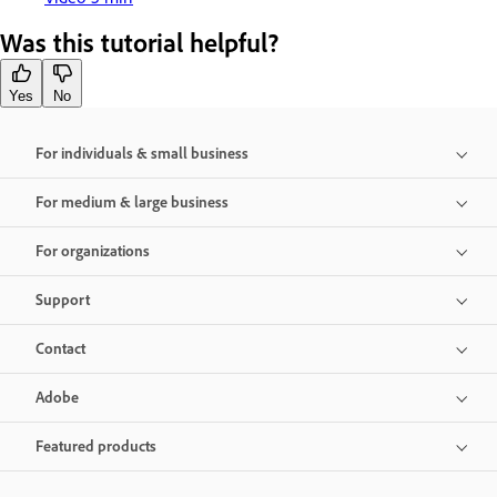
Was this tutorial helpful?
Yes
No
For individuals & small business
For medium & large business
For organizations
Support
Contact
Adobe
Featured products