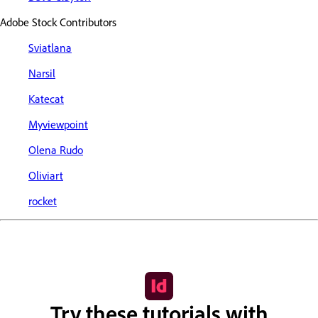
Adobe Stock Contributors
Sviatlana
Narsil
Katecat
Myviewpoint
Olena Rudo
Oliviart
rocket
Try these tutorials with