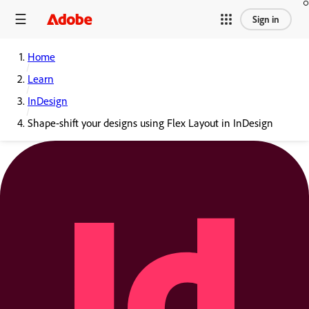
Sign in
Home
Learn
InDesign
Shape-shift your designs using Flex Layout in InDesign