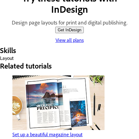
InDesign
Design page layouts for print and digital publishing.
Get InDesign
View all plans
Skills
Layout
Related tutorials
Set up a beautiful magazine layout