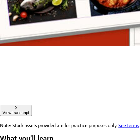
View transcript
Note: Stock assets provided are for practice purposes only.
See terms
.
What you’ll learn