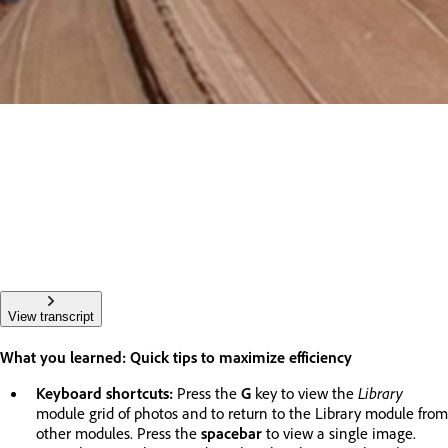
View transcript
What you learned: Quick tips to maximize efficiency
Keyboard shortcuts:
Press the
G
key to view the
Library
module grid of photos and to return to the Library module from
other modules. Press the
spacebar
to view a single image.