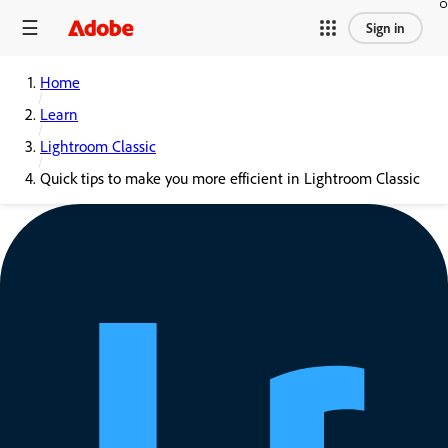
Sign in
Home
Learn
Lightroom Classic
Quick tips to make you more efficient in Lightroom Classic