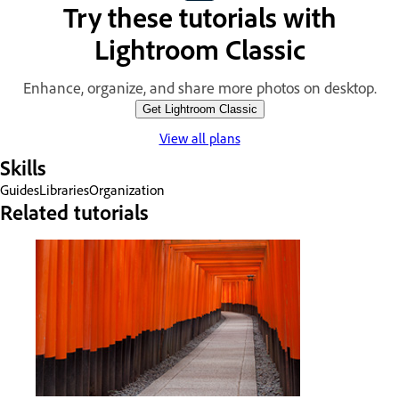
Try these tutorials with
Lightroom Classic
Enhance, organize, and share more photos on desktop.
Get Lightroom Classic
View all plans
Skills
Guides
Libraries
Organization
Related tutorials