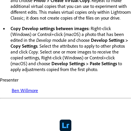
and choose
Photo > Create Virtual Copy.
Repeat to make
additional virtual copies that you can use to experiment with
different edits. This makes virtual copies only within Lightroom
Classic; it does not create copies of the files on your drive.
Copy Develop settings between images:
Right-click
(Windows) or Control+click (macOS) a photo that has been
edited in the
Develop
module and choose
Develop Settings >
Copy Settings
. Select the attributes to apply to other photos
and click
Copy
. Select one or more images to receive the
copied settings, Right-click (Windows) or Control+click
(macOS) and choose
Develop Settings > Paste Settings
to
apply adjustments copied from the first photo.
Presenter
Ben Willmore