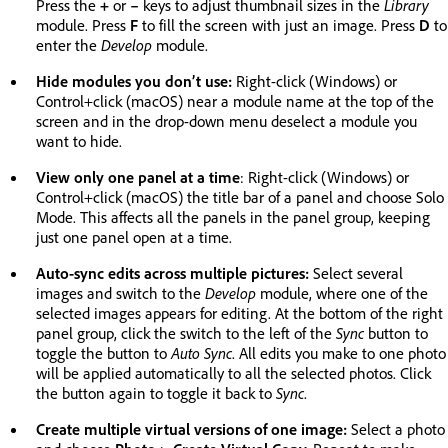
Press the
+
or
–
keys to adjust thumbnail sizes in the
Library
module. Press
F
to fill the screen with just an image. Press
D
to
enter the
Develop
module.
Hide modules you don’t use:
Right-click (Windows) or
Control+click (macOS) near a module name at the top of the
screen and in the drop-down menu deselect a module you
want to hide.
View only one panel at a time
: Right-click (Windows) or
Control+click (macOS) the title bar of a panel and choose Solo
Mode. This affects all the panels in the panel group, keeping
just one panel open at a time.
Auto-sync edits across multiple pictures:
Select several
images and switch to the
Develop
module, where one of the
selected images appears for editing. At the bottom of the right
panel group, click the switch to the left of the
Sync
button to
toggle the button to
Auto Sync
. All edits you make to one photo
will be applied automatically to all the selected photos. Click
the button again to toggle it back to
Sync
.
Create multiple virtual versions of one image:
Select a photo