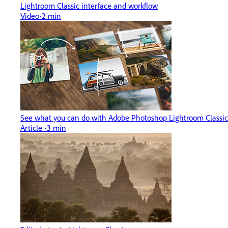
Lightroom Classic interface and workflow
Video
2 min
See what you can do with Adobe Photoshop Lightroom Classic
Article
3 min