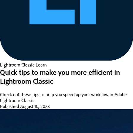
Lightroom Classic
Learn
Quick tips to make you more efficient in
Lightroom Classic
Check out these tips to help you speed up your workflow in Adobe
Lightroom Classic.
Published
August 10, 2023