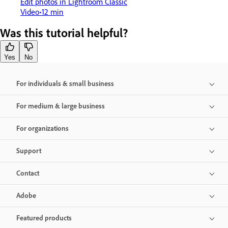
Edit photos in Lightroom Classic
Video
12 min
Was this tutorial helpful?
Yes
No
For individuals & small business
For medium & large business
For organizations
Support
Contact
Adobe
Featured products