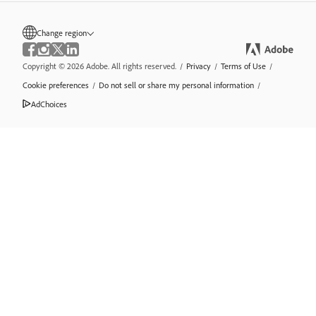
Change region
Copyright © 2026 Adobe. All rights reserved.
/
Privacy
/
Terms of Use
/
Cookie preferences
/
Do not sell or share my personal information
/
AdChoices