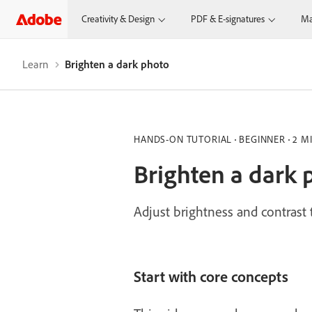
Creativity & Design
PDF & E-signatures
Ma
Learn
Brighten a dark photo
HANDS-ON TUTORIAL
BEGINNER
2 M
Brighten a dark 
Adjust brightness and contrast
Start with core concepts