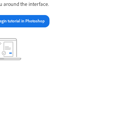
u around the interface.
egin tutorial in Photoshop