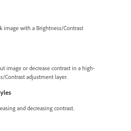
rk image with a Brightness/Contrast
ut image or decrease contrast in a high-
s/Contrast adjustment layer.
tyles
reasing and decreasing contrast.