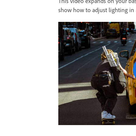
This video expands on your bas
show how to adjust lighting in 