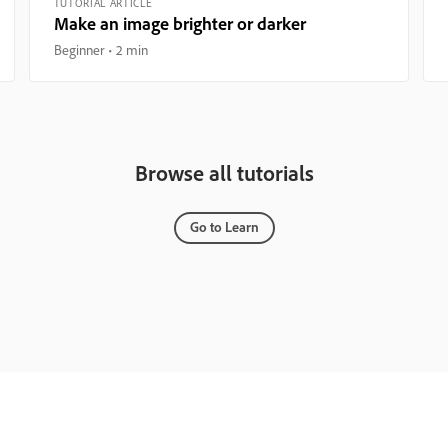
TUTORIAL ARTICLE
Make an image brighter or darker
Beginner
2 min
Browse all tutorials
Go to Learn