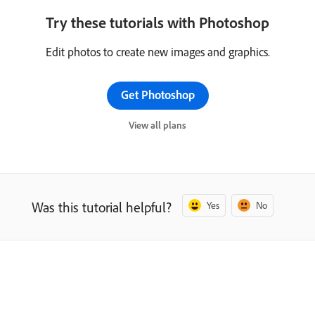
Try these tutorials with Photoshop
Edit photos to create new images and graphics.
Get Photoshop
View all plans
Was this tutorial helpful?
Yes
No