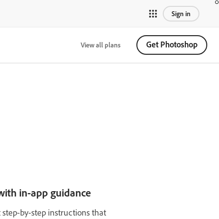
Sign in
Get Photoshop
View all plans
with in-app guidance
t step-by-step instructions that