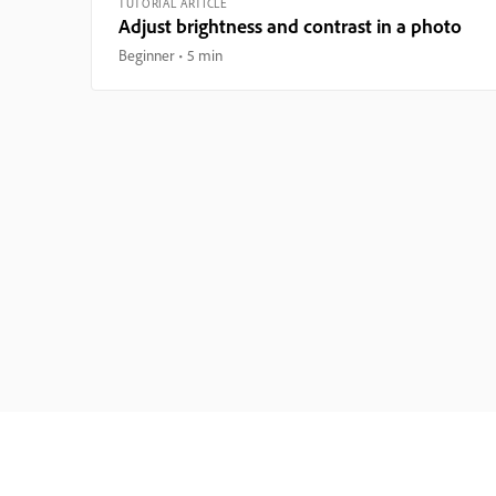
TUTORIAL ARTICLE
Adjust brightness and contrast in a photo
Beginner
5 min