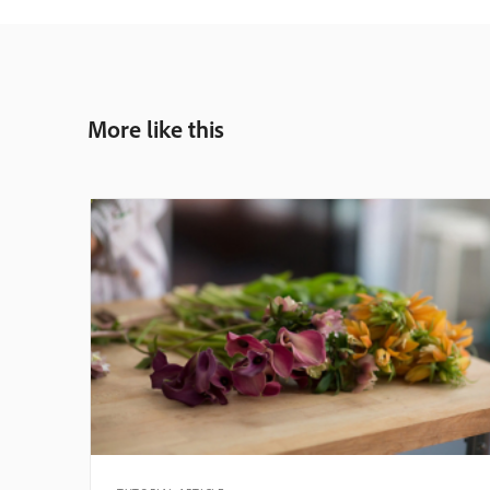
More like this