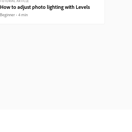
TUTORIAL ARTICLE
How to adjust photo lighting with Levels
Beginner
4 min