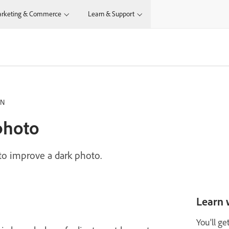
rketing & Commerce
Learn & Support
IN
photo
 to improve a dark photo.
Learn 
You'll ge