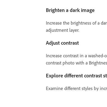
Brighten a dark image
Increase the brightness of a da
adjustment layer.
Adjust contrast
Increase contrast in a washed-o
contrast photo with a Brightnes
Explore different contrast s
Examine different styles by inc