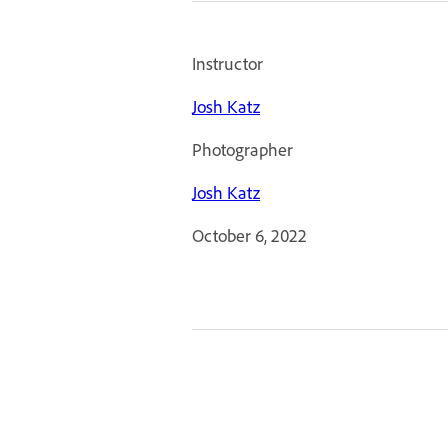
Instructor
Josh Katz
Photographer
Josh Katz
October 6, 2022