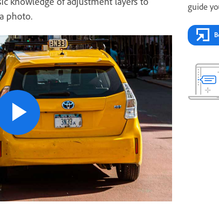
ic knowledge of adjustment layers to
guide yo
a photo.
B