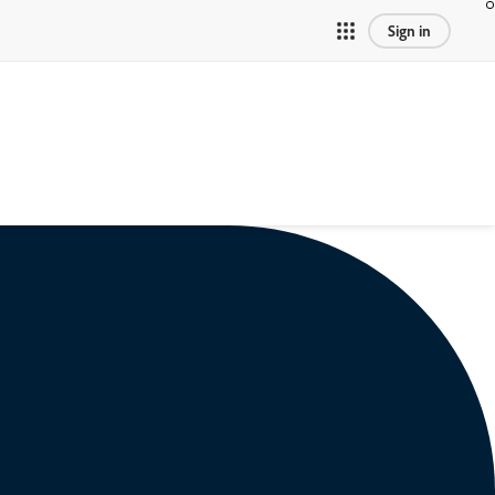
Sign in