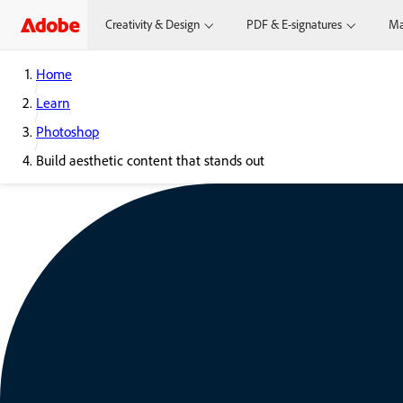
Creativity & Design
PDF & E-signatures
Ma
Home
Learn
Photoshop
Build aesthetic content that stands out