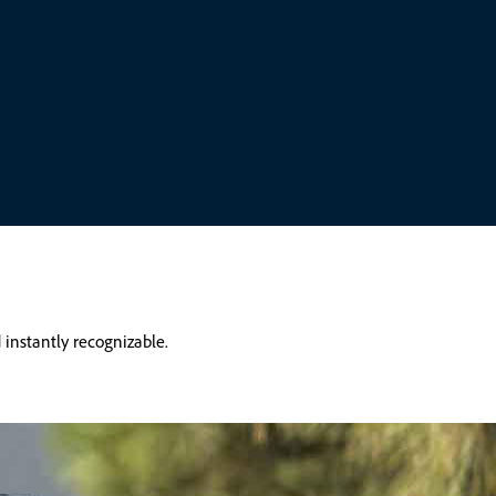
 instantly recognizable.