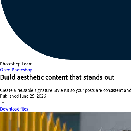
Photoshop
Learn
Open Photoshop
Build aesthetic content that stands out
Create a reusable signature Style Kit so your posts are consistent and
Published
June 25, 2026
Download files