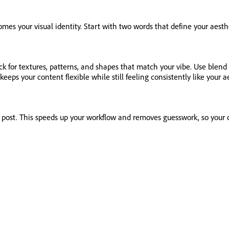
comes your visual identity. Start with two words that define your aes
ck for textures, patterns, and shapes that match your vibe. Use blen
s keeps your content flexible while still feeling consistently like your a
xt post. This speeds up your workflow and removes guesswork, so your 