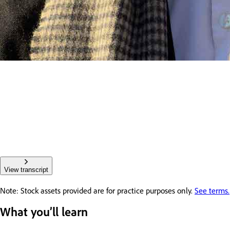
View transcript
Note: Stock assets provided are for practice purposes only.
See terms.
What you’ll learn