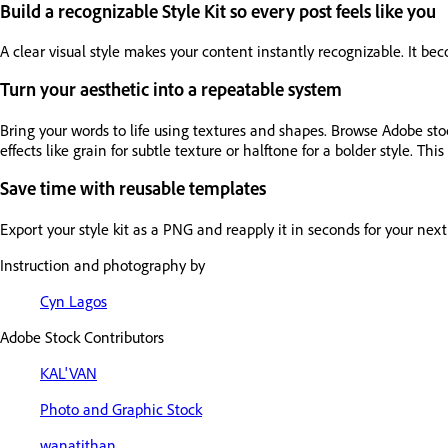
Build a recognizable Style Kit so every post feels like you
A clear visual style makes your content instantly recognizable. It be
Turn your aesthetic into a repeatable system
Bring your words to life using textures and shapes. Browse Adobe sto
effects like grain for subtle texture or halftone for a bolder style. Thi
Save time with reusable templates
Export your style kit as a PNG and reapply it in seconds for your ne
Instruction and photography by
Cyn Lagos
Adobe Stock Contributors
KAL'VAN
Photo and Graphic Stock
wanatithan