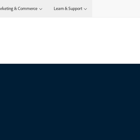
rketing & Commerce
Learn & Support