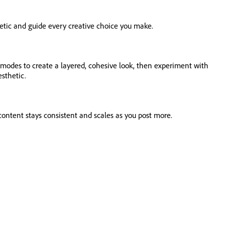
thetic and guide every creative choice you make.
d modes to create a layered, cohesive look, then experiment with
esthetic.
content stays consistent and scales as you post more.