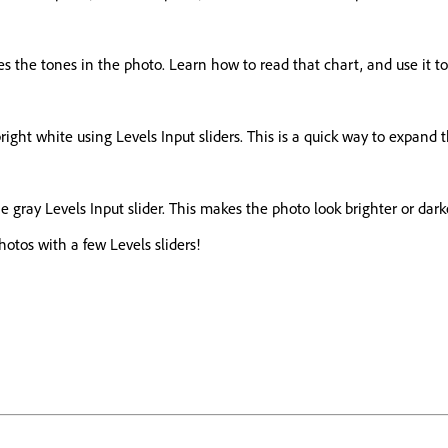
ates the tones in the photo. Learn how to read that chart, and use it 
right white using Levels Input sliders. This is a quick way to expand
 gray Levels Input slider. This makes the photo look brighter or darke
tos with a few Levels sliders!