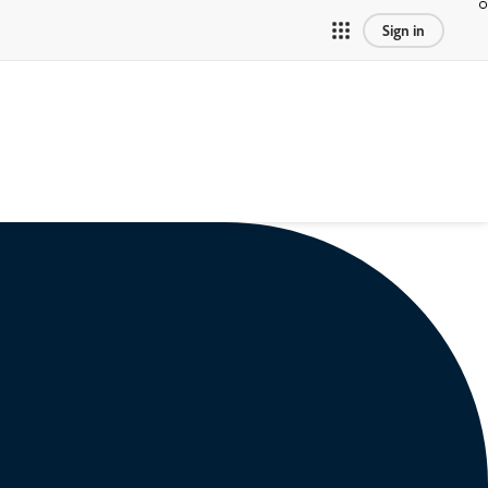
Sign in