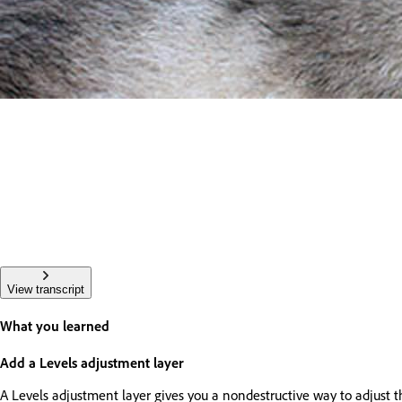
View transcript
What you learned
Add a Levels adjustment layer
A Levels adjustment layer gives you a nondestructive way to adjust t