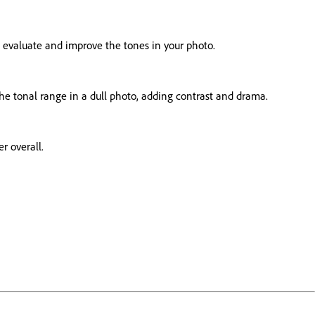
to evaluate and improve the tones in your photo.
 the tonal range in a dull photo, adding contrast and drama.
r overall.