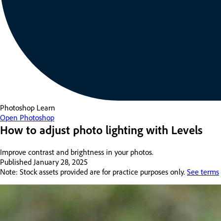
Photoshop
Learn
Open Photoshop
How to adjust photo lighting with Levels
Improve contrast and brightness in your photos.
Published
January 28, 2025
Note: Stock assets provided are for practice purposes only.
See terms