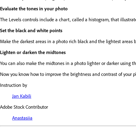
Evaluate the tones in your photo
The Levels controls include a chart, called a histogram, that illustr
Set the black and white points
Make the darkest areas in a photo rich black and the lightest areas b
Lighten or darken the midtones
You can also make the midtones in a photo lighter or darker using the
Now you know how to improve the brightness and contrast of your pho
Instruction by
Jan Kabili
Adobe Stock Contributor
Anastasiia