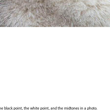
he black point, the white point, and the midtones in a photo.