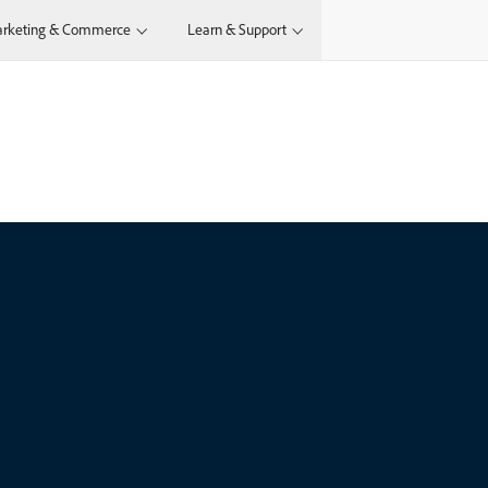
rketing & Commerce
Learn & Support