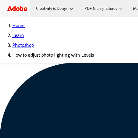
Creativity & Design
PDF & E-signatures
Ma
Home
Learn
Photoshop
How to adjust photo lighting with Levels