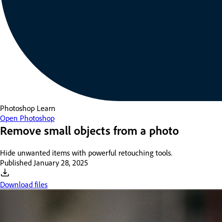
Photoshop
Learn
Open Photoshop
Remove small objects from a photo
Hide unwanted items with powerful retouching tools.
Published
January 28, 2025
Download files