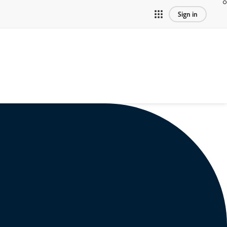
Sign in