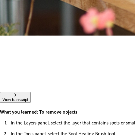
View transcript
What you learned: To remove objects
In the Layers panel, select the layer that contains spots or sma
In the Tools panel, select the Spot Healing Brush tool.