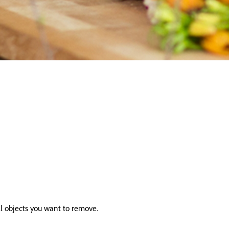
ll objects you want to remove.