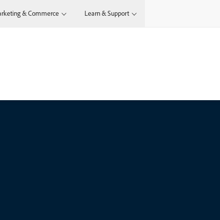
rketing & Commerce
Learn & Support