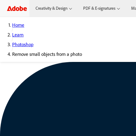
Creativity & Design
PDF & E-signatures
Ma
Home
Learn
Photoshop
Remove small objects from a photo