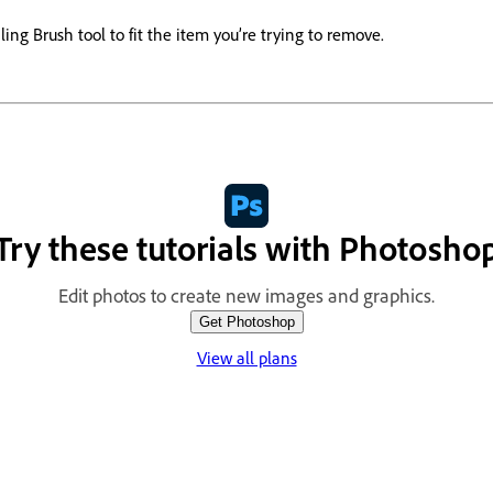
ling Brush tool to fit the item you’re trying to remove.
Try these tutorials with Photosho
Edit photos to create new images and graphics.
Get Photoshop
View all plans