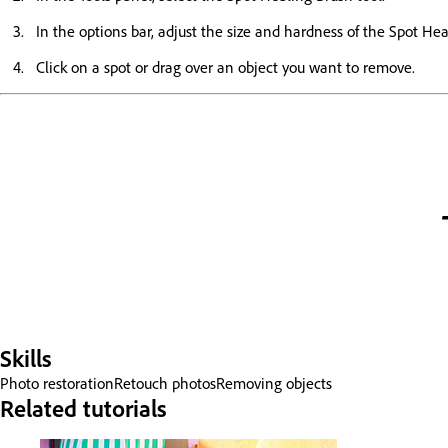
In the options bar, adjust the size and hardness of the Spot Hea
Click on a spot or drag over an object you want to remove.
Skills
Photo restoration
Retouch photos
Removing objects
Related tutorials