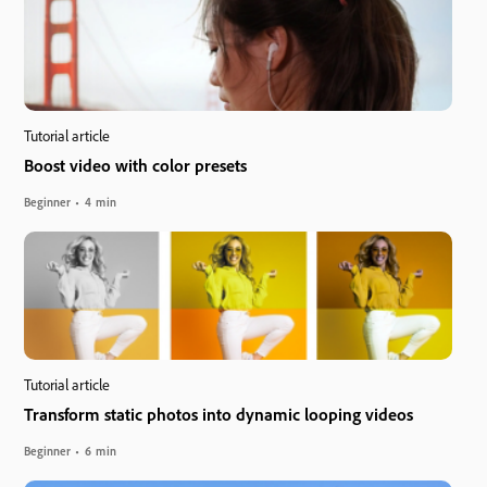
Tutorial article
Boost video with color presets
Beginner
4 min
Tutorial article
Transform static photos into dynamic looping videos
Beginner
6 min