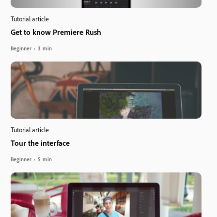
Tutorial article
Get to know Premiere Rush
Beginner
3 min
Tutorial article
Tour the interface
Beginner
5 min