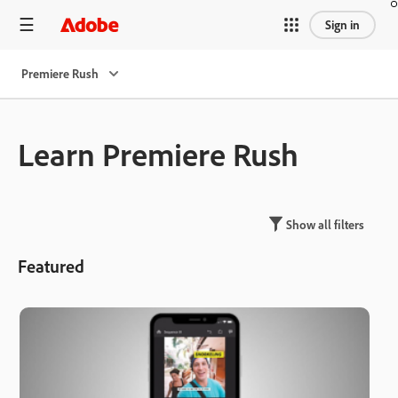
Sign in
Premiere Rush
Learn Premiere Rush
Show all filters
Featured