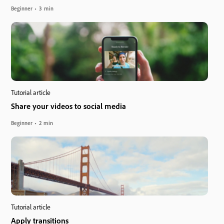
Beginner
3 min
Tutorial article
Share your videos to social media
Beginner
2 min
Tutorial article
Apply transitions