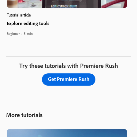
Tutorial article
Explore editing tools
Beginner
5 min
Try these tutorials with Premiere Rush
Get Premiere Rush
More tutorials