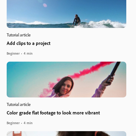
Tutorial article
Add clips to a project
Beginner
4 min
Tutorial article
Color grade flat footage to look more vibrant
Beginner
4 min