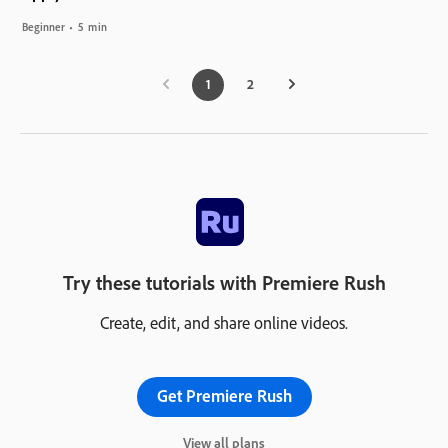
Beginner
5 min
1
2
Try these tutorials with Premiere Rush
Create, edit, and share online videos.
Get Premiere Rush
View all plans