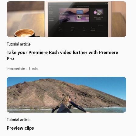
Tutorial article
Take your Premiere Rush video further with Premiere
Pro
Intermediate
3 min
Tutorial article
Preview clips