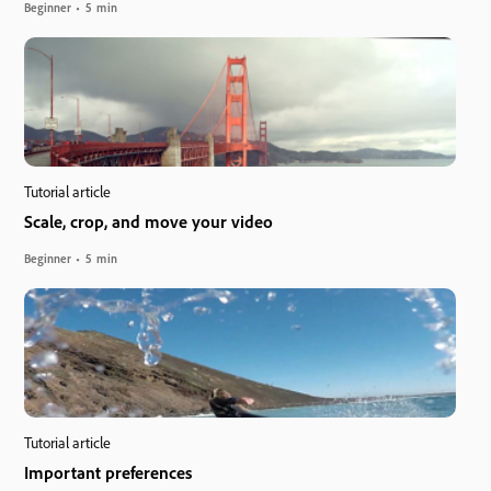
Beginner
5 min
Tutorial article
Scale, crop, and move your video
Beginner
5 min
Tutorial article
Important preferences