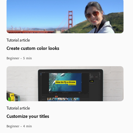
Tutorial article
Create custom color looks
Beginner
5 min
Tutorial article
Customize your titles
Beginner
4 min