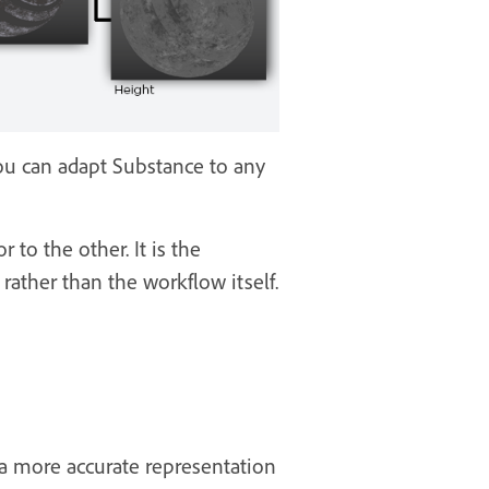
ou can adapt Substance to any
to the other. It is the
ather than the workflow itself.
 a more accurate representation