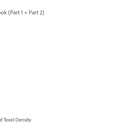
ok (Part 1 + Part 2)
d Texel Density