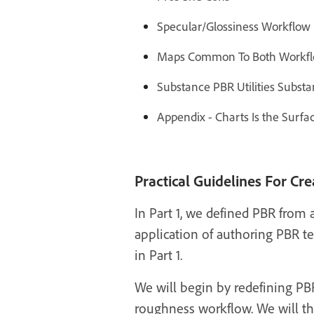
Specular/Glossiness Workflow D
Maps Common To Both Workflo
Substance PBR Utilities Subst
Appendix - Charts Is the Surfa
Practical Guidelines For Cr
In Part 1, we defined PBR from a
application of authoring PBR te
in Part 1.
We will begin by redefining PBR
roughness workflow. We will th