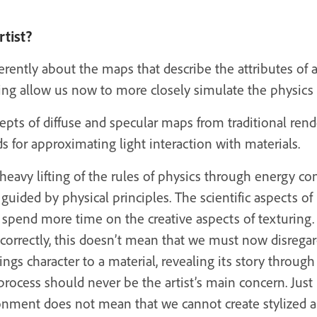
tist?
ferently about the maps that describe the attributes of 
g allow us now to more closely simulate the physics o
pts of diffuse and specular maps from traditional ren
 for approximating light interaction with materials.
heavy lifting of the rules of physics through energy c
e guided by physical principles. The scientific aspects 
 spend more time on the creative aspects of texturing.
rrectly, this doesn’t mean that we must now disregard ou
rings character to a material, revealing its story through 
process should never be the artist’s main concern. Jus
onment does not mean that we cannot create stylized ar