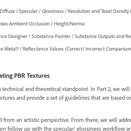
iffuse / Specular / Glossiness / Resolution and Texel Density
ws Ambient Occlusion / Height/Norma
ance Designer / Substance Painter / Substance Outputs and R
ce Metal? / Reflectance Values /Correct/ Incorrect Compariso
eating PBR Textures
 technical and theoretical standpoint. In Part 2, we will 
xtures and provide a set of guidelines that are based 
 from an artistic perspective. From there, we will addre
en follow up with the specular/ glossiness workflow and