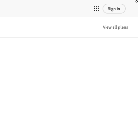
Sign in
View all plans