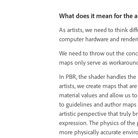
What does it mean for the ar
As artists, we need to think dif
computer hardware and renderin
We need to throw out the conce
maps only serve as workarounds
In PBR, the shader handles the 
artists, we create maps that ar
material values and allow us to
to guidelines and author maps co
artistic perspective that truly b
expression. The physics of the 
more physically accurate envir