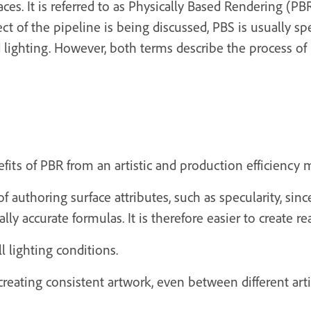
aces. It is referred to as Physically Based Rendering (P
 of the pipeline is being discussed, PBS is usually sp
d lighting. However, both terms describe the process of
efits of PBR from an artistic and production efficiency 
authoring surface attributes, such as specularity, sin
ly accurate formulas. It is therefore easier to create rea
l lighting conditions.
reating consistent artwork, even between different arti