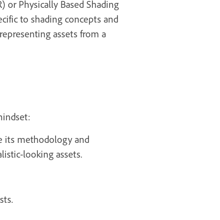
BR) or Physically Based Shading
ecific to shading concepts and
 representing assets from a
mindset:
ce its methodology and
listic-looking assets.
sts.