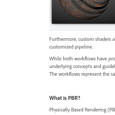
Furthermore, custom shaders a
customized pipeline.
While both workflows have pros 
underlying concepts and guidel
The workflows represent the sa
What is PBR?
Physically Based Rendering (PB