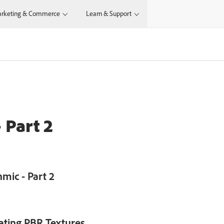
rketing & Commerce
Learn & Support
N
 Part 2
mic - Part 2
eating PBR Textures