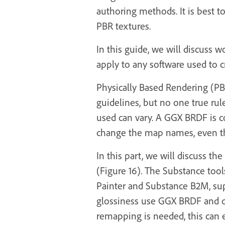
authoring methods. It is best t
PBR textures.
In this guide, we will discuss 
apply to any software used to c
Physically Based Rendering (PBR
guidelines, but no one true ru
used can vary. A GGX BRDF is 
change the map names, even th
In this part, we will discuss 
(Figure 16). The Substance too
Painter and Substance B2M, su
glossiness use GGX BRDF and d
remapping is needed, this can 