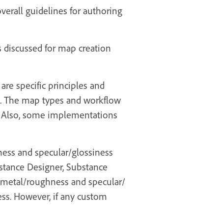
overall guidelines for authoring
s discussed for map creation
are specific principles and
ns. The map types and workflow
. Also, some implementations
ness and specular/glossiness
bstance Designer, Substance
 metal/roughness and specular/
ss. However, if any custom