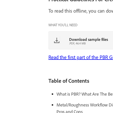
To read this offline, you can d
WHAT YOU'LL NEED
Download sample files
.PDF, 46.4 MB
Read the first part of the PBR
Table of Contents
What is PBR? What Are The Ben
Metal/Roughness Workflow Diele
Pros and Cons