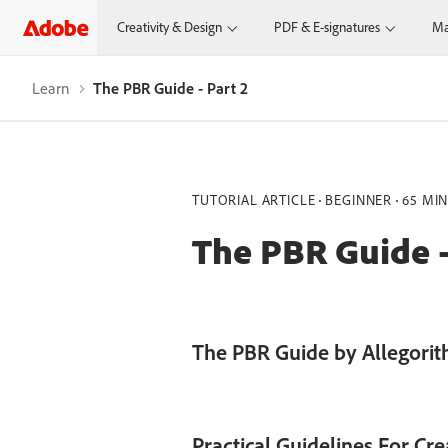
Creativity & Design
PDF & E-signatures
Ma
Learn
The PBR Guide - Part 2
TUTORIAL ARTICLE
BEGINNER
65 MI
The PBR Guide -
The PBR Guide by Allegorith
Practical Guidelines For Cr