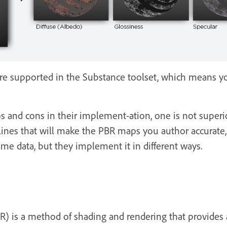
re supported in the Substance toolset, which means y
and cons in their implement-ation, one is not superior 
ines that will make the PBR maps you author accurate, r
me data, but they implement it in different ways.
R) is a method of shading and rendering that provides