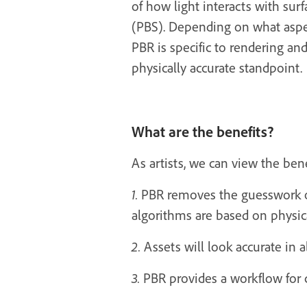
of how light interacts with surf
(PBS). Depending on what aspect
PBR is specific to rendering an
physically accurate standpoint.
What are the benefits?
As artists, we can view the ben
1.
PBR removes the guesswork of 
algorithms are based on physical
2.
Assets will look accurate in al
3.
PBR provides a workflow for c