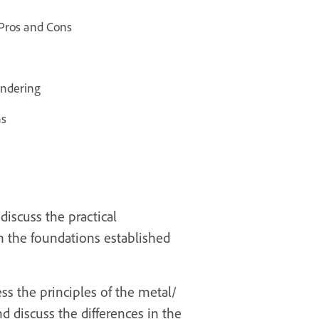
 Pros and Cons
endering
ns
discuss the practical
on the foundations established
ss the principles of the metal/
 discuss the differences in the