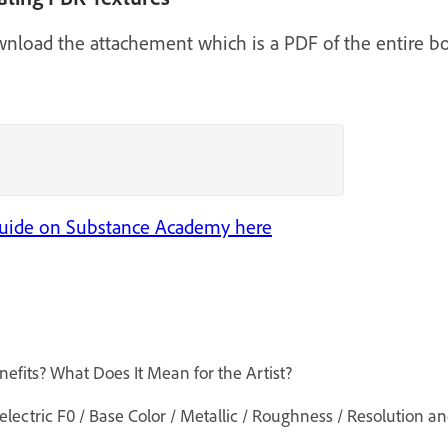
ownload the attachement which is a PDF of the entire bo
 Guide on Substance Academy here
efits? What Does It Mean for the Artist?
ctric F0 / Base Color / Metallic / Roughness / Resolution an