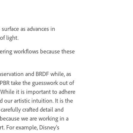
a surface as advances in
f light.
dering workflows because these
onservation and BRDF while, as
of PBR take the guesswork out of
 While it is important to adhere
r artistic intuition. It is the
carefully crafted detail and
t because we are working in a
t. For example, Disney’s