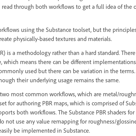
o read through both workflows to get a full idea of the 
workflows using the Substance toolset, but the principle
reate physically-based textures and materials.
) is a methodology rather than a hard standard. There 
le, which means there can be different implementatio
commonly used but there can be variation in the terms
ough their underlying usage remains the same.
the two most common workflows, which are metal/rough
lset for authoring PBR maps, which is comprised of Su
pports both workflows. The Substance PBR shaders for
o not use any value remapping for roughness/glossine
easily be implemented in Substance.