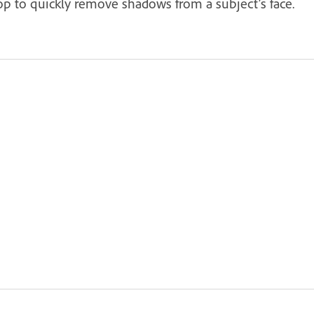
op to quickly remove shadows from a subject’s face.