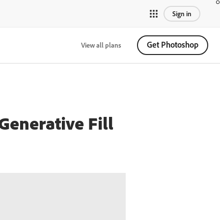
Sign in
Get Photoshop
View all plans
Generative Fill