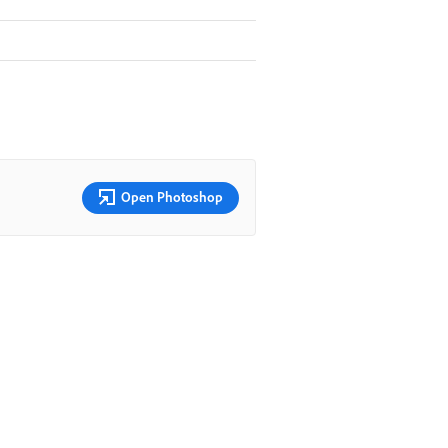
Open Photoshop