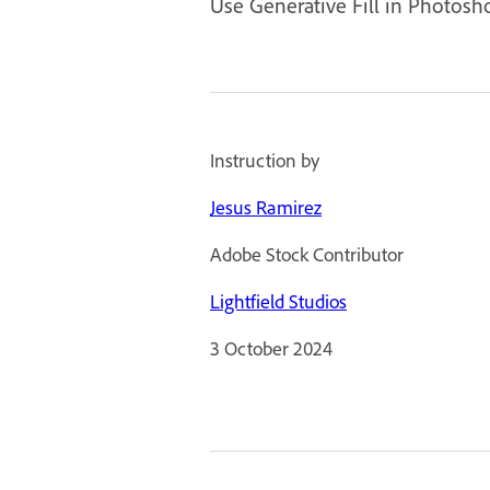
Use Generative Fill in Photosh
Instruction by
Jesus Ramirez
Adobe Stock Contributor
Lightfield Studios
3 October 2024