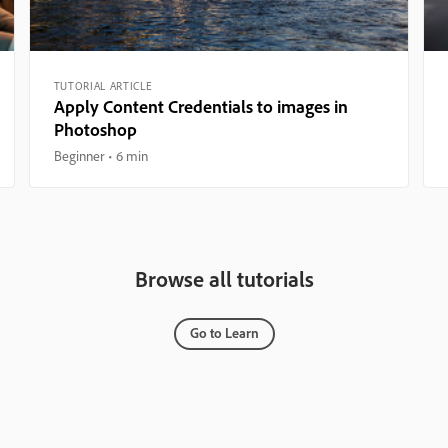
TUTORIAL ARTICLE
Apply Content Credentials to images in
Photoshop
Beginner
6 min
Browse all tutorials
Go to Learn