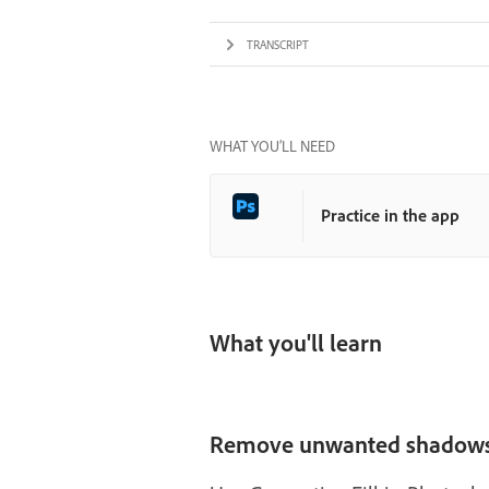
TRANSCRIPT
WHAT YOU’LL NEED
Practice in the app
What you'll learn
Remove unwanted shadow