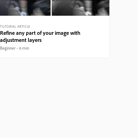
TUTORIAL ARTICLE
Refine any part of your image with
adjustment layers
Beginner
6 min