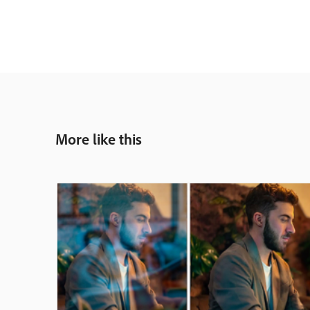
More like this