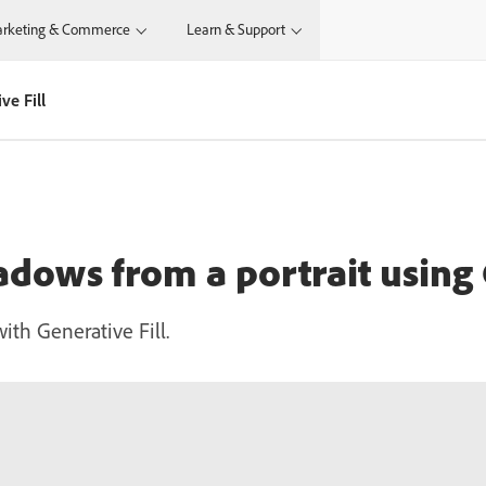
rketing & Commerce
Learn & Support
ve Fill
dows from a portrait using 
ith Generative Fill.