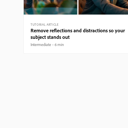
TUTORIAL ARTICLE
Remove reflections and distractions so your
subject stands out
Intermediate
6 min