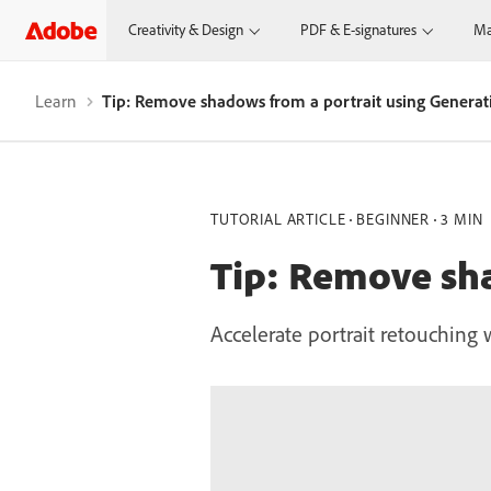
Creativity & Design
PDF & E-signatures
Ma
Learn
Tip: Remove shadows from a portrait using Generati
TUTORIAL ARTICLE
BEGINNER
3 MIN
Tip: Remove sha
Accelerate portrait retouching w