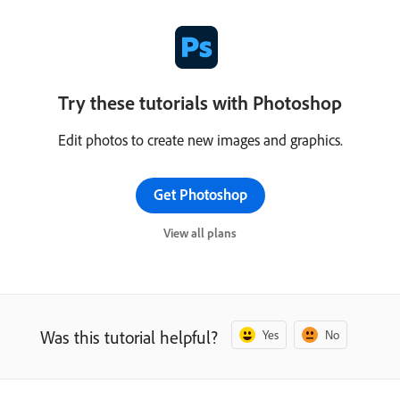
Try these tutorials with Photoshop
Edit photos to create new images and graphics.
Get Photoshop
View all plans
Was this tutorial helpful?
Yes
No