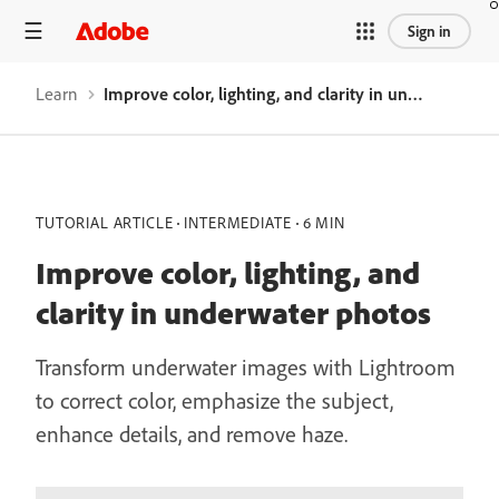
Sign in
Learn
Improve color, lighting, and clarity in underwater photos
TUTORIAL ARTICLE
INTERMEDIATE
6 MIN
Improve color, lighting, and
clarity in underwater photos
Transform underwater images with Lightroom
to correct color, emphasize the subject,
enhance details, and remove haze.