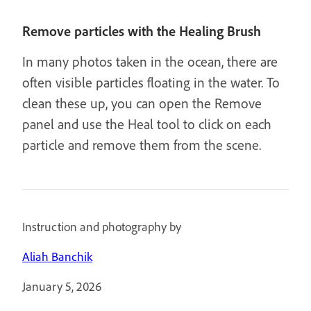
Remove particles with the Healing Brush
In many photos taken in the ocean, there are
often visible particles floating in the water. To
clean these up, you can open the Remove
panel and use the Heal tool to click on each
particle and remove them from the scene.
Instruction and photography by
Aliah Banchik
January 5, 2026