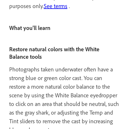
purposes only.
See terms
.
What you’ll learn
Restore natural colors with the White
Balance tools
Photographs taken underwater often have a
strong blue or green color cast. You can
restore a more natural color balance to the
scene by using the White Balance eyedropper
to click on an area that should be neutral, such
as the gray shark, or adjusting the Temp and
Tint sliders to remove the cast by increasing