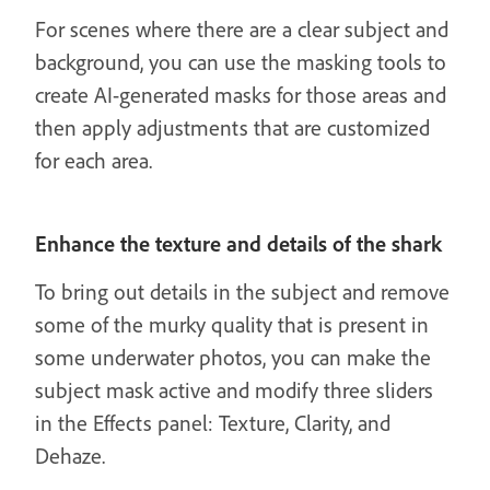
For scenes where there are a clear subject and
background, you can use the masking tools to
create AI-generated masks for those areas and
then apply adjustments that are customized
for each area.
Enhance the texture and details of the shark
To bring out details in the subject and remove
some of the murky quality that is present in
some underwater photos, you can make the
subject mask active and modify three sliders
in the Effects panel: Texture, Clarity, and
Dehaze.