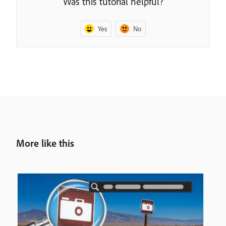
Was this tutorial helpful?
Yes
No
More like this