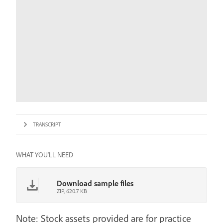
TRANSCRIPT
WHAT YOU'LL NEED
Download sample files
ZIP, 620.7 KB
Note: Stock assets provided are for practice