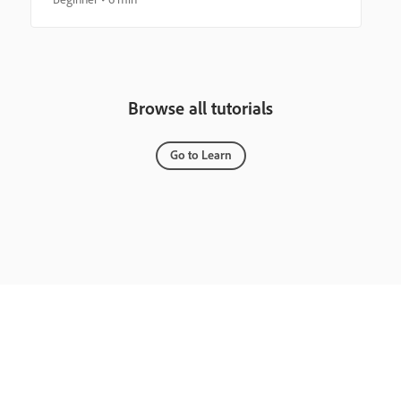
Browse all tutorials
Go to Learn