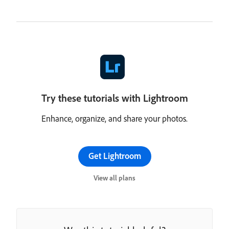
Try these tutorials with Lightroom
Enhance, organize, and share your photos.
Get Lightroom
View all plans