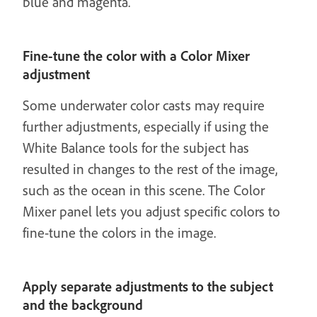
blue and magenta.
Fine-tune the color with a Color Mixer
adjustment
Some underwater color casts may require
further adjustments, especially if using the
White Balance tools for the subject has
resulted in changes to the rest of the image,
such as the ocean in this scene. The Color
Mixer panel lets you adjust specific colors to
fine-tune the colors in the image.
Apply separate adjustments to the subject
and the background