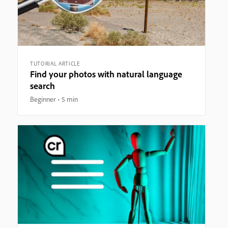
TUTORIAL ARTICLE
Find your photos with natural language
search
Beginner
5 min