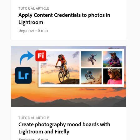
TUTORIAL ARTICLE
Apply Content Credentials to photos in
Lightroom
Beginner
5 min
TUTORIAL ARTICLE
Create photography mood boards with
Lightroom and Firefly
Beginner
6 min