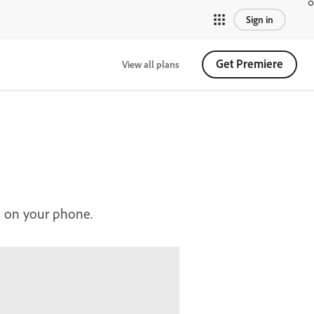
Sign in
Get Premiere
View all plans
n on your phone.