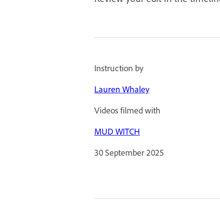
Instruction by
Lauren Whaley
Videos filmed with
MUD WITCH
30 September 2025