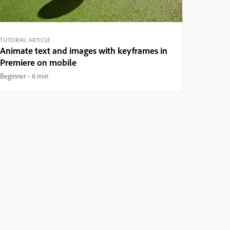
TUTORIAL ARTICLE
Animate text and images with keyframes in
Premiere on mobile
Beginner
6 min