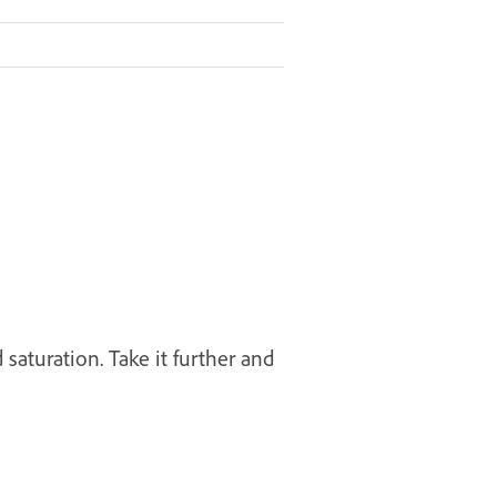
 saturation. Take it further and