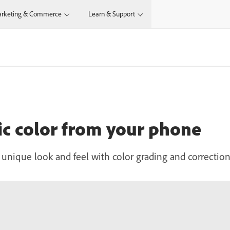
rketing & Commerce
Learn & Support
c color from your phone
 unique look and feel with color grading and correctio