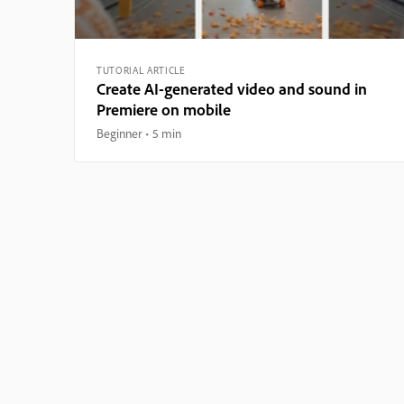
TUTORIAL ARTICLE
Create AI-generated video and sound in
Premiere on mobile
Beginner
5 min