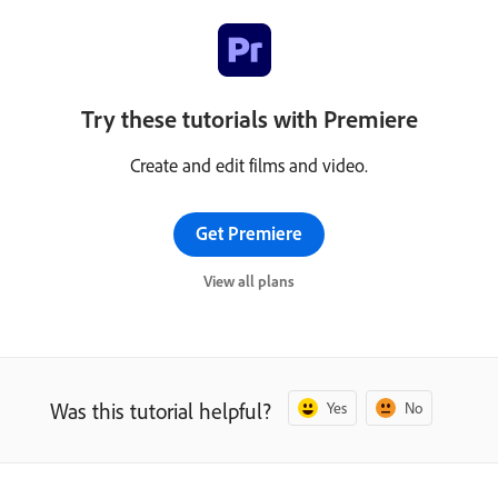
Try these tutorials with Premiere
Create and edit films and video.
Get Premiere
View all plans
Was this tutorial helpful?
Yes
No