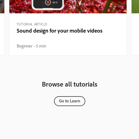
TUTORIAL ARTICLE
Sound design for your mobile videos
Beginner
5 min
Browse all tutorials
Go to Learn