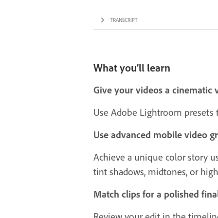
TRANSCRIPT
What you’ll learn
Give your videos a cinematic 
Use Adobe Lightroom presets to
Use advanced mobile video gr
Achieve a unique color story usi
tint shadows, midtones, or high
Match clips for a polished fina
Review your edit in the timelin