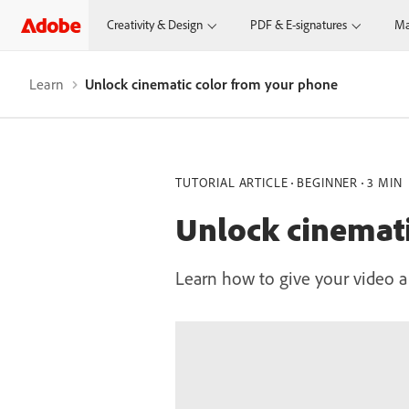
Creativity & Design
PDF & E-signatures
Ma
Learn
Unlock cinematic color from your phone
TUTORIAL ARTICLE
BEGINNER
3 MIN
Unlock cinemati
Learn how to give your video a