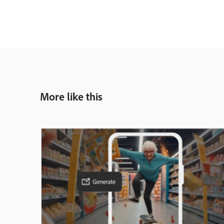
More like this