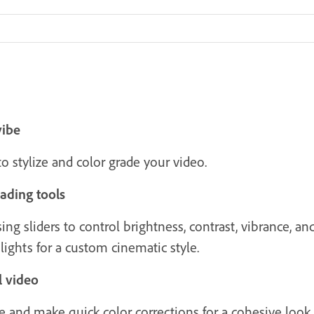
vibe
 stylize and color grade your video.
ading tools
ng sliders to control brightness, contrast, vibrance, and
lights for a custom cinematic style.
l video
e and make quick color corrections for a cohesive look.